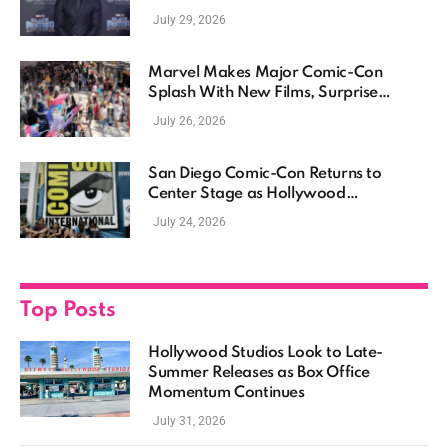
July 29, 2026
Marvel Makes Major Comic-Con
Splash With New Films, Surprise
Casting, and Expanding MCU Plans
July 26, 2026
San Diego Comic-Con Returns to
Center Stage as Hollywood
Showcases Its Biggest Franchises
July 24, 2026
Top Posts
Hollywood Studios Look to Late-
Summer Releases as Box Office
Momentum Continues
July 31, 2026