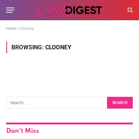
Home
»
Clooney
BROWSING:
CLOONEY
Don't Miss