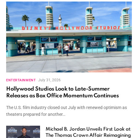
July 31, 2026
ENTERTAINMENT
Hollywood Studios Look to Late-Summer
Releases as Box Office Momentum Continues
The U.S. film industry closed out July with renewed optimism as
theaters prepared for another…
Michael B. Jordan Unveils First Look at
The Thomas Crown Affair Reimagining