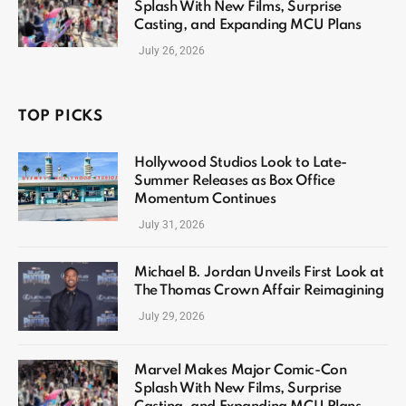
Splash With New Films, Surprise
Casting, and Expanding MCU Plans
July 26, 2026
TOP PICKS
Hollywood Studios Look to Late-
Summer Releases as Box Office
Momentum Continues
July 31, 2026
Michael B. Jordan Unveils First Look at
The Thomas Crown Affair Reimagining
July 29, 2026
Marvel Makes Major Comic-Con
Splash With New Films, Surprise