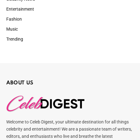
Entertainment
Fashion
Music
Trending
ABOUT US
Welcome to Celeb Digest, your ultimate destination for all things
celebrity and entertainment! We are a passionate team of writers,
editors, and enthusiasts who live and breathe the latest