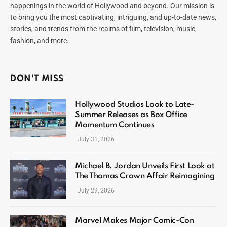
happenings in the world of Hollywood and beyond. Our mission is
to bring you the most captivating, intriguing, and up-to-date news,
stories, and trends from the realms of film, television, music,
fashion, and more.
DON'T MISS
Hollywood Studios Look to Late-
Summer Releases as Box Office
Momentum Continues
July 31, 2026
Michael B. Jordan Unveils First Look at
The Thomas Crown Affair Reimagining
July 29, 2026
Marvel Makes Major Comic-Con