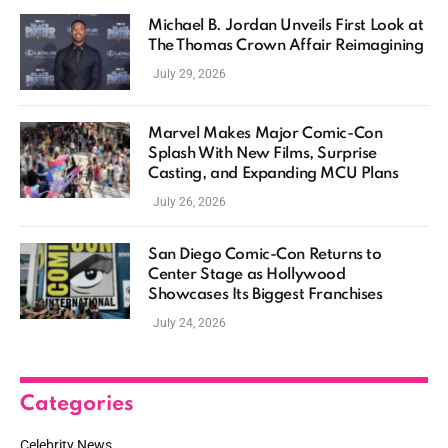
Michael B. Jordan Unveils First Look at
The Thomas Crown Affair Reimagining
July 29, 2026
Marvel Makes Major Comic-Con
Splash With New Films, Surprise
Casting, and Expanding MCU Plans
July 26, 2026
San Diego Comic-Con Returns to
Center Stage as Hollywood
Showcases Its Biggest Franchises
July 24, 2026
Categories
Celebrity News