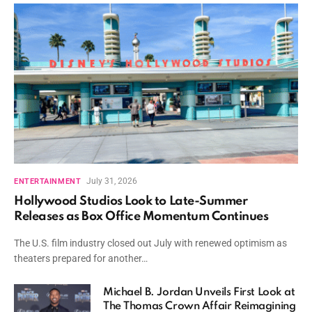
July 31, 2026
ENTERTAINMENT
Hollywood Studios Look to Late-Summer
Releases as Box Office Momentum Continues
The U.S. film industry closed out July with renewed optimism as
theaters prepared for another…
Michael B. Jordan Unveils First Look at
The Thomas Crown Affair Reimagining