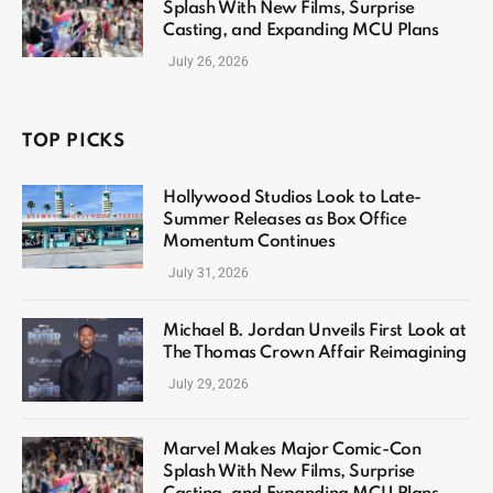
Splash With New Films, Surprise
Casting, and Expanding MCU Plans
July 26, 2026
TOP PICKS
Hollywood Studios Look to Late-
Summer Releases as Box Office
Momentum Continues
July 31, 2026
Michael B. Jordan Unveils First Look at
The Thomas Crown Affair Reimagining
July 29, 2026
Marvel Makes Major Comic-Con
Splash With New Films, Surprise