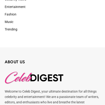
Entertainment
Fashion
Music
Trending
ABOUT US
Welcome to Celeb Digest, your ultimate destination for all things
celebrity and entertainment! We are a passionate team of writers,
editors, and enthusiasts who live and breathe the latest