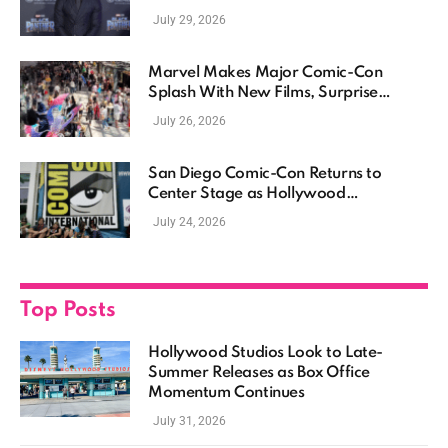
July 29, 2026
Marvel Makes Major Comic-Con
Splash With New Films, Surprise
Casting, and Expanding MCU Plans
July 26, 2026
San Diego Comic-Con Returns to
Center Stage as Hollywood
Showcases Its Biggest Franchises
July 24, 2026
Top Posts
Hollywood Studios Look to Late-
Summer Releases as Box Office
Momentum Continues
July 31, 2026