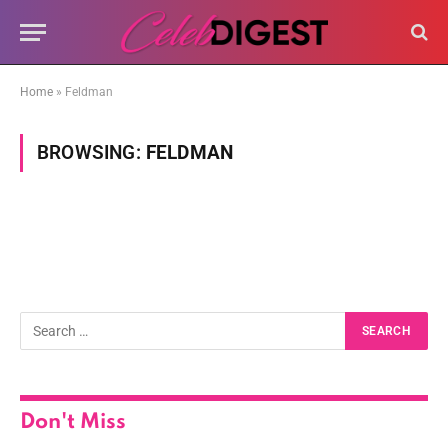
Home
»
Feldman
BROWSING:
FELDMAN
Don't Miss