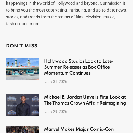
happenings in the world of Hollywood and beyond. Our mission is
to bring you the most captivating, intriguing, and up-to-date news,
stories, and trends from the realms of film, television, music,
fashion, and more.
DON'T MISS
Hollywood Studios Look to Late-
Summer Releases as Box Office
Momentum Continues
July 31, 2026
Michael B. Jordan Unveils First Look at
The Thomas Crown Affair Reimagining
July 29, 2026
Marvel Makes Major Comic-Con