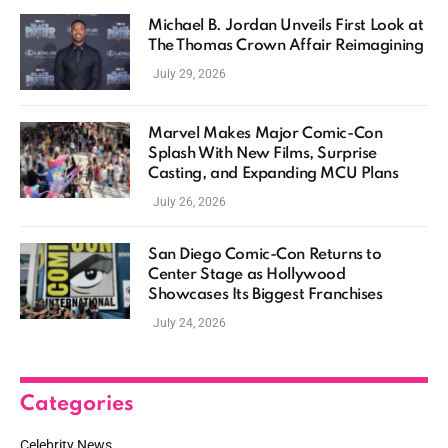
Michael B. Jordan Unveils First Look at
The Thomas Crown Affair Reimagining
July 29, 2026
Marvel Makes Major Comic-Con
Splash With New Films, Surprise
Casting, and Expanding MCU Plans
July 26, 2026
San Diego Comic-Con Returns to
Center Stage as Hollywood
Showcases Its Biggest Franchises
July 24, 2026
Categories
Celebrity News