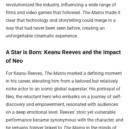
revolutionized the industry, influencing a wide range of
films and video games that followed.
The Matrix
made it
clear that technology and storytelling could merge in a
way that had never been seen before, creating an
unforgettable cinematic experience.
A Star is Born: Keanu Reeves and the Impact
of Neo
For Keanu Reeves,
The Matrix
marked a defining moment
in his career, elevating him from a beloved but relatively
niche actor to an iconic global superstar. His portrayal of
Neo, the reluctant hero who embarks on a journey of self-
discovery and empowerment, resonated with audiences
on a deep emotional level. Reeves’ stoic yet vulnerable
performance became synonymous with the character, and
he remains forever linked to
The Matrix
in the minds of