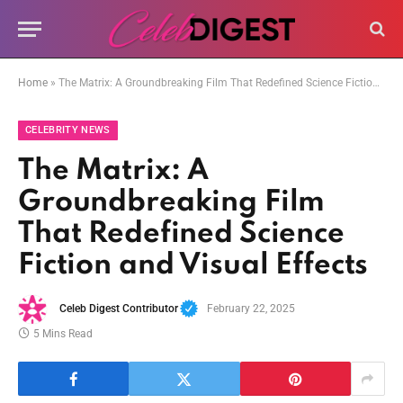
Home
»
The Matrix: A Groundbreaking Film That Redefined Science Fiction and Visual Effects
CELEBRITY NEWS
The Matrix: A
Groundbreaking Film
That Redefined Science
Fiction and Visual Effects
Celeb Digest Contributor
February 22, 2025
5 Mins Read