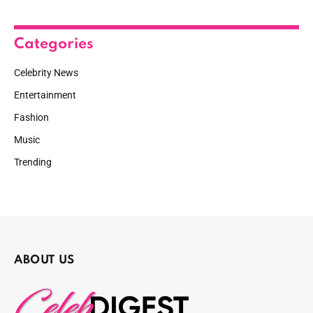
Categories
Celebrity News
Entertainment
Fashion
Music
Trending
ABOUT US