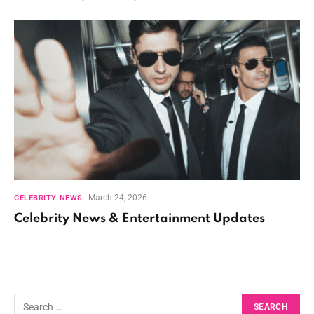
March 24, 2026
CELEBRITY NEWS
Celebrity News & Entertainment Updates