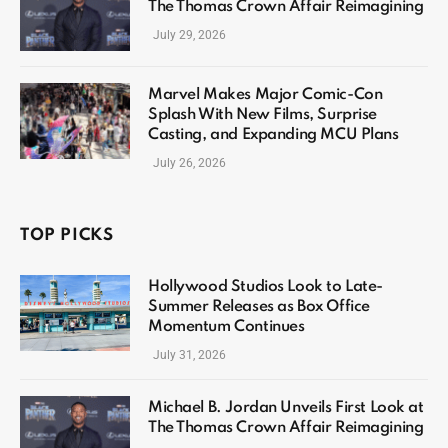
The Thomas Crown Affair Reimagining
July 29, 2026
Marvel Makes Major Comic-Con
Splash With New Films, Surprise
Casting, and Expanding MCU Plans
July 26, 2026
TOP PICKS
Hollywood Studios Look to Late-
Summer Releases as Box Office
Momentum Continues
July 31, 2026
Michael B. Jordan Unveils First Look at
The Thomas Crown Affair Reimagining