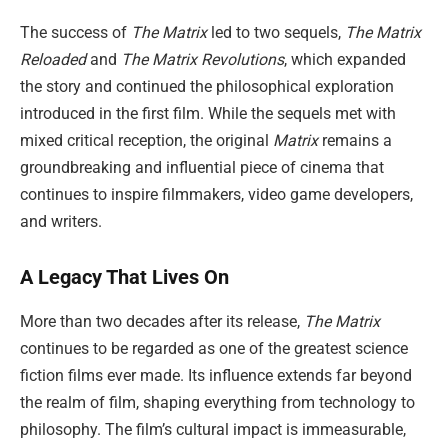
The success of
The Matrix
led to two sequels,
The Matrix
Reloaded
and
The Matrix Revolutions
, which expanded
the story and continued the philosophical exploration
introduced in the first film. While the sequels met with
mixed critical reception, the original
Matrix
remains a
groundbreaking and influential piece of cinema that
continues to inspire filmmakers, video game developers,
and writers.
A Legacy That Lives On
More than two decades after its release,
The Matrix
continues to be regarded as one of the greatest science
fiction films ever made. Its influence extends far beyond
the realm of film, shaping everything from technology to
philosophy. The film’s cultural impact is immeasurable,