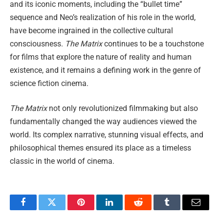
and its iconic moments, including the “bullet time”
sequence and Neo’s realization of his role in the world,
have become ingrained in the collective cultural
consciousness.
The Matrix
continues to be a touchstone
for films that explore the nature of reality and human
existence, and it remains a defining work in the genre of
science fiction cinema.
The Matrix
not only revolutionized filmmaking but also
fundamentally changed the way audiences viewed the
world. Its complex narrative, stunning visual effects, and
philosophical themes ensured its place as a timeless
classic in the world of cinema.
Facebook
Twitter
Pinterest
LinkedIn
Reddit
Tumblr
Email