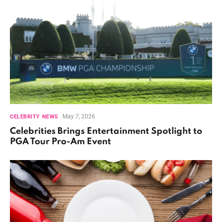
May 7, 2026
CELEBRITY NEWS
Celebrities Brings Entertainment Spotlight to
PGA Tour Pro-Am Event