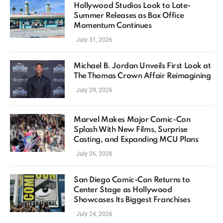
Hollywood Studios Look to Late-
Summer Releases as Box Office
Momentum Continues
July 31, 2026
Michael B. Jordan Unveils First Look at
The Thomas Crown Affair Reimagining
July 29, 2026
Marvel Makes Major Comic-Con
Splash With New Films, Surprise
Casting, and Expanding MCU Plans
July 26, 2026
San Diego Comic-Con Returns to
Center Stage as Hollywood
Showcases Its Biggest Franchises
July 24, 2026