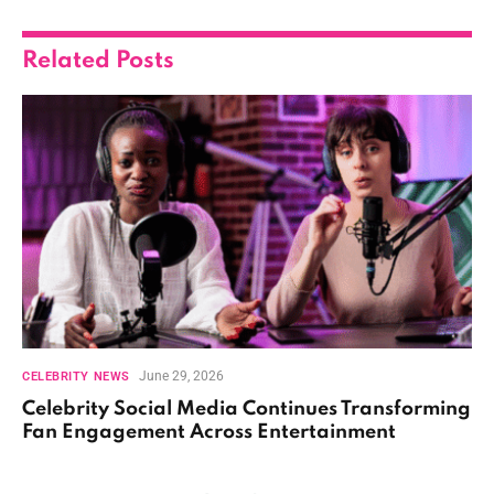
Related
Posts
June 29, 2026
CELEBRITY NEWS
Celebrity Social Media Continues Transforming
Fan Engagement Across Entertainment