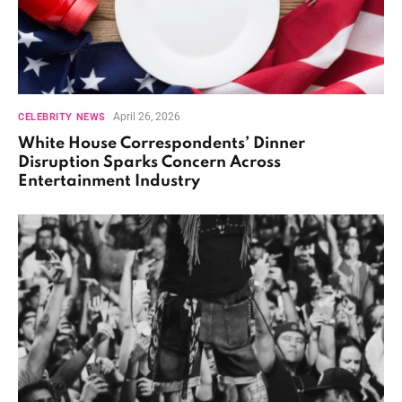
April 26, 2026
CELEBRITY NEWS
White House Correspondents’ Dinner
Disruption Sparks Concern Across
Entertainment Industry