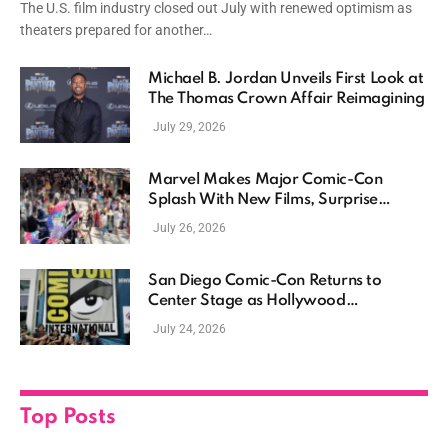
The U.S. film industry closed out July with renewed optimism as
theaters prepared for another…
Michael B. Jordan Unveils First Look at
The Thomas Crown Affair Reimagining
July 29, 2026
Marvel Makes Major Comic-Con
Splash With New Films, Surprise
Casting, and Expanding MCU Plans
July 26, 2026
San Diego Comic-Con Returns to
Center Stage as Hollywood
Showcases Its Biggest Franchises
July 24, 2026
Top Posts