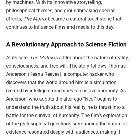
by machines. With its innovative storytelling,
philosophical themes, and groundbreaking special
effects,
The Matrix
became a cultural touchstone that
continues to influence films and media to this day.
A Revolutionary Approach to Science Fiction
At its core,
The Matrix
is a film about the nature of reality,
consciousness, and free will. The story follows Thomas
Anderson (Keanu Reeves), a computer hacker who
discovers that the world around him is a simulation
created by intelligent machines to enslave humanity. As
Anderson, who adopts the alter ego “Neo,” begins to
understand the truth about his reality, he is thrust into a
battle for the survival of humanity. The film’s exploration
of the philosophical questions surrounding the nature of
existence resonated deeply with audiences, making it