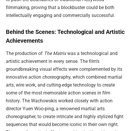
filmmaking, proving that a blockbuster could be both
intellectually engaging and commercially successful.
Behind the Scenes: Technological and Artistic
Achievements
The production of
The Matrix
was a technological and
artistic achievement in every sense. The film’s
groundbreaking visual effects were complemented by its
innovative action choreography, which combined martial
arts, wire work, and cutting-edge technology to create
some of the most memorable action scenes in film
history. The Wachowskis worked closely with action
director Yuen Woo-ping, a renowned martial arts
choreographer, to create intricate and highly stylized fight
sequences that would become iconic in their own right.