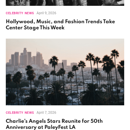
April 9, 2026
CELEBRITY NEWS
Hollywood, Music, and Fashion Trends Take
Center Stage This Week
April 7, 2026
CELEBRITY NEWS
Charlie’s Angels Stars Reunite for 50th
Anniversary at PaleyFest LA