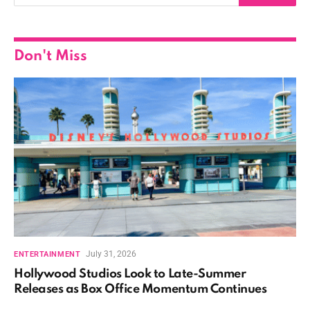
Don't Miss
July 31, 2026
ENTERTAINMENT
Hollywood Studios Look to Late-Summer
Releases as Box Office Momentum Continues