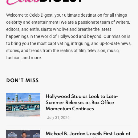
Welcome to Celeb Digest, your ultimate destination for all things
celebrity and entertainment! We are a passionate team of writers,
editors, and enthusiasts who live and breathe the latest
happenings in the world of Hollywood and beyond. Our mission is
to bring you the most captivating, intriguing, and up-to-date news,
stories, and trends from the realms of film, television, music,
fashion, and more.
DON'T MISS
Hollywood Studios Look to Late-
Summer Releases as Box Office
Momentum Continues
July 31, 2026
Michael B. Jordan Unveils First Look at