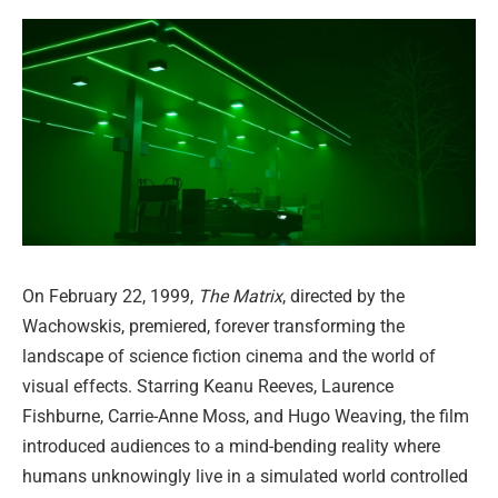
On February 22, 1999,
The Matrix
, directed by the
Wachowskis, premiered, forever transforming the
landscape of science fiction cinema and the world of
visual effects. Starring Keanu Reeves, Laurence
Fishburne, Carrie-Anne Moss, and Hugo Weaving, the film
introduced audiences to a mind-bending reality where
humans unknowingly live in a simulated world controlled