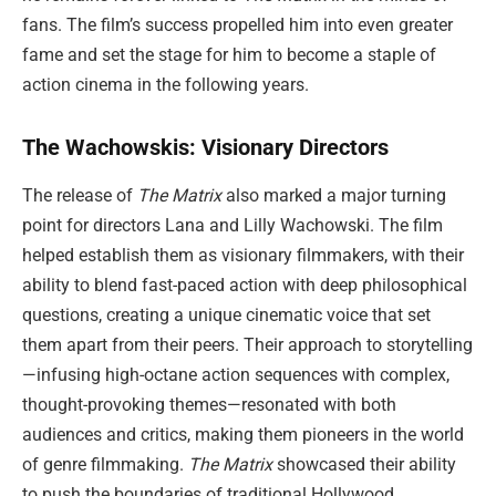
fans. The film’s success propelled him into even greater
fame and set the stage for him to become a staple of
action cinema in the following years.
The Wachowskis: Visionary Directors
The release of
The Matrix
also marked a major turning
point for directors Lana and Lilly Wachowski. The film
helped establish them as visionary filmmakers, with their
ability to blend fast-paced action with deep philosophical
questions, creating a unique cinematic voice that set
them apart from their peers. Their approach to storytelling
—infusing high-octane action sequences with complex,
thought-provoking themes—resonated with both
audiences and critics, making them pioneers in the world
of genre filmmaking.
The Matrix
showcased their ability
to push the boundaries of traditional Hollywood