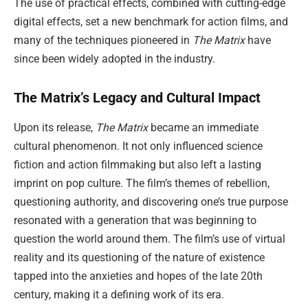
The use of practical effects, combined with cutting-edge
digital effects, set a new benchmark for action films, and
many of the techniques pioneered in
The Matrix
have
since been widely adopted in the industry.
The Matrix’s Legacy and Cultural Impact
Upon its release,
The Matrix
became an immediate
cultural phenomenon. It not only influenced science
fiction and action filmmaking but also left a lasting
imprint on pop culture. The film’s themes of rebellion,
questioning authority, and discovering one’s true purpose
resonated with a generation that was beginning to
question the world around them. The film’s use of virtual
reality and its questioning of the nature of existence
tapped into the anxieties and hopes of the late 20th
century, making it a defining work of its era.