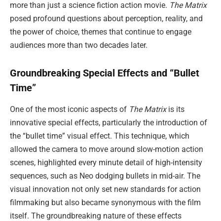
more than just a science fiction action movie.
The Matrix
posed profound questions about perception, reality, and
the power of choice, themes that continue to engage
audiences more than two decades later.
Groundbreaking Special Effects and “Bullet
Time”
One of the most iconic aspects of
The Matrix
is its
innovative special effects, particularly the introduction of
the “bullet time” visual effect. This technique, which
allowed the camera to move around slow-motion action
scenes, highlighted every minute detail of high-intensity
sequences, such as Neo dodging bullets in mid-air. The
visual innovation not only set new standards for action
filmmaking but also became synonymous with the film
itself. The groundbreaking nature of these effects