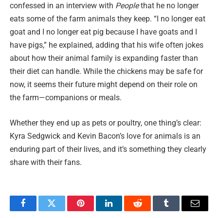
confessed in an interview with
People
that he no longer
eats some of the farm animals they keep. “I no longer eat
goat and I no longer eat pig because I have goats and I
have pigs,” he explained, adding that his wife often jokes
about how their animal family is expanding faster than
their diet can handle. While the chickens may be safe for
now, it seems their future might depend on their role on
the farm—companions or meals.
Whether they end up as pets or poultry, one thing’s clear:
Kyra Sedgwick and Kevin Bacon’s love for animals is an
enduring part of their lives, and it’s something they clearly
share with their fans.
Facebook
Twitter
Pinterest
LinkedIn
Reddit
Tumblr
Email