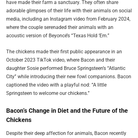
have made their farm a sanctuary. They often share
adorable glimpses of their life with their animals on social
media, including an Instagram video from February 2024,
where the couple serenaded their animals with an
acoustic version of Beyoncé’s “Texas Hold ‘Em.”
The chickens made their first public appearance in an
October 2023 TikTok video, where Bacon and their
daughter Sosie performed Bruce Springsteen’s “Atlantic
City” while introducing their new fowl companions. Bacon
captioned the video with a playful nod: “A little
Springsteen to welcome our chickens.”
Bacon’s Change in Diet and the Future of the
Chickens
Despite their deep affection for animals, Bacon recently