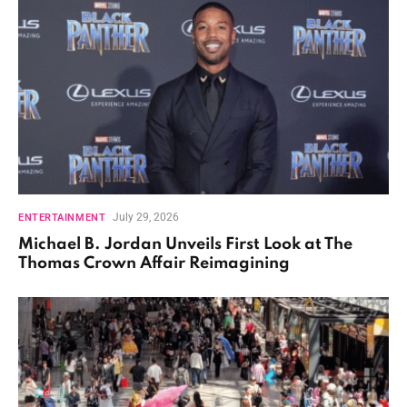
July 29, 2026
ENTERTAINMENT
Michael B. Jordan Unveils First Look at The
Thomas Crown Affair Reimagining