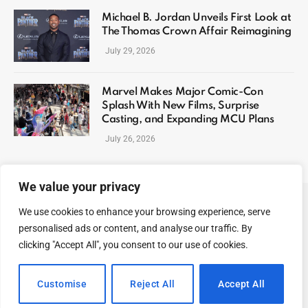
Michael B. Jordan Unveils First Look at
The Thomas Crown Affair Reimagining
July 29, 2026
Marvel Makes Major Comic-Con
Splash With New Films, Surprise
Casting, and Expanding MCU Plans
July 26, 2026
We value your privacy
We use cookies to enhance your browsing experience, serve
ABOUT US
CONTACT US
PRIVACY POLICY
personalised ads or content, and analyse our traffic. By
TERMS AND CONDITIONS
DISCLAIMER
SITEMAP
clicking "Accept All", you consent to our use of cookies.
© 2026 Celeb Digest. All Rights reserved.
Customise
Reject All
Accept All