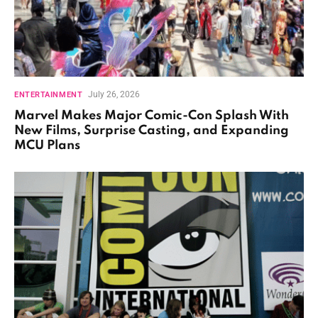
July 26, 2026
ENTERTAINMENT
Marvel Makes Major Comic-Con Splash With
New Films, Surprise Casting, and Expanding
MCU Plans