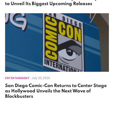
to Unveil Its Biggest Upcoming Releases
July 20, 2026
ENTERTAINMENT
San Diego Comic-Con Returns to Center Stage
as Hollywood Unveils the Next Wave of
Blockbusters