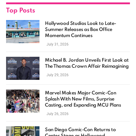
Top Posts
Hollywood Studios Look to Late-
Summer Releases as Box Office
Momentum Continues
July 31, 2026
Michael B. Jordan Unveils First Look at
The Thomas Crown Affair Reimagining
July 29, 2026
Marvel Makes Major Comic-Con
Splash With New Films, Surprise
Casting, and Expanding MCU Plans
July 26, 2026
San Diego Comic-Con Returns to