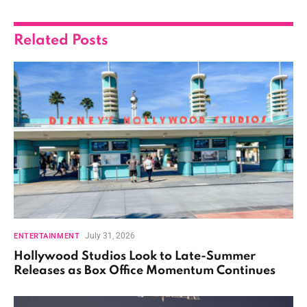
Related
Posts
July 31, 2026
ENTERTAINMENT
Hollywood Studios Look to Late-Summer
Releases as Box Office Momentum Continues