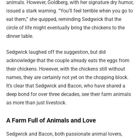
animals. However, Goldberg, with her signature dry humor,
issued a stark warning. “You’ll feel terrible when you go to
eat them,” she quipped, reminding Sedgwick that the
circle of life might eventually bring the chickens to the
dinner table.
Sedgwick laughed off the suggestion, but did
acknowledge that the couple already eats the eggs from
their chickens. However, with the chickens still without
names, they are certainly not yet on the chopping block.
It’s clear that Sedgwick and Bacon, who have shared a
deep bond for over three decades, see their farm animals
as more than just livestock.
A Farm Full of Animals and Love
Sedgwick and Bacon, both passionate animal lovers,