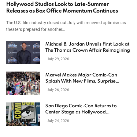
Hollywood Studios Look to Late-Summer
Releases as Box Office Momentum Continues
The U.S. film industry closed out July with renewed optimism as
theaters prepared for another…
Michael B. Jordan Unveils First Look at
The Thomas Crown Affair Reimagining
July 29, 2026
Marvel Makes Major Comic-Con
Splash With New Films, Surprise
Casting, and Expanding MCU Plans
July 26, 2026
San Diego Comic-Con Returns to
Center Stage as Hollywood
Showcases Its Biggest Franchises
July 24, 2026