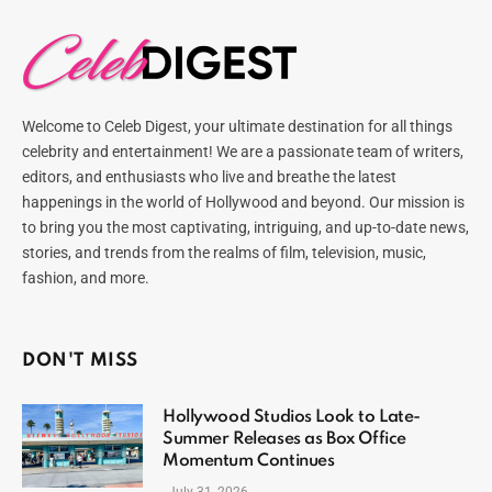
Welcome to Celeb Digest, your ultimate destination for all things
celebrity and entertainment! We are a passionate team of writers,
editors, and enthusiasts who live and breathe the latest
happenings in the world of Hollywood and beyond. Our mission is
to bring you the most captivating, intriguing, and up-to-date news,
stories, and trends from the realms of film, television, music,
fashion, and more.
DON'T MISS
Hollywood Studios Look to Late-
Summer Releases as Box Office
Momentum Continues