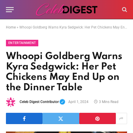
Home
»
Whoopi Goldberg Warns Kyra Sedgwick: Her Pet Chickens May End Up on the Dinner Table
ENTERTAINMENT
Whoopi Goldberg Warns
Kyra Sedgwick: Her Pet
Chickens May End Up on
the Dinner Table
Celeb Digest Contributor
April 1, 2024
3 Mins Read