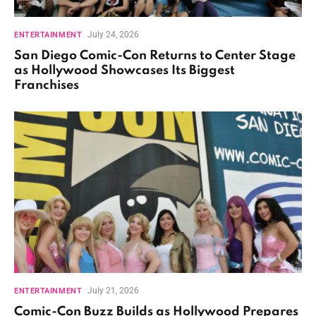
July 24, 2026
ENTERTAINMENT
San Diego Comic-Con Returns to Center Stage
as Hollywood Showcases Its Biggest
Franchises
July 21, 2026
ENTERTAINMENT
Comic-Con Buzz Builds as Hollywood Prepares