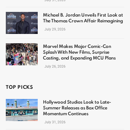
July 31, 2026
Michael B. Jordan Unveils First Look at
The Thomas Crown Affair Reimagining
July 29, 2026
Marvel Makes Major Comic-Con
Splash With New Films, Surprise
Casting, and Expanding MCU Plans
July 26, 2026
TOP PICKS
Hollywood Studios Look to Late-
Summer Releases as Box Office
Momentum Continues
July 31, 2026