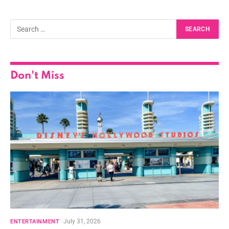
Don't Miss
July 31, 2026
ENTERTAINMENT