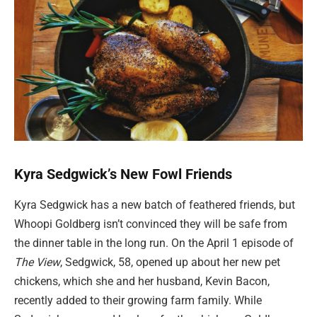
Kyra Sedgwick’s New Fowl Friends
Kyra Sedgwick has a new batch of feathered friends, but
Whoopi Goldberg isn’t convinced they will be safe from
the dinner table in the long run. On the April 1 episode of
The View
, Sedgwick, 58, opened up about her new pet
chickens, which she and her husband, Kevin Bacon,
recently added to their growing farm family. While