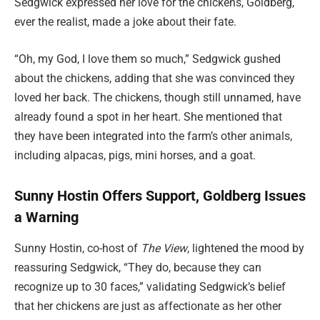
Sedgwick expressed her love for the chickens, Goldberg,
ever the realist, made a joke about their fate.
“Oh, my God, I love them so much,” Sedgwick gushed
about the chickens, adding that she was convinced they
loved her back. The chickens, though still unnamed, have
already found a spot in her heart. She mentioned that
they have been integrated into the farm’s other animals,
including alpacas, pigs, mini horses, and a goat.
Sunny Hostin Offers Support, Goldberg Issues
a Warning
Sunny Hostin, co-host of
The View
, lightened the mood by
reassuring Sedgwick, “They do, because they can
recognize up to 30 faces,” validating Sedgwick’s belief
that her chickens are just as affectionate as her other