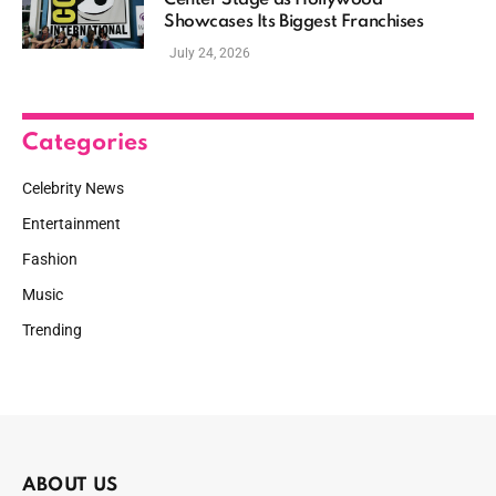
Center Stage as Hollywood
Showcases Its Biggest Franchises
July 24, 2026
Categories
Celebrity News
Entertainment
Fashion
Music
Trending
ABOUT US