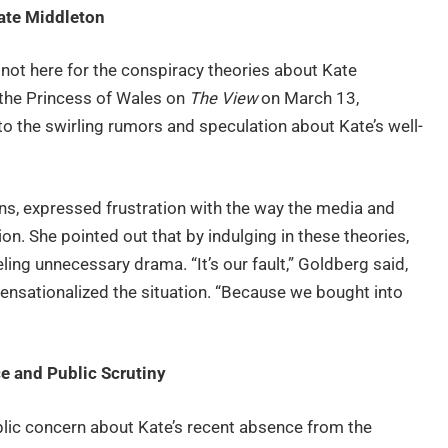
ate Middleton
 not here for the conspiracy theories about Kate
 the Princess of Wales on
The View
on March 13,
o the swirling rumors and speculation about Kate’s well-
ns, expressed frustration with the way the media and
n. She pointed out that by indulging in these theories,
ling unnecessary drama. “It’s our fault,” Goldberg said,
ensationalized the situation. “Because we bought into
e and Public Scrutiny
ic concern about Kate’s recent absence from the