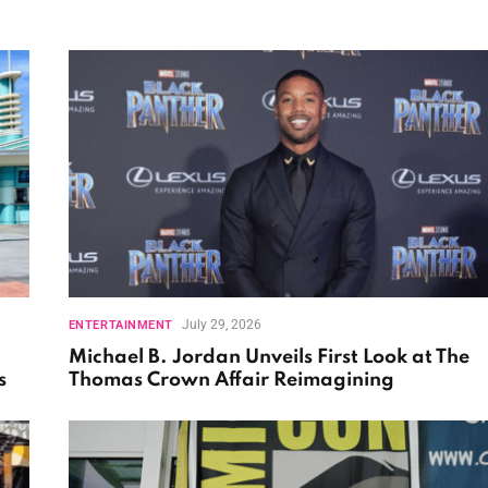
July 29, 2026
ENTERTAINMENT
Michael B. Jordan Unveils First Look at The
s
Thomas Crown Affair Reimagining