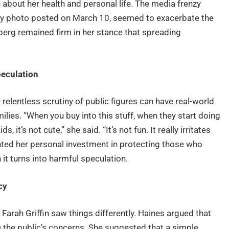
 about her health and personal life. The media frenzy
Day photo posted on March 10, seemed to exacerbate the
berg remained firm in her stance that spreading
peculation
 relentless scrutiny of public figures can have real-world
ilies. “When you buy into this stuff, when they start doing
s, it’s not cute,” she said. “It’s not fun. It really irritates
ted her personal investment in protecting those who
 it turns into harmful speculation.
cy
arah Griffin saw things differently. Haines argued that
 the public’s concerns. She suggested that a simple