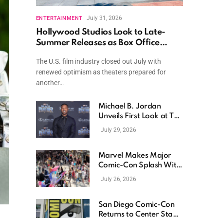
July 31, 2026
ENTERTAINMENT
Hollywood Studios Look to Late-
Summer Releases as Box Office
Momentum Continues
The U.S. film industry closed out July with
renewed optimism as theaters prepared for
another…
Michael B. Jordan
Unveils First Look at The
Thomas Crown Affair
July 29, 2026
Reimagining
Marvel Makes Major
Comic-Con Splash With
New Films, Surprise
July 26, 2026
Casting, and Expanding
MCU Plans
San Diego Comic-Con
Returns to Center Stage