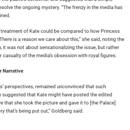
esolve the ongoing mystery. “The frenzy in the media has
ined.
the treatment of Kate could be compared to how Princess
here is a reason we care about this,” she said, noting the
n, it was not about sensationalizing the issue, but rather
casualty of the media’s obsession with royal figures.
r Narrative
s’ perspectives, remained unconvinced that such
e suggested that Kate might have posted the edited
ve that she took the picture and gave it to [the Palace]
y that’s being put out,” Goldberg said.