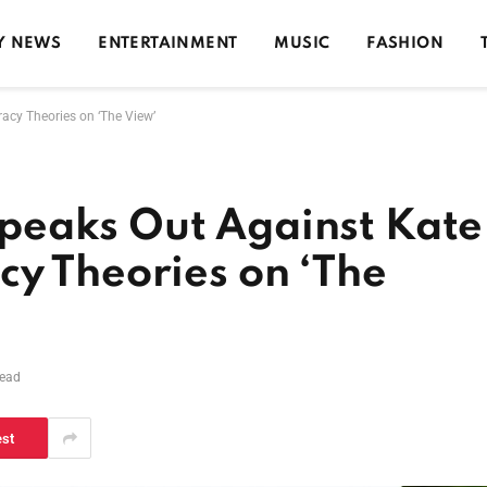
Y NEWS
ENTERTAINMENT
MUSIC
FASHION
acy Theories on ‘The View’
peaks Out Against Kate
y Theories on ‘The
Read
est