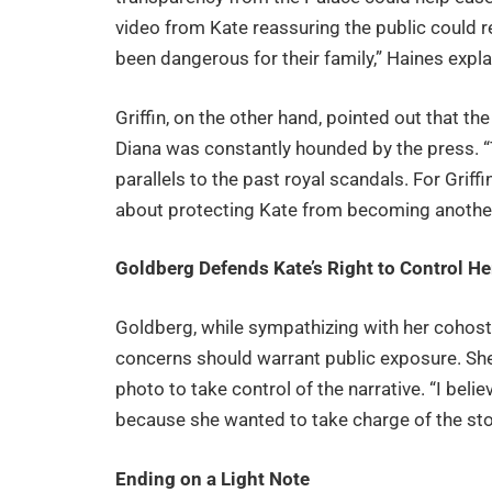
video from Kate reassuring the public could r
been dangerous for their family,” Haines expla
Griffin, on the other hand, pointed out that 
Diana was constantly hounded by the press. “T
parallels to the past royal scandals. For Griffi
about protecting Kate from becoming another 
Goldberg Defends Kate’s Right to Control He
Goldberg, while sympathizing with her cohost
concerns should warrant public exposure. Sh
photo to take control of the narrative. “I belie
because she wanted to take charge of the stor
Ending on a Light Note