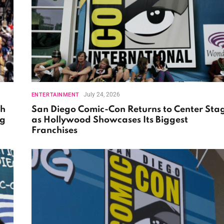
July 24, 2026
ENTERTAINMENT
th
San Diego Comic-Con Returns to Center Sta
ng
as Hollywood Showcases Its Biggest
Franchises