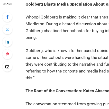
Goldberg Blasts Media Speculation About K
SHARE
Whoopi Goldberg is making it clear that she’s
Middleton. During a heated discussion about
Goldberg chastised her cohosts for buying int
being.
Goldberg, who is known for her candid opinio
some of her cohosts were handling the situatio
they were contributing to the narrative and fue
referring to how the cohosts and media had s
this.”
The Root of the Conversation: Kate’s Absenc
The conversation stemmed from growing publ