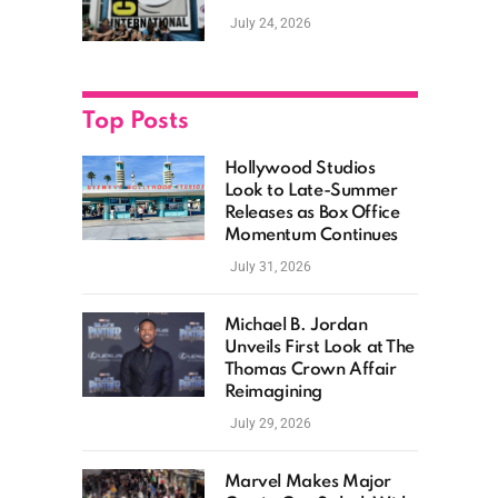
as Hollywood
July 24, 2026
Showcases Its Biggest
Franchises
Top Posts
Hollywood Studios
Look to Late-Summer
Releases as Box Office
Momentum Continues
July 31, 2026
Michael B. Jordan
Unveils First Look at The
Thomas Crown Affair
Reimagining
July 29, 2026
Marvel Makes Major