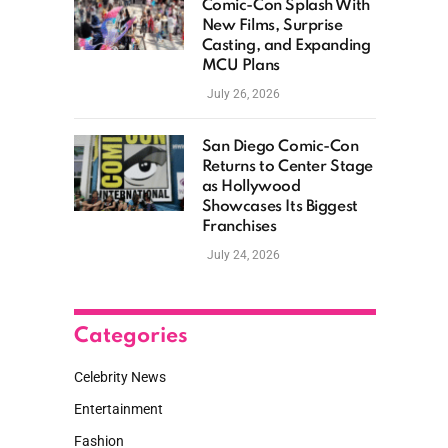
Comic-Con Splash With
New Films, Surprise
Casting, and Expanding
MCU Plans
July 26, 2026
San Diego Comic-Con
Returns to Center Stage
as Hollywood
Showcases Its Biggest
Franchises
July 24, 2026
Categories
Celebrity News
Entertainment
Fashion