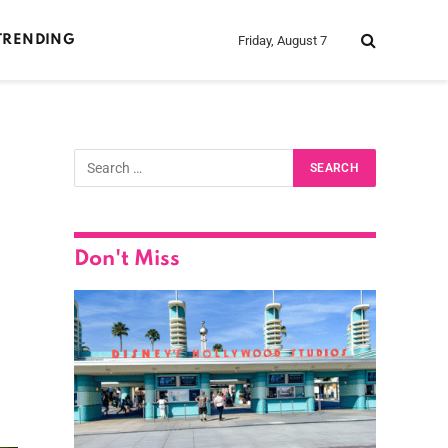
Friday, August 7
TRENDING
Don't Miss