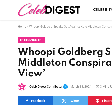
CELEBRIT
Home
»
Whoopi Goldberg Speaks Out Against Kate Middleton Conspir
ENTERTAINMENT
Whoopi Goldberg S
Middleton Conspirac
View’
Celeb Digest Contributor
March 13, 2024
3 Mins 
Facebook
Twitter
Pinter