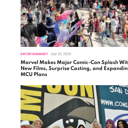
July 26, 2026
ENTERTAINMENT
Marvel Makes Major Comic-Con Splash Wi
New Films, Surprise Casting, and Expandi
MCU Plans