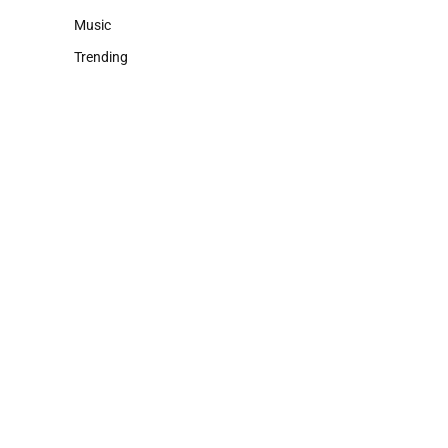
Music
Trending