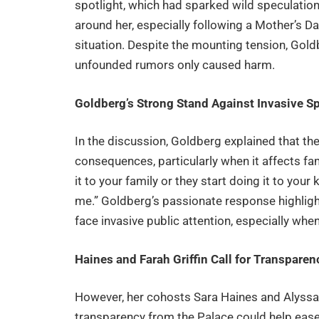
spotlight, which had sparked wild speculation
around her, especially following a Mother’s 
situation. Despite the mounting tension, Gold
unfounded rumors only caused harm.
Goldberg’s Strong Stand Against Invasive S
In the discussion, Goldberg explained that the
consequences, particularly when it affects fam
it to your family or they start doing it to your kid
me.” Goldberg’s passionate response highligh
face invasive public attention, especially when
Haines and Farah Griffin Call for Transparen
However, her cohosts Sara Haines and Alyssa F
transparency from the Palace could help ease