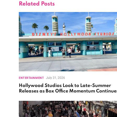
Related
Posts
July 31, 2026
ENTERTAINMENT
Hollywood Studios Look to Late-Summer
Releases as Box Office Momentum Continue