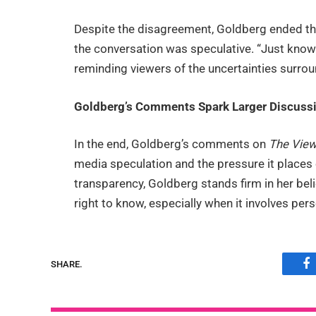
Despite the disagreement, Goldberg ended th
the conversation was speculative. “Just know
reminding viewers of the uncertainties surrou
Goldberg’s Comments Spark Larger Discussi
In the end, Goldberg’s comments on
The Vie
media speculation and the pressure it places
transparency, Goldberg stands firm in her beli
right to know, especially when it involves per
SHARE.
F