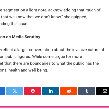
e segment on a light note, acknowledging that much of
 that we know that we don’t know,” she quipped,
nding the issue.
on on Media Scrutiny
w
reflect a larger conversation about the invasive nature of
 on public figures. While some argue for more
ef that there are boundaries to what the public has the
sonal health and well-being.
acebook
Twitter
Pinterest
LinkedIn
Reddit
Tumblr
Em