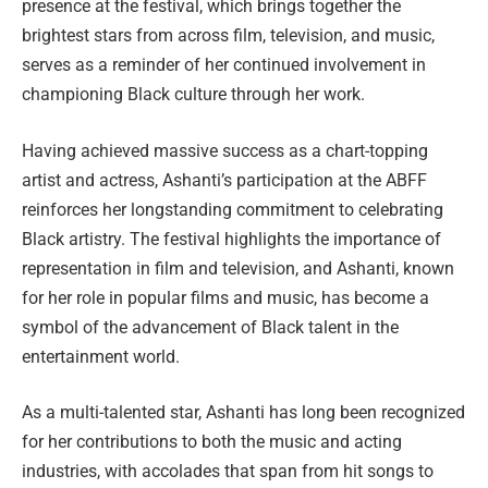
presence at the festival, which brings together the
brightest stars from across film, television, and music,
serves as a reminder of her continued involvement in
championing Black culture through her work.
Having achieved massive success as a chart-topping
artist and actress, Ashanti’s participation at the ABFF
reinforces her longstanding commitment to celebrating
Black artistry. The festival highlights the importance of
representation in film and television, and Ashanti, known
for her role in popular films and music, has become a
symbol of the advancement of Black talent in the
entertainment world.
As a multi-talented star, Ashanti has long been recognized
for her contributions to both the music and acting
industries, with accolades that span from hit songs to