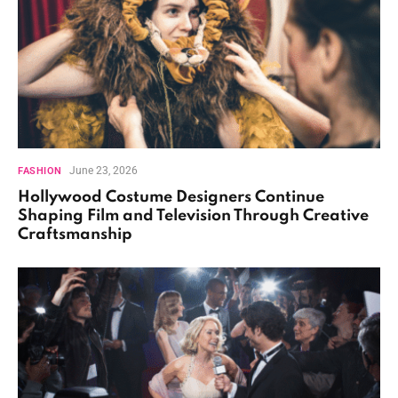
June 23, 2026
FASHION
Hollywood Costume Designers Continue
Shaping Film and Television Through Creative
Craftsmanship