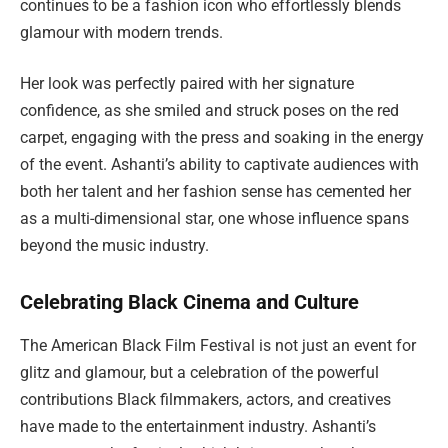
continues to be a fashion icon who effortlessly blends
glamour with modern trends.
Her look was perfectly paired with her signature
confidence, as she smiled and struck poses on the red
carpet, engaging with the press and soaking in the energy
of the event. Ashanti’s ability to captivate audiences with
both her talent and her fashion sense has cemented her
as a multi-dimensional star, one whose influence spans
beyond the music industry.
Celebrating Black Cinema and Culture
The American Black Film Festival is not just an event for
glitz and glamour, but a celebration of the powerful
contributions Black filmmakers, actors, and creatives
have made to the entertainment industry. Ashanti’s