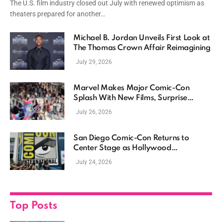
The U.S. film industry closed out July with renewed optimism as
theaters prepared for another…
Michael B. Jordan Unveils First Look at
The Thomas Crown Affair Reimagining
July 29, 2026
Marvel Makes Major Comic-Con
Splash With New Films, Surprise
Casting, and Expanding MCU Plans
July 26, 2026
San Diego Comic-Con Returns to
Center Stage as Hollywood
Showcases Its Biggest Franchises
July 24, 2026
Top Posts