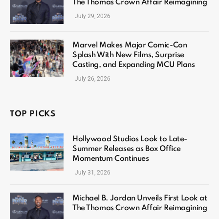
The Thomas Crown Affair Reimagining
July 29, 2026
Marvel Makes Major Comic-Con
Splash With New Films, Surprise
Casting, and Expanding MCU Plans
July 26, 2026
TOP PICKS
Hollywood Studios Look to Late-
Summer Releases as Box Office
Momentum Continues
July 31, 2026
Michael B. Jordan Unveils First Look at
The Thomas Crown Affair Reimagining