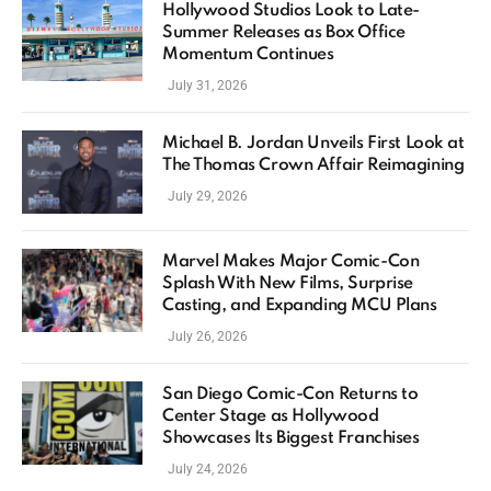
Hollywood Studios Look to Late-
Summer Releases as Box Office
Momentum Continues
July 31, 2026
Michael B. Jordan Unveils First Look at
The Thomas Crown Affair Reimagining
July 29, 2026
Marvel Makes Major Comic-Con
Splash With New Films, Surprise
Casting, and Expanding MCU Plans
July 26, 2026
San Diego Comic-Con Returns to
Center Stage as Hollywood
Showcases Its Biggest Franchises
July 24, 2026