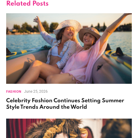
Related
Posts
June 25, 2026
FASHION
Celebrity Fashion Continues Setting Summer
Style Trends Around the World