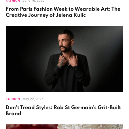
June 16, 2026
FASHION
From Paris Fashion Week to Wearable Art: The
Creative Journey of Jelena Kulic
May 22, 2026
FASHION
Don’t Tread Styles: Rob St Germain’s Grit-Built
Brand