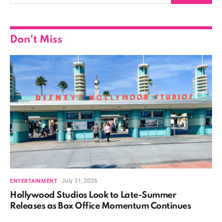
Don't Miss
July 31, 2026
ENTERTAINMENT
Hollywood Studios Look to Late-Summer
Releases as Box Office Momentum Continues