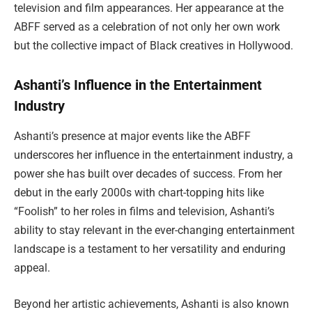
television and film appearances. Her appearance at the
ABFF served as a celebration of not only her own work
but the collective impact of Black creatives in Hollywood.
Ashanti’s Influence in the Entertainment
Industry
Ashanti’s presence at major events like the ABFF
underscores her influence in the entertainment industry, a
power she has built over decades of success. From her
debut in the early 2000s with chart-topping hits like
“Foolish” to her roles in films and television, Ashanti’s
ability to stay relevant in the ever-changing entertainment
landscape is a testament to her versatility and enduring
appeal.
Beyond her artistic achievements, Ashanti is also known