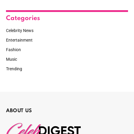
Categories
Celebrity News
Entertainment
Fashion
Music
Trending
ABOUT US