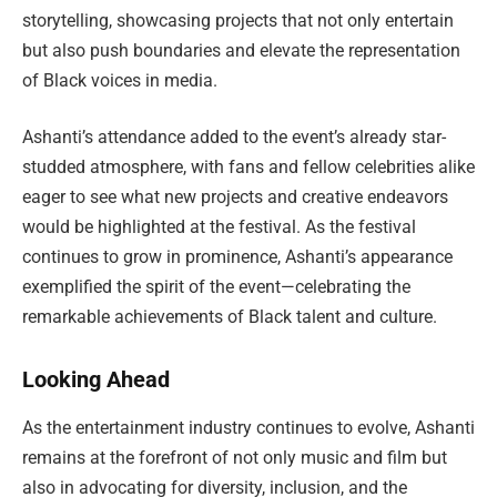
storytelling, showcasing projects that not only entertain
but also push boundaries and elevate the representation
of Black voices in media.
Ashanti’s attendance added to the event’s already star-
studded atmosphere, with fans and fellow celebrities alike
eager to see what new projects and creative endeavors
would be highlighted at the festival. As the festival
continues to grow in prominence, Ashanti’s appearance
exemplified the spirit of the event—celebrating the
remarkable achievements of Black talent and culture.
Looking Ahead
As the entertainment industry continues to evolve, Ashanti
remains at the forefront of not only music and film but
also in advocating for diversity, inclusion, and the