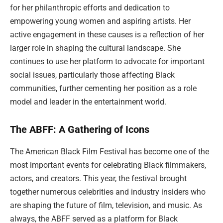
for her philanthropic efforts and dedication to
empowering young women and aspiring artists. Her
active engagement in these causes is a reflection of her
larger role in shaping the cultural landscape. She
continues to use her platform to advocate for important
social issues, particularly those affecting Black
communities, further cementing her position as a role
model and leader in the entertainment world.
The ABFF: A Gathering of Icons
The American Black Film Festival has become one of the
most important events for celebrating Black filmmakers,
actors, and creators. This year, the festival brought
together numerous celebrities and industry insiders who
are shaping the future of film, television, and music. As
always, the ABFF served as a platform for Black