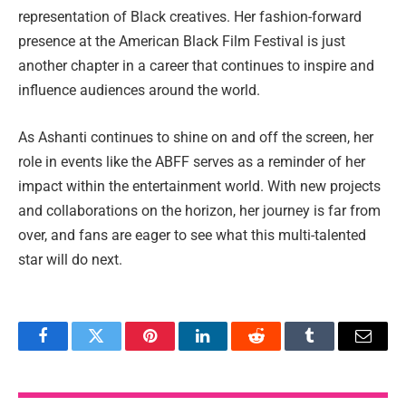
representation of Black creatives. Her fashion-forward
presence at the American Black Film Festival is just
another chapter in a career that continues to inspire and
influence audiences around the world.
As Ashanti continues to shine on and off the screen, her
role in events like the ABFF serves as a reminder of her
impact within the entertainment world. With new projects
and collaborations on the horizon, her journey is far from
over, and fans are eager to see what this multi-talented
star will do next.
Facebook
Twitter
Pinterest
LinkedIn
Reddit
Tumblr
Email