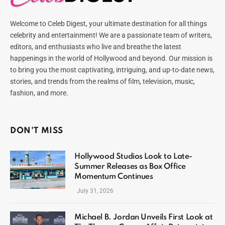
Welcome to Celeb Digest, your ultimate destination for all things
celebrity and entertainment! We are a passionate team of writers,
editors, and enthusiasts who live and breathe the latest
happenings in the world of Hollywood and beyond. Our mission is
to bring you the most captivating, intriguing, and up-to-date news,
stories, and trends from the realms of film, television, music,
fashion, and more.
DON'T MISS
Hollywood Studios Look to Late-
Summer Releases as Box Office
Momentum Continues
July 31, 2026
Michael B. Jordan Unveils First Look at