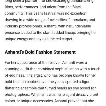
long been a platform for showcasing groundbreaking
films, performances, and talent from the Black
community. This year’s festival was no exception,
drawing in a wide range of celebrities, filmmakers, and
industry professionals. Ashanti, with her undeniable
presence, added to the star-studded lineup, bringing her
unique energy and style to the red carpet.
Ashanti’s Bold Fashion Statement
For her appearance at the festival, Ashanti wore a
stunning outfit that combined sophistication with a touch
of edginess. The artist, who has become known for her
bold fashion choices over the years, sported a figure-
flattering ensemble that turned heads as she posed for
photographers. Whether it was her elegant dress, vibrant
colors, or unique accessories, Ashanti proved that she