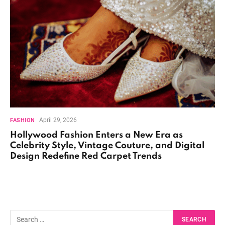
April 29, 2026
FASHION
Hollywood Fashion Enters a New Era as
Celebrity Style, Vintage Couture, and Digital
Design Redefine Red Carpet Trends