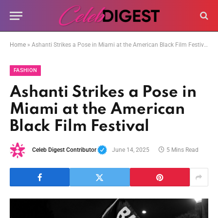
Home
»
Ashanti Strikes a Pose in Miami at the American Black Film Festival
FASHION
Ashanti Strikes a Pose in
Miami at the American
Black Film Festival
Celeb Digest Contributor
June 14, 2025
5 Mins Read