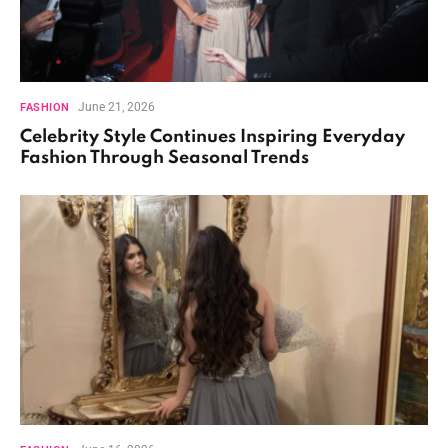
June 21, 2026
FASHION
Celebrity Style Continues Inspiring Everyday
Fashion Through Seasonal Trends