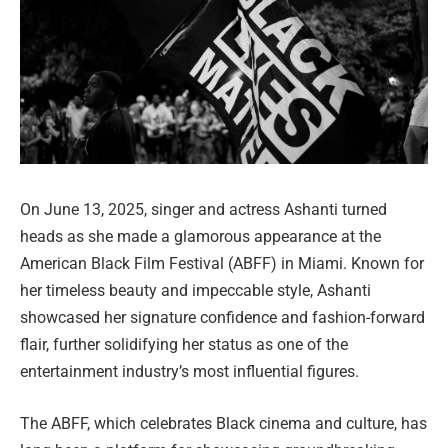
On June 13, 2025, singer and actress Ashanti turned
heads as she made a glamorous appearance at the
American Black Film Festival (ABFF) in Miami. Known for
her timeless beauty and impeccable style, Ashanti
showcased her signature confidence and fashion-forward
flair, further solidifying her status as one of the
entertainment industry’s most influential figures.
The ABFF, which celebrates Black cinema and culture, has