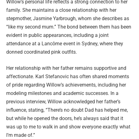
Willow’s personal life reflects a strong connection to her
family. She maintains a close relationship with her
stepmother, Jasmine Yarbrough, whom she describes as
“like my second mum.” The bond between them has been
evident in public appearances, including a joint
attendance at a Lancôme event in Sydney, where they
donned coordinated pink outfits.
Her relationship with her father remains supportive and
affectionate. Karl Stefanovic has often shared moments
of pride regarding Willow’s achievements, including her
modeling milestones and academic successes. In a
previous interview, Willow acknowledged her father’s
influence, stating, “There’s no doubt Dad has helped me,
but while he opened the doors, he’s always said that it
was up to me to walk in and show everyone exactly what
I’m made of.”