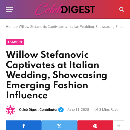
Home
»
Willow Stefanovic Captivates at Italian Wedding, Showcasing Emerging Fashion Influence
FASHION
Willow Stefanovic
Captivates at Italian
Wedding, Showcasing
Emerging Fashion
Influence
Celeb Digest Contributor
June 11, 2025
3 Mins Read