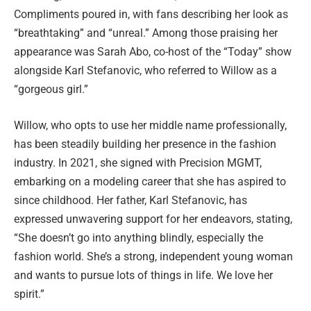
Compliments poured in, with fans describing her look as
“breathtaking” and “unreal.” Among those praising her
appearance was Sarah Abo, co-host of the “Today” show
alongside Karl Stefanovic, who referred to Willow as a
“gorgeous girl.”
Willow, who opts to use her middle name professionally,
has been steadily building her presence in the fashion
industry. In 2021, she signed with Precision MGMT,
embarking on a modeling career that she has aspired to
since childhood. Her father, Karl Stefanovic, has
expressed unwavering support for her endeavors, stating,
“She doesn’t go into anything blindly, especially the
fashion world. She’s a strong, independent young woman
and wants to pursue lots of things in life. We love her
spirit.”