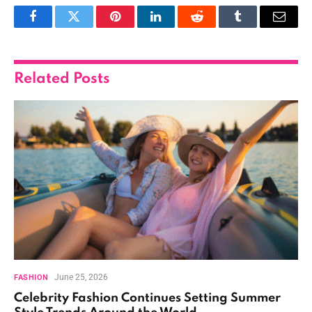
Facebook
Twitter
Pinterest
LinkedIn
Reddit
Tumblr
Email
Related
Posts
June 25, 2026
FASHION
Celebrity Fashion Continues Setting Summer