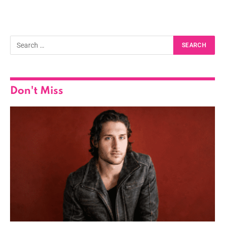
Don't Miss