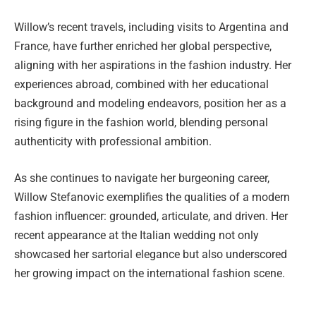
Willow’s recent travels, including visits to Argentina and
France, have further enriched her global perspective,
aligning with her aspirations in the fashion industry. Her
experiences abroad, combined with her educational
background and modeling endeavors, position her as a
rising figure in the fashion world, blending personal
authenticity with professional ambition.
As she continues to navigate her burgeoning career,
Willow Stefanovic exemplifies the qualities of a modern
fashion influencer: grounded, articulate, and driven. Her
recent appearance at the Italian wedding not only
showcased her sartorial elegance but also underscored
her growing impact on the international fashion scene.