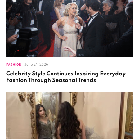
June 21, 2026
FASHION
Celebrity Style Continues Inspiring Everyday
Fashion Through Seasonal Trends