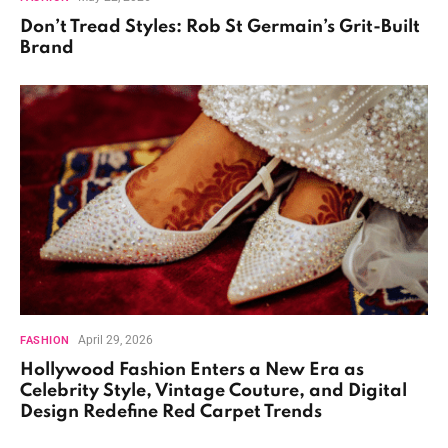
Don’t Tread Styles: Rob St Germain’s Grit-Built
Brand
April 29, 2026
FASHION
Hollywood Fashion Enters a New Era as
Celebrity Style, Vintage Couture, and Digital
Design Redefine Red Carpet Trends