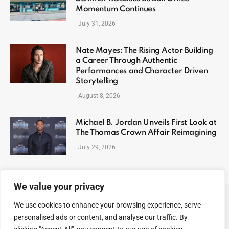
Momentum Continues
July 31, 2026
Nate Mayes: The Rising Actor Building
a Career Through Authentic
Performances and Character Driven
Storytelling
August 8, 2026
Michael B. Jordan Unveils First Look at
The Thomas Crown Affair Reimagining
July 29, 2026
We value your privacy
We use cookies to enhance your browsing experience, serve
ABOUT US
CONTACT US
PRIVACY POLICY
personalised ads or content, and analyse our traffic. By
TERMS AND CONDITIONS
DISCLAIMER
SITEMAP