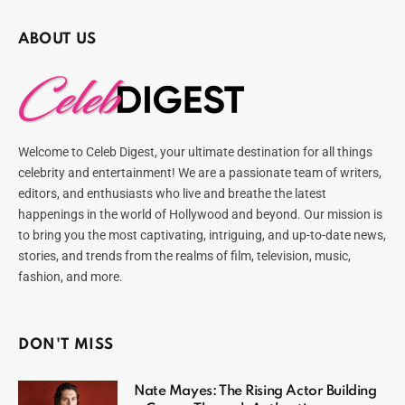
ABOUT US
Welcome to Celeb Digest, your ultimate destination for all things
celebrity and entertainment! We are a passionate team of writers,
editors, and enthusiasts who live and breathe the latest
happenings in the world of Hollywood and beyond. Our mission is
to bring you the most captivating, intriguing, and up-to-date news,
stories, and trends from the realms of film, television, music,
fashion, and more.
DON'T MISS
Nate Mayes: The Rising Actor Building