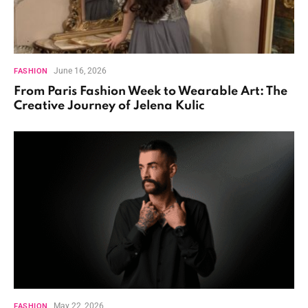
June 16, 2026
FASHION
From Paris Fashion Week to Wearable Art: The
Creative Journey of Jelena Kulic
May 22, 2026
FASHION