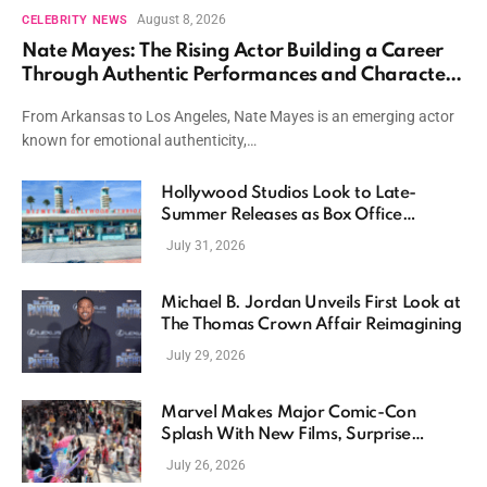
August 8, 2026
CELEBRITY NEWS
Nate Mayes: The Rising Actor Building a Career
Through Authentic Performances and Character
Driven Storytelling
From Arkansas to Los Angeles, Nate Mayes is an emerging actor
known for emotional authenticity,…
Hollywood Studios Look to Late-
Summer Releases as Box Office
Momentum Continues
July 31, 2026
Michael B. Jordan Unveils First Look at
The Thomas Crown Affair Reimagining
July 29, 2026
Marvel Makes Major Comic-Con
Splash With New Films, Surprise
Casting, and Expanding MCU Plans
July 26, 2026