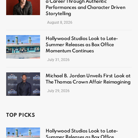
a Career Through Authentic
Performances and Character Driven
Storytelling
August 8, 2026
Hollywood Studios Look to Late-
Summer Releases as Box Office
Momentum Continues
July 31, 2026
Michael B. Jordan Unveils First Look at
The Thomas Crown Affair Reimagining
July 29, 2026
TOP PICKS
Hollywood Studios Look to Late-
Summer Releases as Box Office