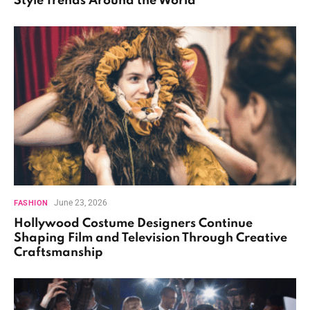
Style Trends Around the World
June 23, 2026
FASHION
Hollywood Costume Designers Continue
Shaping Film and Television Through Creative
Craftsmanship