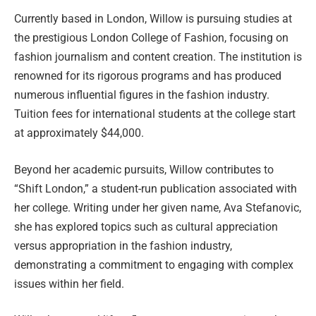
Currently based in London, Willow is pursuing studies at
the prestigious London College of Fashion, focusing on
fashion journalism and content creation. The institution is
renowned for its rigorous programs and has produced
numerous influential figures in the fashion industry.
Tuition fees for international students at the college start
at approximately $44,000.
Beyond her academic pursuits, Willow contributes to
“Shift London,” a student-run publication associated with
her college. Writing under her given name, Ava Stefanovic,
she has explored topics such as cultural appreciation
versus appropriation in the fashion industry,
demonstrating a commitment to engaging with complex
issues within her field.