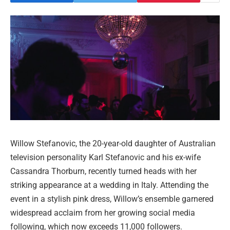
Willow Stefanovic, the 20-year-old daughter of Australian
television personality Karl Stefanovic and his ex-wife
Cassandra Thorburn, recently turned heads with her
striking appearance at a wedding in Italy. Attending the
event in a stylish pink dress, Willow’s ensemble garnered
widespread acclaim from her growing social media
following, which now exceeds 11,000 followers.