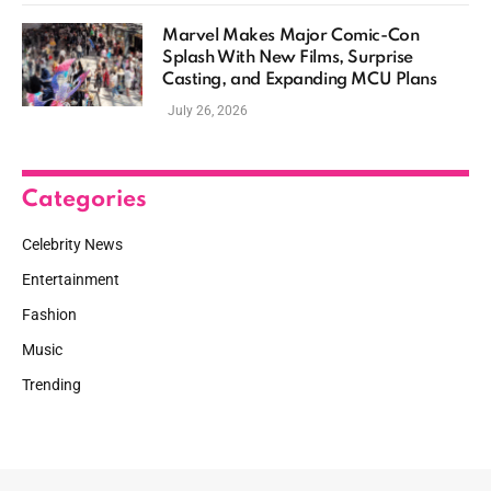
Marvel Makes Major Comic-Con
Splash With New Films, Surprise
Casting, and Expanding MCU Plans
July 26, 2026
Categories
Celebrity News
Entertainment
Fashion
Music
Trending