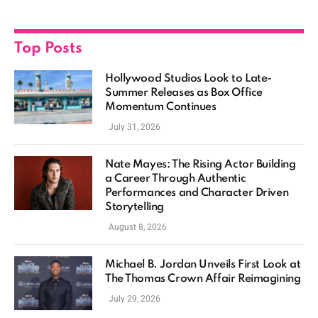
Top Posts
Hollywood Studios Look to Late-
Summer Releases as Box Office
Momentum Continues
July 31, 2026
Nate Mayes: The Rising Actor Building
a Career Through Authentic
Performances and Character Driven
Storytelling
August 8, 2026
Michael B. Jordan Unveils First Look at
The Thomas Crown Affair Reimagining
July 29, 2026