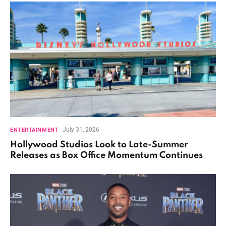
July 31, 2026
ENTERTAINMENT
Hollywood Studios Look to Late-Summer
Releases as Box Office Momentum Continues