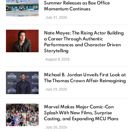
Summer Releases as Box Office
Momentum Continues
July 31, 2026
Nate Mayes: The Rising Actor Building
a Career Through Authentic
Performances and Character Driven
Storytelling
August 8, 2026
Michael B. Jordan Unveils First Look at
The Thomas Crown Affair Reimagining
July 29, 2026
Marvel Makes Major Comic-Con
Splash With New Films, Surprise
Casting, and Expanding MCU Plans
July 26, 2026