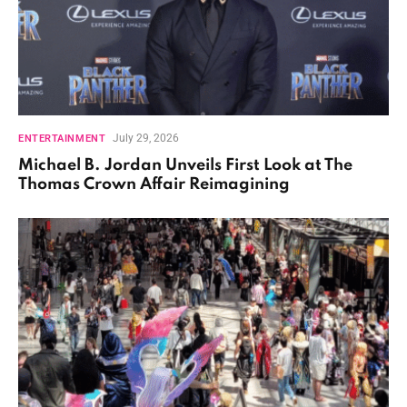
July 29, 2026
ENTERTAINMENT
Michael B. Jordan Unveils First Look at The
Thomas Crown Affair Reimagining