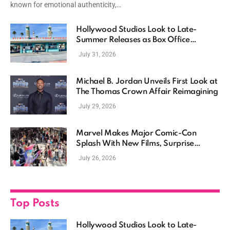
known for emotional authenticity,…
Hollywood Studios Look to Late-
Summer Releases as Box Office
Momentum Continues
July 31, 2026
Michael B. Jordan Unveils First Look at
The Thomas Crown Affair Reimagining
July 29, 2026
Marvel Makes Major Comic-Con
Splash With New Films, Surprise
Casting, and Expanding MCU Plans
July 26, 2026
Top Posts
Hollywood Studios Look to Late-