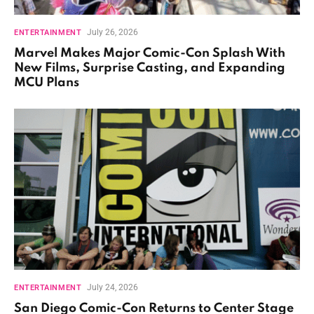
July 26, 2026
ENTERTAINMENT
Marvel Makes Major Comic-Con Splash With
New Films, Surprise Casting, and Expanding
MCU Plans
July 24, 2026
ENTERTAINMENT
San Diego Comic-Con Returns to Center Stage