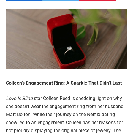
Colleen’s Engagement Ring: A Sparkle That Didn’t Last
Love Is Blind
star Colleen Reed is shedding light on why
she doesn’t wear the engagement ring from her husband,
Matt Bolton. While their journey on the Netflix dating
show led to an engagement, Colleen has her reasons for
not proudly displaying the original piece of jewelry. The