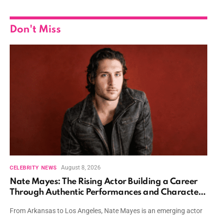
Don't Miss
August 8, 2026
CELEBRITY NEWS
Nate Mayes: The Rising Actor Building a Career
Through Authentic Performances and Character
Driven Storytelling
From Arkansas to Los Angeles, Nate Mayes is an emerging actor