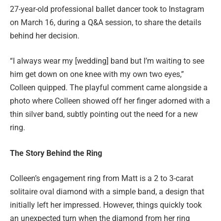
27-year-old professional ballet dancer took to Instagram
on March 16, during a Q&A session, to share the details
behind her decision.
“I always wear my [wedding] band but I’m waiting to see
him get down on one knee with my own two eyes,”
Colleen quipped. The playful comment came alongside a
photo where Colleen showed off her finger adorned with a
thin silver band, subtly pointing out the need for a new
ring.
The Story Behind the Ring
Colleen’s engagement ring from Matt is a 2 to 3-carat
solitaire oval diamond with a simple band, a design that
initially left her impressed. However, things quickly took
an unexpected turn when the diamond from her ring