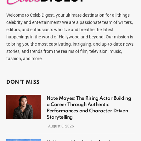
Welcome to Celeb Digest, your ultimate destination for all things
celebrity and entertainment! We are a passionate team of writers,
editors, and enthusiasts who live and breathe the latest
happenings in the world of Hollywood and beyond. Our mission is
to bring you the most captivating, intriguing, and up-to-date news,
stories, and trends from the realms of film, television, music,
fashion, and more.
DON'T MISS
Nate Mayes: The Rising Actor Building
a Career Through Authentic
Performances and Character Driven
Storytelling
August 8, 2026