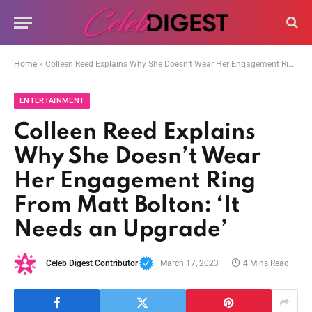
Home
»
Colleen Reed Explains Why She Doesn’t Wear Her Engagement Ring From Matt Bolton: ‘It Needs an Upgrade’
ENTERTAINMENT
Colleen Reed Explains
Why She Doesn’t Wear
Her Engagement Ring
From Matt Bolton: ‘It
Needs an Upgrade’
Celeb Digest Contributor
March 17, 2023
4 Mins Read