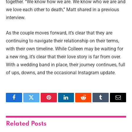
together. “We know how we are. We know who we are and
we love each other to death,” Matt shared in a previous
interview.
As the couple moves forward, it’s clear that they are
continuing to navigate their relationship on their terms,
with their own timeline. While Colleen may be waiting for
a new ring, it’s clear that their love story is far from over.
With a wedding band in place, their journey continues, full
of ups, downs, and the occasional Instagram update.
Facebook
Twitter
Pinterest
LinkedIn
Reddit
Tumblr
Email
Related
Posts