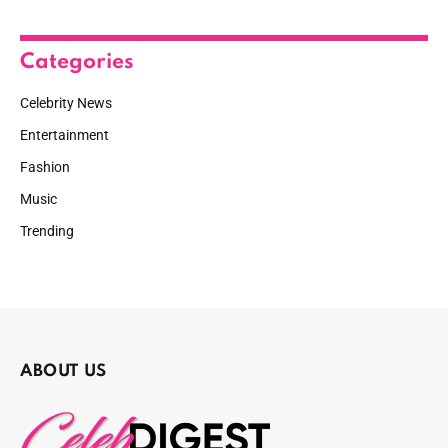
Categories
Celebrity News
Entertainment
Fashion
Music
Trending
ABOUT US