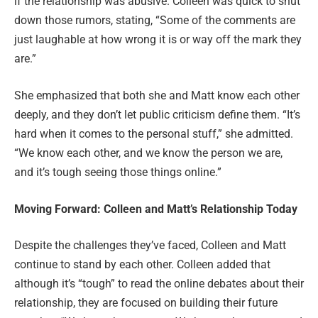
if the relationship was abusive. Colleen was quick to shut
down those rumors, stating, “Some of the comments are
just laughable at how wrong it is or way off the mark they
are.”
She emphasized that both she and Matt know each other
deeply, and they don’t let public criticism define them. “It’s
hard when it comes to the personal stuff,” she admitted.
“We know each other, and we know the person we are,
and it’s tough seeing those things online.”
Moving Forward: Colleen and Matt’s Relationship Today
Despite the challenges they’ve faced, Colleen and Matt
continue to stand by each other. Colleen added that
although it’s “tough” to read the online debates about their
relationship, they are focused on building their future