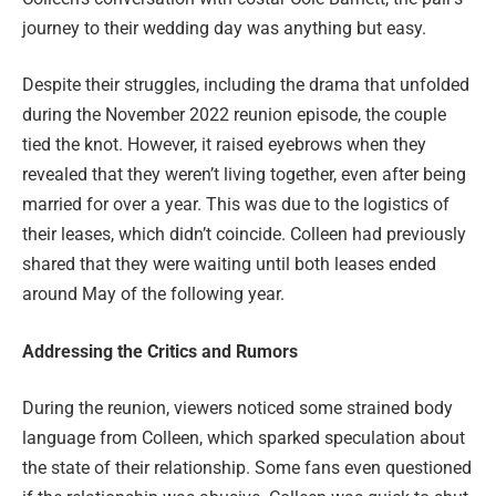
journey to their wedding day was anything but easy.
Despite their struggles, including the drama that unfolded
during the November 2022 reunion episode, the couple
tied the knot. However, it raised eyebrows when they
revealed that they weren’t living together, even after being
married for over a year. This was due to the logistics of
their leases, which didn’t coincide. Colleen had previously
shared that they were waiting until both leases ended
around May of the following year.
Addressing the Critics and Rumors
During the reunion, viewers noticed some strained body
language from Colleen, which sparked speculation about
the state of their relationship. Some fans even questioned