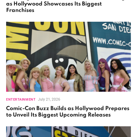
as Hollywood Showcases Its Biggest
Franchises
July 21, 2026
ENTERTAINMENT
Comic-Con Buzz Builds as Hollywood Prepares
to Unveil Its Biggest Upcoming Releases