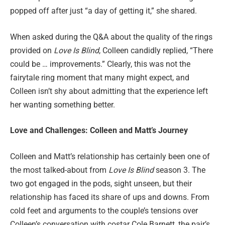
popped off after just “a day of getting it,” she shared.
When asked during the Q&A about the quality of the rings
provided on
Love Is Blind
, Colleen candidly replied, “There
could be … improvements.” Clearly, this was not the
fairytale ring moment that many might expect, and
Colleen isn’t shy about admitting that the experience left
her wanting something better.
Love and Challenges: Colleen and Matt’s Journey
Colleen and Matt’s relationship has certainly been one of
the most talked-about from
Love Is Blind
season 3. The
two got engaged in the pods, sight unseen, but their
relationship has faced its share of ups and downs. From
cold feet and arguments to the couple’s tensions over
Colleen’s conversation with costar Cole Barnett, the pair’s