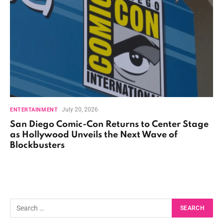
July 20, 2026
ENTERTAINMENT
San Diego Comic-Con Returns to Center Stage
as Hollywood Unveils the Next Wave of
Blockbusters