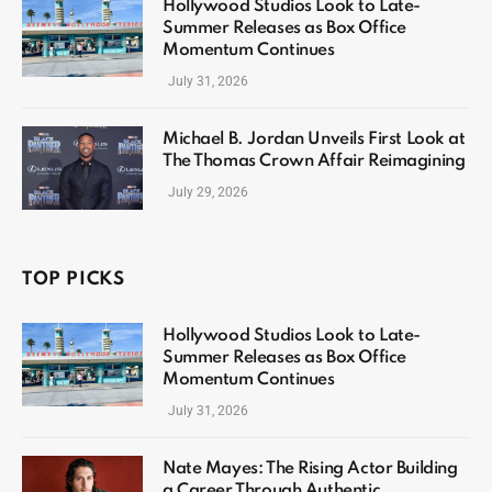
Hollywood Studios Look to Late-
Summer Releases as Box Office
Momentum Continues
July 31, 2026
Michael B. Jordan Unveils First Look at
The Thomas Crown Affair Reimagining
July 29, 2026
TOP PICKS
Hollywood Studios Look to Late-
Summer Releases as Box Office
Momentum Continues
July 31, 2026
Nate Mayes: The Rising Actor Building
a Career Through Authentic