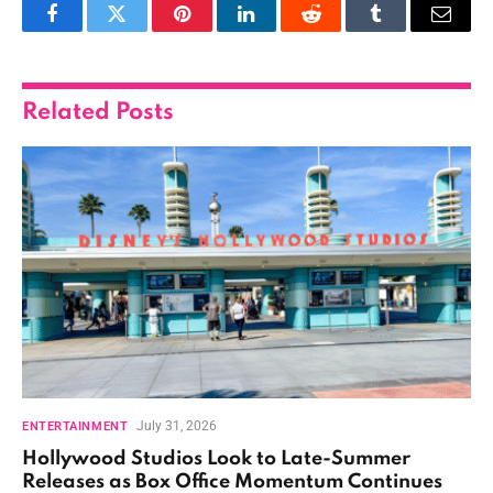
Facebook
Twitter
Pinterest
LinkedIn
Reddit
Tumblr
Email
Related
Posts
July 31, 2026
ENTERTAINMENT
Hollywood Studios Look to Late-Summer
Releases as Box Office Momentum Continues