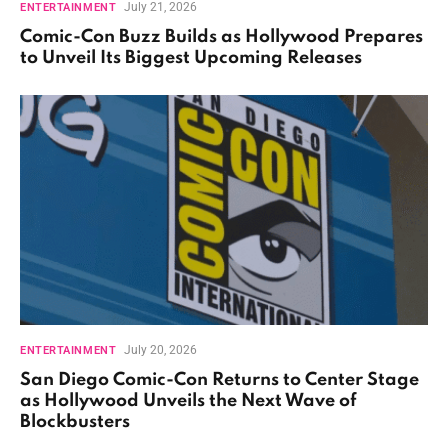
July 21, 2026
ENTERTAINMENT
Comic-Con Buzz Builds as Hollywood Prepares
to Unveil Its Biggest Upcoming Releases
July 20, 2026
ENTERTAINMENT
San Diego Comic-Con Returns to Center Stage
as Hollywood Unveils the Next Wave of
Blockbusters