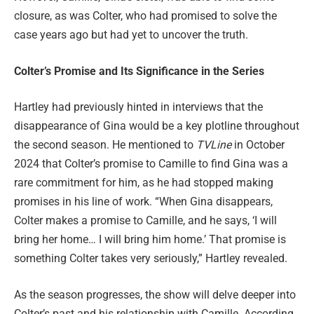
closure, as was Colter, who had promised to solve the
case years ago but had yet to uncover the truth.
Colter’s Promise and Its Significance in the Series
Hartley had previously hinted in interviews that the
disappearance of Gina would be a key plotline throughout
the second season. He mentioned to
TVLine
in October
2024 that Colter’s promise to Camille to find Gina was a
rare commitment for him, as he had stopped making
promises in his line of work. “When Gina disappears,
Colter makes a promise to Camille, and he says, ‘I will
bring her home… I will bring him home.’ That promise is
something Colter takes very seriously,” Hartley revealed.
As the season progresses, the show will delve deeper into
Colter’s past and his relationship with Camille. According