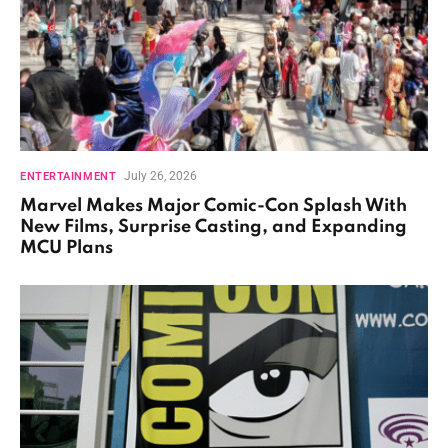
July 26, 2026
ENTERTAINMENT
Marvel Makes Major Comic-Con Splash With
New Films, Surprise Casting, and Expanding
MCU Plans