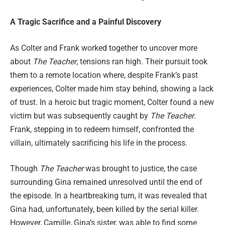
A Tragic Sacrifice and a Painful Discovery
As Colter and Frank worked together to uncover more
about
The Teacher
, tensions ran high. Their pursuit took
them to a remote location where, despite Frank’s past
experiences, Colter made him stay behind, showing a lack
of trust. In a heroic but tragic moment, Colter found a new
victim but was subsequently caught by
The Teacher
.
Frank, stepping in to redeem himself, confronted the
villain, ultimately sacrificing his life in the process.
Though
The Teacher
was brought to justice, the case
surrounding Gina remained unresolved until the end of
the episode. In a heartbreaking turn, it was revealed that
Gina had, unfortunately, been killed by the serial killer.
However, Camille, Gina’s sister, was able to find some