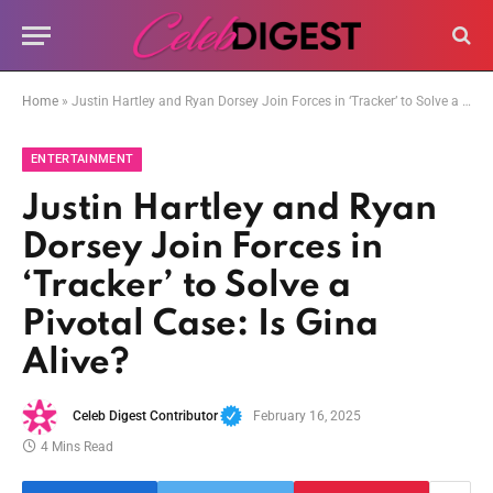
Home
»
Justin Hartley and Ryan Dorsey Join Forces in ‘Tracker’ to Solve a Pivotal Case: Is Gina Alive?
ENTERTAINMENT
Justin Hartley and Ryan
Dorsey Join Forces in
‘Tracker’ to Solve a
Pivotal Case: Is Gina
Alive?
Celeb Digest Contributor
February 16, 2025
4 Mins Read