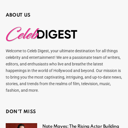
ABOUT US
Welcome to Celeb Digest, your ultimate destination for all things
celebrity and entertainment! We are a passionate team of writers,
editors, and enthusiasts who live and breathe the latest
happenings in the world of Hollywood and beyond. Our mission is
to bring you the most captivating, intriguing, and up-to-date news,
stories, and trends from the realms of film, television, music,
fashion, and more.
DON'T MISS
Nate Mayes: The Rising Actor Building