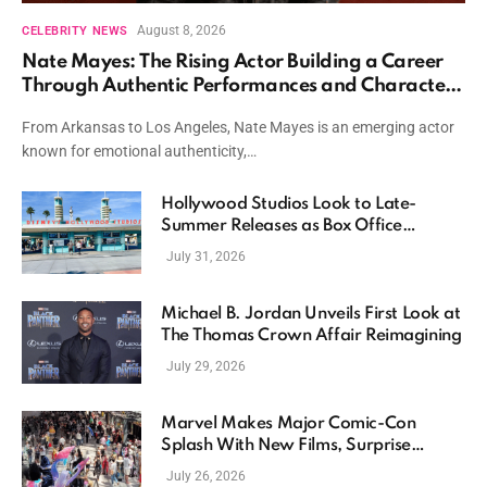
August 8, 2026
CELEBRITY NEWS
Nate Mayes: The Rising Actor Building a Career
Through Authentic Performances and Character
Driven Storytelling
From Arkansas to Los Angeles, Nate Mayes is an emerging actor
known for emotional authenticity,…
Hollywood Studios Look to Late-
Summer Releases as Box Office
Momentum Continues
July 31, 2026
Michael B. Jordan Unveils First Look at
The Thomas Crown Affair Reimagining
July 29, 2026
Marvel Makes Major Comic-Con
Splash With New Films, Surprise
Casting, and Expanding MCU Plans
July 26, 2026