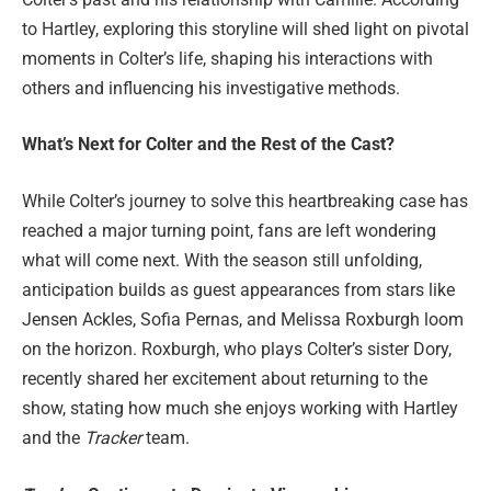
to Hartley, exploring this storyline will shed light on pivotal
moments in Colter’s life, shaping his interactions with
others and influencing his investigative methods.
What’s Next for Colter and the Rest of the Cast?
While Colter’s journey to solve this heartbreaking case has
reached a major turning point, fans are left wondering
what will come next. With the season still unfolding,
anticipation builds as guest appearances from stars like
Jensen Ackles, Sofia Pernas, and Melissa Roxburgh loom
on the horizon. Roxburgh, who plays Colter’s sister Dory,
recently shared her excitement about returning to the
show, stating how much she enjoys working with Hartley
and the
Tracker
team.