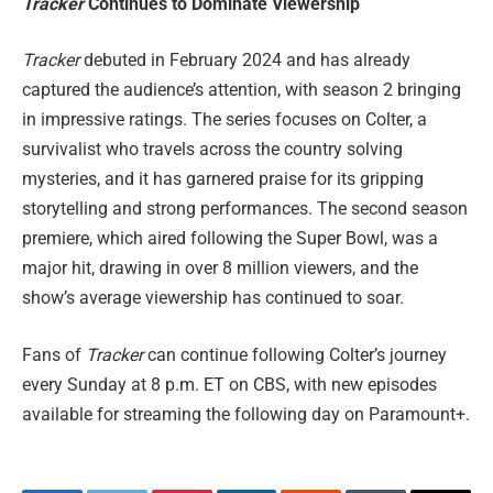
Tracker
Continues to Dominate Viewership
Tracker
debuted in February 2024 and has already
captured the audience’s attention, with season 2 bringing
in impressive ratings. The series focuses on Colter, a
survivalist who travels across the country solving
mysteries, and it has garnered praise for its gripping
storytelling and strong performances. The second season
premiere, which aired following the Super Bowl, was a
major hit, drawing in over 8 million viewers, and the
show’s average viewership has continued to soar.
Fans of
Tracker
can continue following Colter’s journey
every Sunday at 8 p.m. ET on CBS, with new episodes
available for streaming the following day on Paramount+.