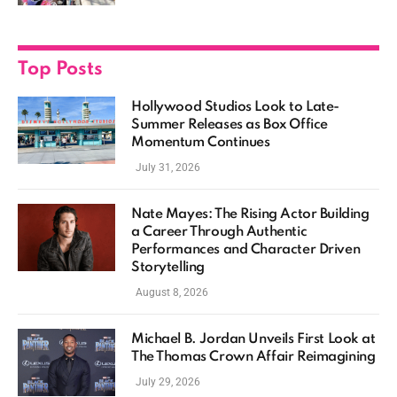
Top Posts
Hollywood Studios Look to Late-
Summer Releases as Box Office
Momentum Continues
July 31, 2026
Nate Mayes: The Rising Actor Building
a Career Through Authentic
Performances and Character Driven
Storytelling
August 8, 2026
Michael B. Jordan Unveils First Look at
The Thomas Crown Affair Reimagining
July 29, 2026