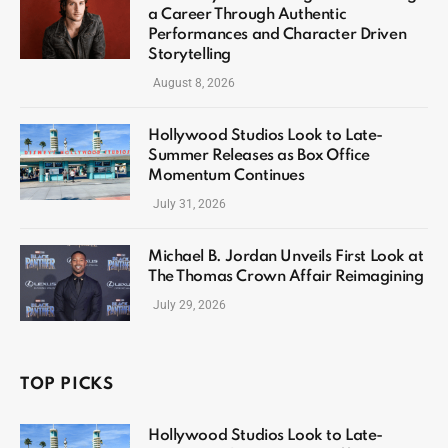
a Career Through Authentic
Performances and Character Driven
Storytelling
August 8, 2026
Hollywood Studios Look to Late-
Summer Releases as Box Office
Momentum Continues
July 31, 2026
Michael B. Jordan Unveils First Look at
The Thomas Crown Affair Reimagining
July 29, 2026
TOP PICKS
Hollywood Studios Look to Late-