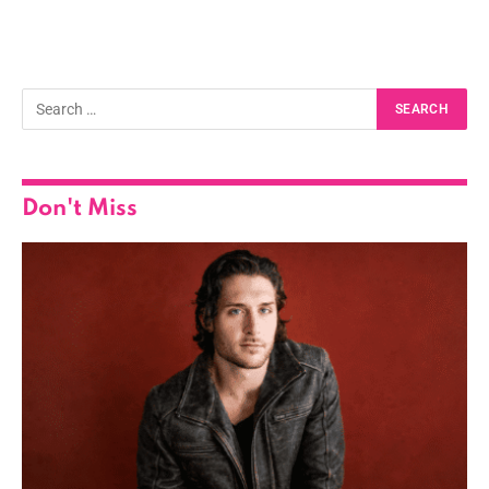
Don't Miss