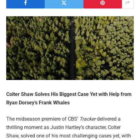
Colter Shaw Solves His Biggest Case Yet with Help from
Ryan Dorsey’s Frank Whales
The midseason premiere of CBS’
Tracker
delivered a
thrilling moment as Justin Hartley’s character, Colter
Shaw, solved one of his most challenging cases yet, with