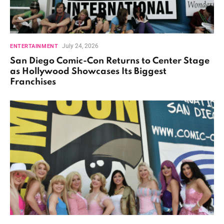
July 24, 2026
ENTERTAINMENT
San Diego Comic-Con Returns to Center Stage
as Hollywood Showcases Its Biggest
Franchises