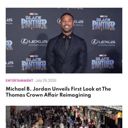
July 29, 2026
ENTERTAINMENT
Michael B. Jordan Unveils First Look at The
Thomas Crown Affair Reimagining