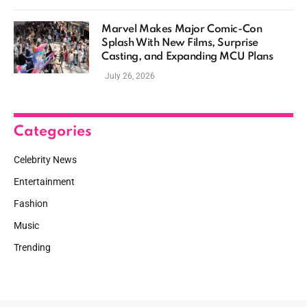
Marvel Makes Major Comic-Con
Splash With New Films, Surprise
Casting, and Expanding MCU Plans
July 26, 2026
Categories
Celebrity News
Entertainment
Fashion
Music
Trending