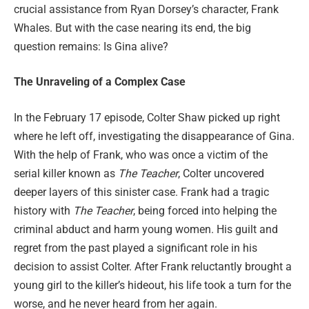
crucial assistance from Ryan Dorsey’s character, Frank
Whales. But with the case nearing its end, the big
question remains: Is Gina alive?
The Unraveling of a Complex Case
In the February 17 episode, Colter Shaw picked up right
where he left off, investigating the disappearance of Gina.
With the help of Frank, who was once a victim of the
serial killer known as
The Teacher
, Colter uncovered
deeper layers of this sinister case. Frank had a tragic
history with
The Teacher
, being forced into helping the
criminal abduct and harm young women. His guilt and
regret from the past played a significant role in his
decision to assist Colter. After Frank reluctantly brought a
young girl to the killer’s hideout, his life took a turn for the
worse, and he never heard from her again.