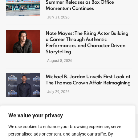
Summer Releases as Box Office
Momentum Continues
July 31, 2026
Nate Mayes: The Rising Actor Building
a Career Through Authentic
Performances and Character Driven
Storytelling
August 8, 2026
Michael B. Jordan Unveils First Look at
The Thomas Crown Affair Reimagining
July 29, 2026
We value your privacy
We use cookies to enhance your browsing experience, serve
ABOUT US
CONTACT US
PRIVACY POLICY
personalised ads or content, and analyse our traffic. By