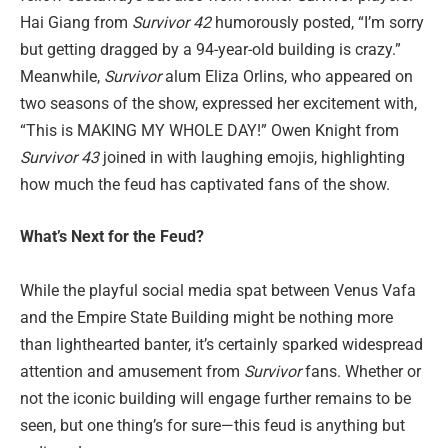
Hai Giang from
Survivor 42
humorously posted, “I’m sorry
but getting dragged by a 94-year-old building is crazy.”
Meanwhile,
Survivor
alum Eliza Orlins, who appeared on
two seasons of the show, expressed her excitement with,
“This is MAKING MY WHOLE DAY!” Owen Knight from
Survivor 43
joined in with laughing emojis, highlighting
how much the feud has captivated fans of the show.
What’s Next for the Feud?
While the playful social media spat between Venus Vafa
and the Empire State Building might be nothing more
than lighthearted banter, it’s certainly sparked widespread
attention and amusement from
Survivor
fans. Whether or
not the iconic building will engage further remains to be
seen, but one thing’s for sure—this feud is anything but