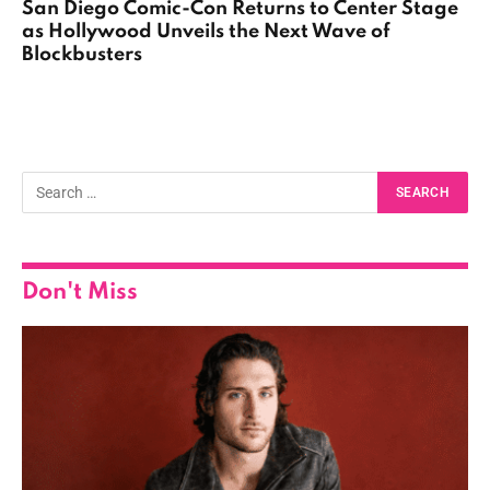
San Diego Comic-Con Returns to Center Stage
as Hollywood Unveils the Next Wave of
Blockbusters
Don't Miss