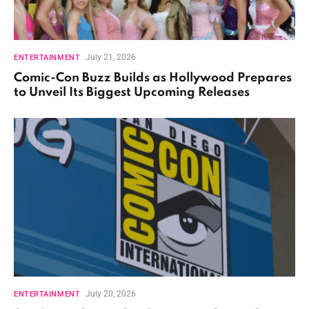
July 21, 2026
ENTERTAINMENT
Comic-Con Buzz Builds as Hollywood Prepares
to Unveil Its Biggest Upcoming Releases
July 20, 2026
ENTERTAINMENT