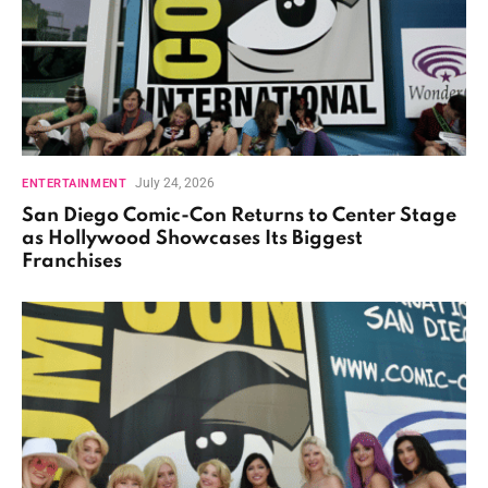
July 24, 2026
ENTERTAINMENT
San Diego Comic-Con Returns to Center Stage
as Hollywood Showcases Its Biggest
Franchises