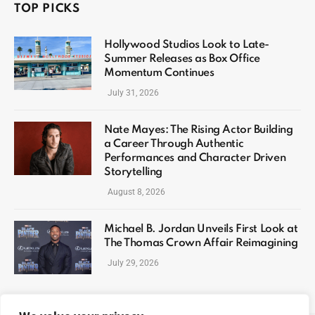
TOP PICKS
Hollywood Studios Look to Late-
Summer Releases as Box Office
Momentum Continues
July 31, 2026
Nate Mayes: The Rising Actor Building
a Career Through Authentic
Performances and Character Driven
Storytelling
August 8, 2026
Michael B. Jordan Unveils First Look at
The Thomas Crown Affair Reimagining
July 29, 2026