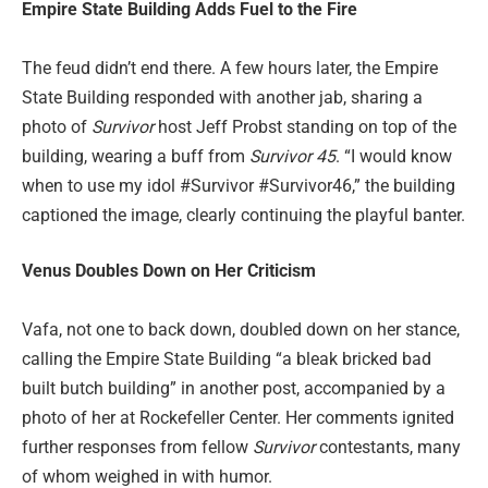
Empire State Building Adds Fuel to the Fire
The feud didn’t end there. A few hours later, the Empire
State Building responded with another jab, sharing a
photo of
Survivor
host Jeff Probst standing on top of the
building, wearing a buff from
Survivor 45
. “I would know
when to use my idol #Survivor #Survivor46,” the building
captioned the image, clearly continuing the playful banter.
Venus Doubles Down on Her Criticism
Vafa, not one to back down, doubled down on her stance,
calling the Empire State Building “a bleak bricked bad
built butch building” in another post, accompanied by a
photo of her at Rockefeller Center. Her comments ignited
further responses from fellow
Survivor
contestants, many
of whom weighed in with humor.