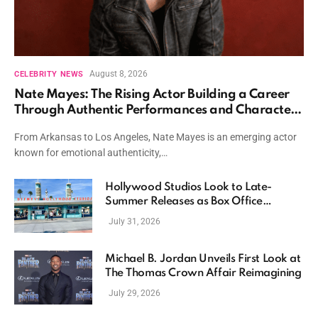
August 8, 2026
CELEBRITY NEWS
Nate Mayes: The Rising Actor Building a Career
Through Authentic Performances and Character
Driven Storytelling
From Arkansas to Los Angeles, Nate Mayes is an emerging actor
known for emotional authenticity,…
Hollywood Studios Look to Late-
Summer Releases as Box Office
Momentum Continues
July 31, 2026
Michael B. Jordan Unveils First Look at
The Thomas Crown Affair Reimagining
July 29, 2026