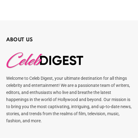
ABOUT US
Welcome to Celeb Digest, your ultimate destination for all things
celebrity and entertainment! We are a passionate team of writers,
editors, and enthusiasts who live and breathe the latest
happenings in the world of Hollywood and beyond. Our mission is
to bring you the most captivating, intriguing, and up-to-date news,
stories, and trends from the realms of film, television, music,
fashion, and more.