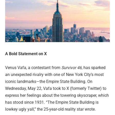
A Bold Statement on X
Venus Vafa, a contestant from
Survivor 46
, has sparked
an unexpected rivalry with one of New York City’s most
iconic landmarks—the Empire State Building. On
Wednesday, May 22, Vafa took to X (formerly Twitter) to
express her feelings about the towering skyscraper, which
has stood since 1931. “The Empire State Building is
lowkey ugly yall,” the 25-year-old reality star wrote.