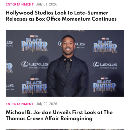
July 31, 2026
ENTERTAINMENT
Hollywood Studios Look to Late-Summer
Releases as Box Office Momentum Continues
July 29, 2026
ENTERTAINMENT
Michael B. Jordan Unveils First Look at The
Thomas Crown Affair Reimagining