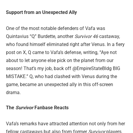
Support from an Unexpected Ally
One of the most notable defenders of Vafa was
Quintavius “Q” Burdette, another
Survivor 46
castaway,
who found himself eliminated right after Venus. In a fiery
post on X, Q came to Vafa’s defense, writing, “Aye not
about to let anyone else pick on the planet from our
season! That’s my job, back off @EmpireStateBldg BIG
MISTAKE.” Q, who had clashed with Venus during the
game, became an unexpected ally in this off-screen
drama.
The
Survivor
Fanbase Reacts
Vafa’s remarks have attracted attention not only from her
fellow castaways but also from former
Survivor
players.