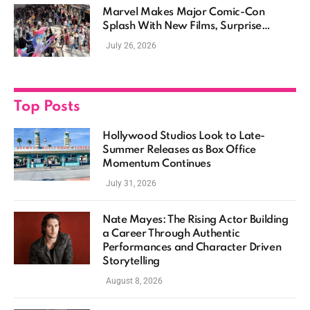
Marvel Makes Major Comic-Con
Splash With New Films, Surprise
Casting, and Expanding MCU Plans
July 26, 2026
Top Posts
Hollywood Studios Look to Late-
Summer Releases as Box Office
Momentum Continues
July 31, 2026
Nate Mayes: The Rising Actor Building
a Career Through Authentic
Performances and Character Driven
Storytelling
August 8, 2026