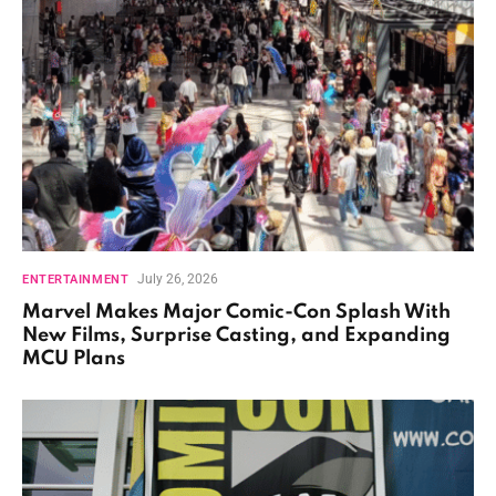
July 26, 2026
ENTERTAINMENT
Marvel Makes Major Comic-Con Splash With
New Films, Surprise Casting, and Expanding
MCU Plans