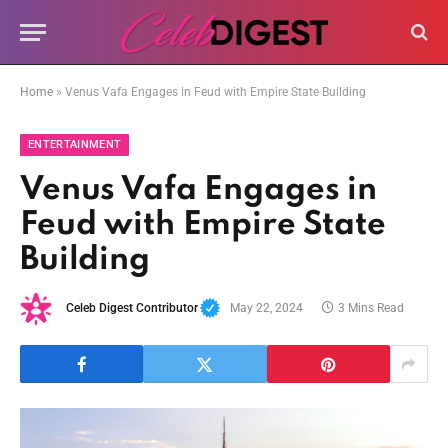
Home
»
Venus Vafa Engages in Feud with Empire State Building
ENTERTAINMENT
Venus Vafa Engages in
Feud with Empire State
Building
Celeb Digest Contributor
May 22, 2024
3 Mins Read