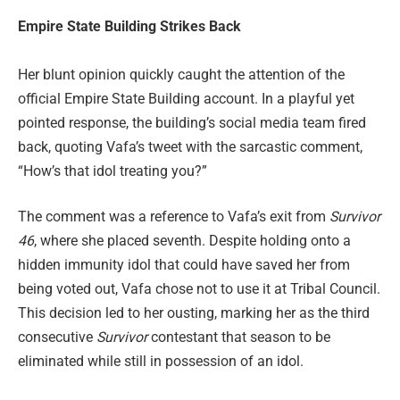
Empire State Building Strikes Back
Her blunt opinion quickly caught the attention of the
official Empire State Building account. In a playful yet
pointed response, the building’s social media team fired
back, quoting Vafa’s tweet with the sarcastic comment,
“How’s that idol treating you?”
The comment was a reference to Vafa’s exit from
Survivor
46
, where she placed seventh. Despite holding onto a
hidden immunity idol that could have saved her from
being voted out, Vafa chose not to use it at Tribal Council.
This decision led to her ousting, marking her as the third
consecutive
Survivor
contestant that season to be
eliminated while still in possession of an idol.