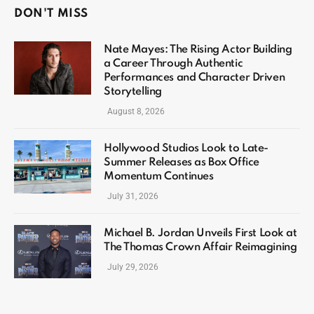
DON'T MISS
Nate Mayes: The Rising Actor Building
a Career Through Authentic
Performances and Character Driven
Storytelling
August 8, 2026
Hollywood Studios Look to Late-
Summer Releases as Box Office
Momentum Continues
July 31, 2026
Michael B. Jordan Unveils First Look at
The Thomas Crown Affair Reimagining
July 29, 2026