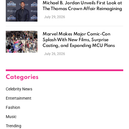
Michael B. Jordan Unveils First Look at
The Thomas Crown Affair Reimagining
July 29, 2026
Marvel Makes Major Comic-Con
Splash With New Films, Surprise
Casting, and Expanding MCU Plans
July 26, 2026
Categories
Celebrity News
Entertainment
Fashion
Music
Trending