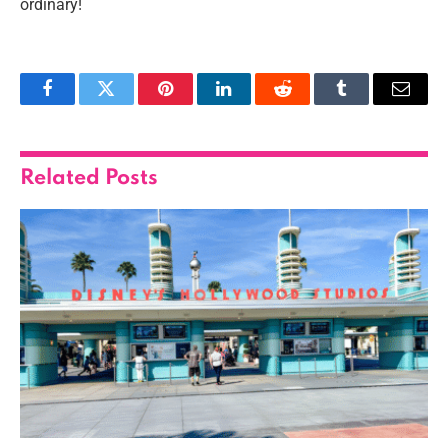
ordinary!
Facebook
Twitter
Pinterest
LinkedIn
Reddit
Tumblr
Email
Related
Posts