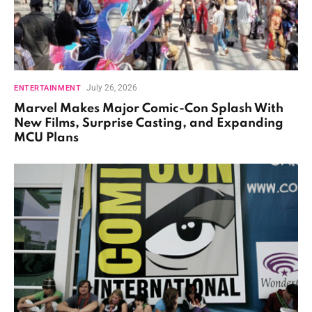
July 26, 2026
ENTERTAINMENT
Marvel Makes Major Comic-Con Splash With
New Films, Surprise Casting, and Expanding
MCU Plans