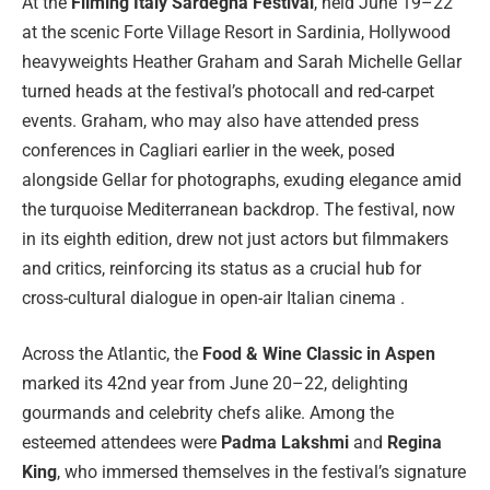
At the
Filming Italy Sardegna Festival
, held June 19–22
at the scenic Forte Village Resort in Sardinia, Hollywood
heavyweights Heather Graham and Sarah Michelle Gellar
turned heads at the festival’s photocall and red-carpet
events. Graham, who may also have attended press
conferences in Cagliari earlier in the week, posed
alongside Gellar for photographs, exuding elegance amid
the turquoise Mediterranean backdrop. The festival, now
in its eighth edition, drew not just actors but filmmakers
and critics, reinforcing its status as a crucial hub for
cross-cultural dialogue in open-air Italian cinema .
Across the Atlantic, the
Food & Wine Classic in Aspen
marked its 42nd year from June 20–22, delighting
gourmands and celebrity chefs alike. Among the
esteemed attendees were
Padma Lakshmi
and
Regina
King
, who immersed themselves in the festival’s signature