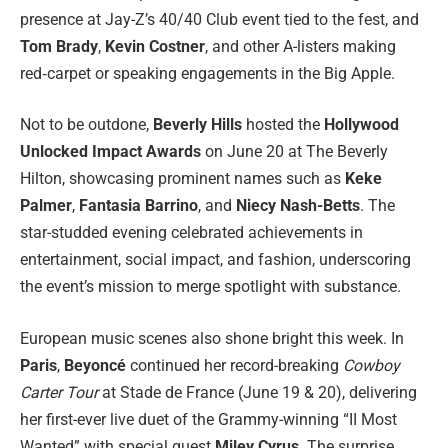
presence at Jay-Z’s 40/40 Club event tied to the fest, and
Tom Brady
,
Kevin Costner
, and other A-listers making
red‑carpet or speaking engagements in the Big Apple.
Not to be outdone,
Beverly Hills
hosted the
Hollywood
Unlocked Impact Awards
on June 20 at The Beverly
Hilton, showcasing prominent names such as
Keke
Palmer
,
Fantasia Barrino
, and
Niecy Nash-Betts
. The
star-studded evening celebrated achievements in
entertainment, social impact, and fashion, underscoring
the event’s mission to merge spotlight with substance.
European music scenes also shone bright this week. In
Paris
,
Beyoncé
continued her record-breaking
Cowboy
Carter Tour
at Stade de France (June 19 & 20), delivering
her first-ever live duet of the Grammy-winning “II Most
Wanted” with special guest
Miley Cyrus
. The surprise