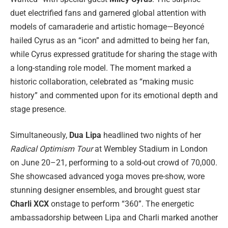
duet electrified fans and garnered global attention with
models of camaraderie and artistic homage—Beyoncé
hailed Cyrus as an “icon” and admitted to being her fan,
while Cyrus expressed gratitude for sharing the stage with
a long-standing role model. The moment marked a
historic collaboration, celebrated as “making music
history” and commented upon for its emotional depth and
stage presence.
Simultaneously,
Dua Lipa
headlined two nights of her
Radical Optimism Tour
at Wembley Stadium in London
on June 20–21, performing to a sold-out crowd of 70,000.
She showcased advanced yoga moves pre-show, wore
stunning designer ensembles, and brought guest star
Charli XCX
onstage to perform “360”. The energetic
ambassadorship between Lipa and Charli marked another