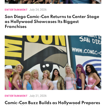
July 24, 2026
ENTERTAINMENT
San Diego Comic-Con Returns to Center Stage
as Hollywood Showcases Its Biggest
Franchises
July 21, 2026
ENTERTAINMENT
Comic-Con Buzz Builds as Hollywood Prepares