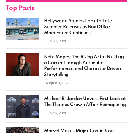
Top Posts
Hollywood Studios Look to Late-
Summer Releases as Box Office
Momentum Continues
July 31, 2026
Nate Mayes: The Rising Actor Building
a Career Through Authentic
Performances and Character Driven
Storytelling
August 8, 2026
Michael B. Jordan Unveils First Look at
The Thomas Crown Affair Reimagining
July 29, 2026
Marvel Makes Major Comic-Con