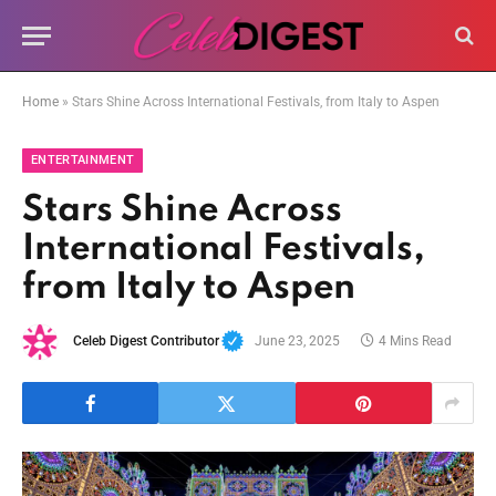
Home
»
Stars Shine Across International Festivals, from Italy to Aspen
ENTERTAINMENT
Stars Shine Across
International Festivals,
from Italy to Aspen
Celeb Digest Contributor
June 23, 2025
4 Mins Read