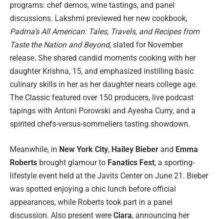
programs: chef demos, wine tastings, and panel
discussions. Lakshmi previewed her new cookbook,
Padma’s All American: Tales, Travels, and Recipes from
Taste the Nation and Beyond
, slated for November
release. She shared candid moments cooking with her
daughter Krishna, 15, and emphasized instilling basic
culinary skills in her as her daughter nears college age.
The Classic featured over 150 producers, live podcast
tapings with Antoni Porowski and Ayesha Curry, and a
spirited chefs-versus-sommeliers tasting showdown.
Meanwhile, in
New York City
,
Hailey Bieber
and
Emma
Roberts
brought glamour to
Fanatics Fest
, a sporting-
lifestyle event held at the Javits Center on June 21. Bieber
was spotted enjoying a chic lunch before official
appearances, while Roberts took part in a panel
discussion. Also present were
Ciara
, announcing her