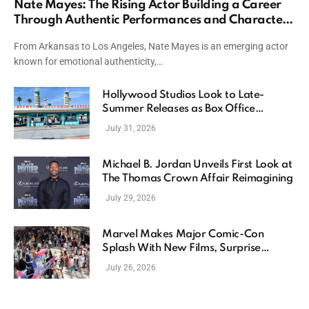
Nate Mayes: The Rising Actor Building a Career
Through Authentic Performances and Character
Driven Storytelling
From Arkansas to Los Angeles, Nate Mayes is an emerging actor
known for emotional authenticity,…
Hollywood Studios Look to Late-
Summer Releases as Box Office
Momentum Continues
July 31, 2026
Michael B. Jordan Unveils First Look at
The Thomas Crown Affair Reimagining
July 29, 2026
Marvel Makes Major Comic-Con
Splash With New Films, Surprise
Casting, and Expanding MCU Plans
July 26, 2026