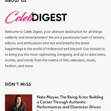
ABOUT US
Welcome to Celeb Digest, your ultimate destination for all things
celebrity and entertainment! We are a passionate team of writers,
editors, and enthusiasts who live and breathe the latest
happenings in the world of Hollywood and beyond. Our mission is
to bring you the most captivating, intriguing, and up-to-date news,
stories, and trends from the realms of film, television, music,
fashion, and more.
DON'T MISS
Nate Mayes: The Rising Actor Building
a Career Through Authentic
Performances and Character Driven