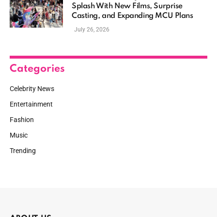
Splash With New Films, Surprise
Casting, and Expanding MCU Plans
July 26, 2026
Categories
Celebrity News
Entertainment
Fashion
Music
Trending