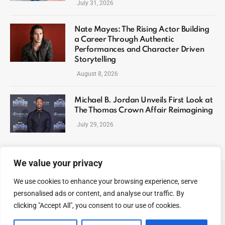
July 31, 2026
Nate Mayes: The Rising Actor Building
a Career Through Authentic
Performances and Character Driven
Storytelling
August 8, 2026
Michael B. Jordan Unveils First Look at
The Thomas Crown Affair Reimagining
July 29, 2026
We value your privacy
We use cookies to enhance your browsing experience, serve
ABOUT US
CONTACT US
PRIVACY POLICY
personalised ads or content, and analyse our traffic. By
TERMS AND CONDITIONS
DISCLAIMER
SITEMAP
clicking "Accept All", you consent to our use of cookies.