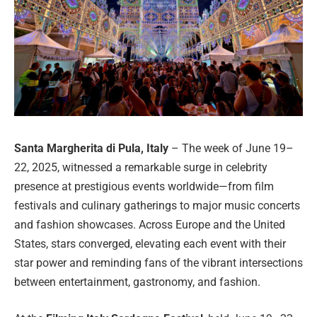
Santa Margherita di Pula, Italy
– The week of June 19–
22, 2025, witnessed a remarkable surge in celebrity
presence at prestigious events worldwide—from film
festivals and culinary gatherings to major music concerts
and fashion showcases. Across Europe and the United
States, stars converged, elevating each event with their
star power and reminding fans of the vibrant intersections
between entertainment, gastronomy, and fashion.