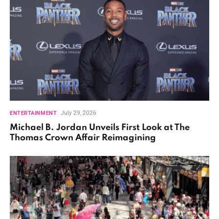
July 29, 2026
ENTERTAINMENT
Michael B. Jordan Unveils First Look at The
Thomas Crown Affair Reimagining