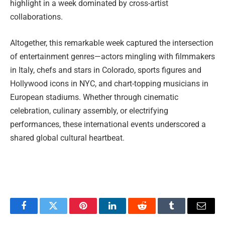
highlight in a week dominated by cross-artist
collaborations.
Altogether, this remarkable week captured the intersection
of entertainment genres—actors mingling with filmmakers
in Italy, chefs and stars in Colorado, sports figures and
Hollywood icons in NYC, and chart-topping musicians in
European stadiums. Whether through cinematic
celebration, culinary assembly, or electrifying
performances, these international events underscored a
shared global cultural heartbeat.
Facebook
Twitter
Pinterest
LinkedIn
Reddit
Tumblr
Email