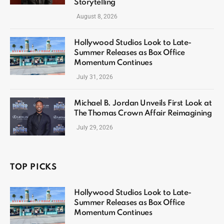
Storytelling
August 8, 2026
Hollywood Studios Look to Late-
Summer Releases as Box Office
Momentum Continues
July 31, 2026
Michael B. Jordan Unveils First Look at
The Thomas Crown Affair Reimagining
July 29, 2026
TOP PICKS
Hollywood Studios Look to Late-
Summer Releases as Box Office
Momentum Continues