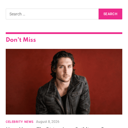
Don't Miss
August 8, 2026
CELEBRITY NEWS