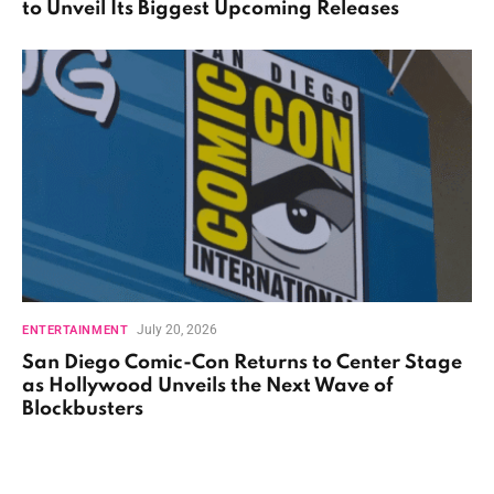
to Unveil Its Biggest Upcoming Releases
July 20, 2026
ENTERTAINMENT
San Diego Comic-Con Returns to Center Stage
as Hollywood Unveils the Next Wave of
Blockbusters