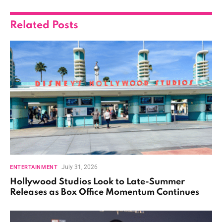
Related
Posts
July 31, 2026
ENTERTAINMENT
Hollywood Studios Look to Late-Summer
Releases as Box Office Momentum Continues