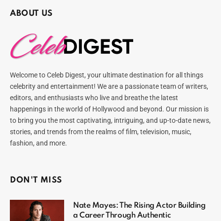
ABOUT US
Welcome to Celeb Digest, your ultimate destination for all things
celebrity and entertainment! We are a passionate team of writers,
editors, and enthusiasts who live and breathe the latest
happenings in the world of Hollywood and beyond. Our mission is
to bring you the most captivating, intriguing, and up-to-date news,
stories, and trends from the realms of film, television, music,
fashion, and more.
DON'T MISS
Nate Mayes: The Rising Actor Building
a Career Through Authentic