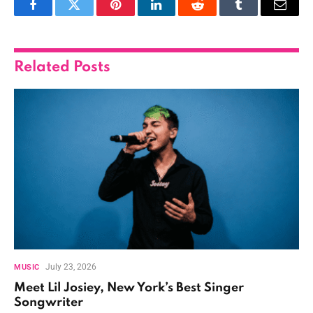
Facebook
Twitter
Pinterest
LinkedIn
Reddit
Tumblr
Email
Related
Posts
July 23, 2026
MUSIC
Meet Lil Josiey, New York’s Best Singer
Songwriter