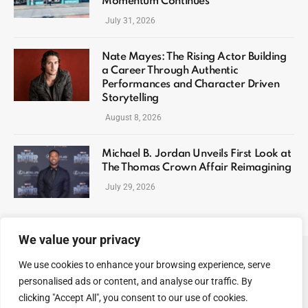
Momentum Continues
July 31, 2026
Nate Mayes: The Rising Actor Building
a Career Through Authentic
Performances and Character Driven
Storytelling
August 8, 2026
Michael B. Jordan Unveils First Look at
The Thomas Crown Affair Reimagining
July 29, 2026
We value your privacy
We use cookies to enhance your browsing experience, serve
ABOUT US
CONTACT US
PRIVACY POLICY
personalised ads or content, and analyse our traffic. By
TERMS AND CONDITIONS
DISCLAIMER
SITEMAP
clicking "Accept All", you consent to our use of cookies.