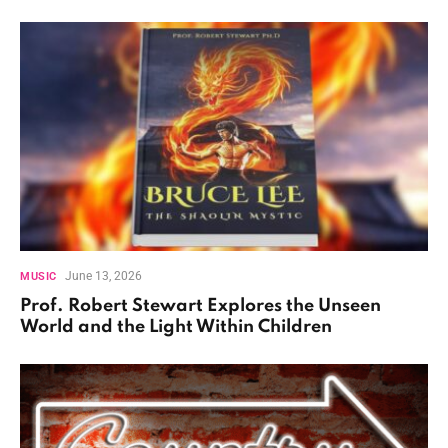
June 13, 2026
MUSIC
Prof. Robert Stewart Explores the Unseen
World and the Light Within Children