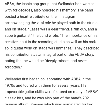
ABBA, the iconic pop group that Wellander had worked
with for decades, also honored his memory. The band
posted a heartfelt tribute on their Instagram,
acknowledging the vital role he played both in the studio
and on stage. “Lasse was a dear friend, a fun guy, and a
superb guitarist,” the band wrote. “The importance of his
creative input in the recording studio as well as his rock-
solid guitar work on stage was immense.” They described
his contributions as an integral part of the ABBA story,
noting that he would be “deeply missed and never
forgotten.”
Wellander first began collaborating with ABBA in the
1970s and toured with them for several years. His
impeccable guitar skills were featured on many of ABBA’s
classic hits, and he was also part of the band’s 2021
reunion album,
Voyage
, which was nominated for two