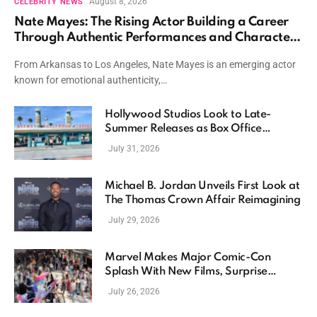
August 8, 2026
CELEBRITY NEWS
Nate Mayes: The Rising Actor Building a Career
Through Authentic Performances and Character
Driven Storytelling
From Arkansas to Los Angeles, Nate Mayes is an emerging actor
known for emotional authenticity,…
Hollywood Studios Look to Late-
Summer Releases as Box Office
Momentum Continues
July 31, 2026
Michael B. Jordan Unveils First Look at
The Thomas Crown Affair Reimagining
July 29, 2026
Marvel Makes Major Comic-Con
Splash With New Films, Surprise
Casting, and Expanding MCU Plans
July 26, 2026