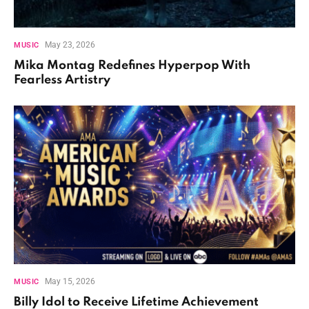
May 23, 2026
MUSIC
Mika Montag Redefines Hyperpop With
Fearless Artistry
May 15, 2026
MUSIC
Billy Idol to Receive Lifetime Achievement