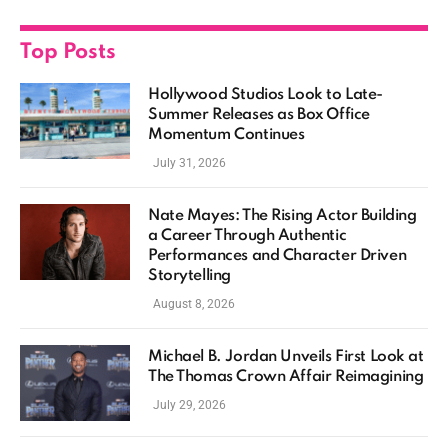
Top Posts
Hollywood Studios Look to Late-
Summer Releases as Box Office
Momentum Continues
July 31, 2026
Nate Mayes: The Rising Actor Building
a Career Through Authentic
Performances and Character Driven
Storytelling
August 8, 2026
Michael B. Jordan Unveils First Look at
The Thomas Crown Affair Reimagining
July 29, 2026