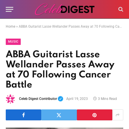
Home
»
ABBA Guitarist Lasse Wellander Passes Away at 70 Following Cancer Battle
MUSIC
ABBA Guitarist Lasse
Wellander Passes Away
at 70 Following Cancer
Battle
Celeb Digest Contributor
April 19, 2023
3 Mins Read