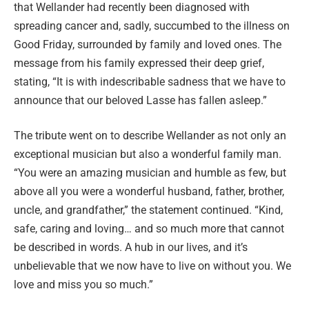
that Wellander had recently been diagnosed with
spreading cancer and, sadly, succumbed to the illness on
Good Friday, surrounded by family and loved ones. The
message from his family expressed their deep grief,
stating, “It is with indescribable sadness that we have to
announce that our beloved Lasse has fallen asleep.”
The tribute went on to describe Wellander as not only an
exceptional musician but also a wonderful family man.
“You were an amazing musician and humble as few, but
above all you were a wonderful husband, father, brother,
uncle, and grandfather,” the statement continued. “Kind,
safe, caring and loving… and so much more that cannot
be described in words. A hub in our lives, and it’s
unbelievable that we now have to live on without you. We
love and miss you so much.”