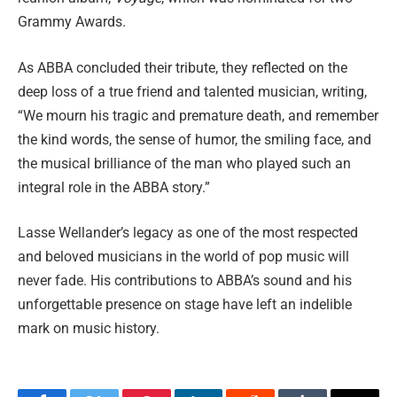
Grammy Awards.
As ABBA concluded their tribute, they reflected on the
deep loss of a true friend and talented musician, writing,
“We mourn his tragic and premature death, and remember
the kind words, the sense of humor, the smiling face, and
the musical brilliance of the man who played such an
integral role in the ABBA story.”
Lasse Wellander’s legacy as one of the most respected
and beloved musicians in the world of pop music will
never fade. His contributions to ABBA’s sound and his
unforgettable presence on stage have left an indelible
mark on music history.