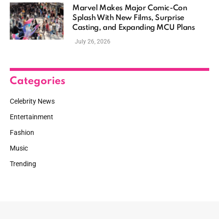
Marvel Makes Major Comic-Con
Splash With New Films, Surprise
Casting, and Expanding MCU Plans
July 26, 2026
Categories
Celebrity News
Entertainment
Fashion
Music
Trending