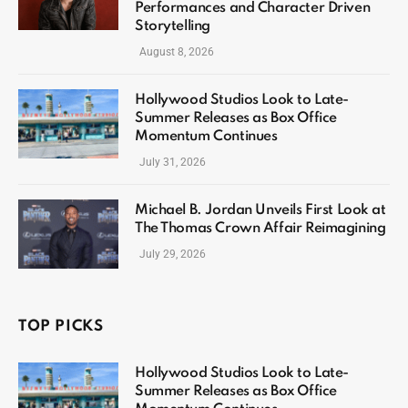
Performances and Character Driven
Storytelling
August 8, 2026
Hollywood Studios Look to Late-
Summer Releases as Box Office
Momentum Continues
July 31, 2026
Michael B. Jordan Unveils First Look at
The Thomas Crown Affair Reimagining
July 29, 2026
TOP PICKS
Hollywood Studios Look to Late-
Summer Releases as Box Office