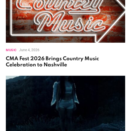
June 4, 2026
MUSIC
CMA Fest 2026 Brings Country Music
Celebration to Nashville