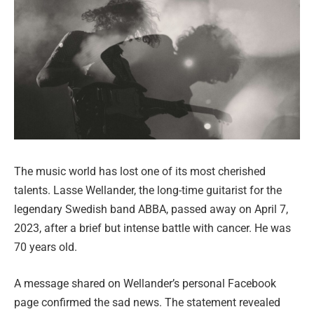
The music world has lost one of its most cherished
talents. Lasse Wellander, the long-time guitarist for the
legendary Swedish band ABBA, passed away on April 7,
2023, after a brief but intense battle with cancer. He was
70 years old.
A message shared on Wellander’s personal Facebook
page confirmed the sad news. The statement revealed