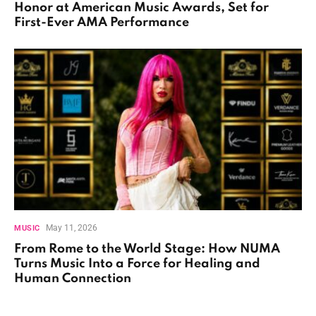
Honor at American Music Awards, Set for
First-Ever AMA Performance
May 11, 2026
MUSIC
From Rome to the World Stage: How NUMA
Turns Music Into a Force for Healing and
Human Connection