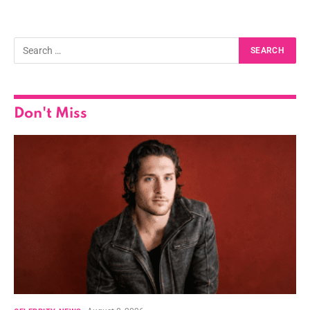
Don't Miss