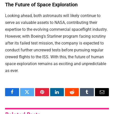
The Future of Space Exploration
Looking ahead, both astronauts will likely continue to
serve as valuable assets to NASA, contributing their
expertise to the evolving commercial spaceflight industry.
However, with Boeing’s Starliner program facing scrutiny
after its failed test mission, the company is expected to
conduct further uncrewed tests before pursuing regular
crewed flights to the ISS. With this, the future of human
space exploration remains as exciting and unpredictable
as ever.
Facebook
Twitter
Pinterest
LinkedIn
Reddit
Tumblr
Email