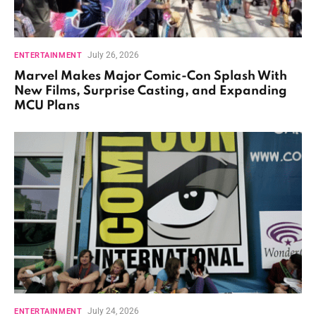
July 26, 2026
ENTERTAINMENT
Marvel Makes Major Comic-Con Splash With
New Films, Surprise Casting, and Expanding
MCU Plans
July 24, 2026
ENTERTAINMENT