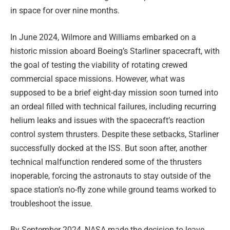
in space for over nine months.
In June 2024, Wilmore and Williams embarked on a
historic mission aboard Boeing’s Starliner spacecraft, with
the goal of testing the viability of rotating crewed
commercial space missions. However, what was
supposed to be a brief eight-day mission soon turned into
an ordeal filled with technical failures, including recurring
helium leaks and issues with the spacecraft’s reaction
control system thrusters. Despite these setbacks, Starliner
successfully docked at the ISS. But soon after, another
technical malfunction rendered some of the thrusters
inoperable, forcing the astronauts to stay outside of the
space station’s no-fly zone while ground teams worked to
troubleshoot the issue.
By September 2024, NASA made the decision to leave