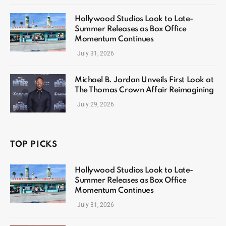
Hollywood Studios Look to Late-
Summer Releases as Box Office
Momentum Continues
July 31, 2026
Michael B. Jordan Unveils First Look at
The Thomas Crown Affair Reimagining
July 29, 2026
TOP PICKS
Hollywood Studios Look to Late-
Summer Releases as Box Office
Momentum Continues
July 31, 2026