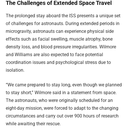
The Challenges of Extended Space Travel
The prolonged stay aboard the ISS presents a unique set
of challenges for astronauts. During extended periods in
microgravity, astronauts can experience physical side
effects such as facial swelling, muscle atrophy, bone
density loss, and blood pressure irregularities. Wilmore
and Williams are also expected to face potential
coordination issues and psychological stress due to
isolation.
“We came prepared to stay long, even though we planned
to stay short,” Wilmore said in a statement from space.
The astronauts, who were originally scheduled for an
eight-day mission, were forced to adapt to the changing
circumstances and carry out over 900 hours of research
while awaiting their rescue.