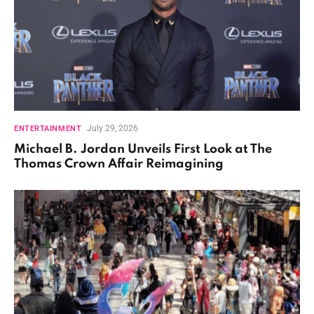
July 29, 2026
ENTERTAINMENT
Michael B. Jordan Unveils First Look at The
Thomas Crown Affair Reimagining