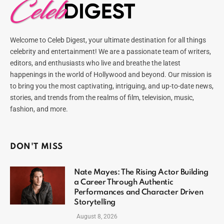
Welcome to Celeb Digest, your ultimate destination for all things
celebrity and entertainment! We are a passionate team of writers,
editors, and enthusiasts who live and breathe the latest
happenings in the world of Hollywood and beyond. Our mission is
to bring you the most captivating, intriguing, and up-to-date news,
stories, and trends from the realms of film, television, music,
fashion, and more.
DON'T MISS
Nate Mayes: The Rising Actor Building
a Career Through Authentic
Performances and Character Driven
Storytelling
August 8, 2026