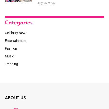
July 26, 2026
Categories
Celebrity News
Entertainment
Fashion
Music
Trending
ABOUT US