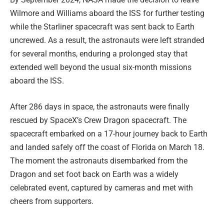
Wilmore and Williams aboard the ISS for further testing
while the Starliner spacecraft was sent back to Earth
uncrewed. As a result, the astronauts were left stranded
for several months, enduring a prolonged stay that
extended well beyond the usual six-month missions
aboard the ISS.
After 286 days in space, the astronauts were finally
rescued by SpaceX’s Crew Dragon spacecraft. The
spacecraft embarked on a 17-hour journey back to Earth
and landed safely off the coast of Florida on March 18.
The moment the astronauts disembarked from the
Dragon and set foot back on Earth was a widely
celebrated event, captured by cameras and met with
cheers from supporters.