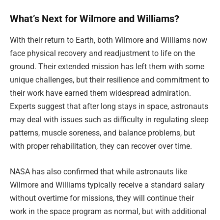
What’s Next for Wilmore and Williams?
With their return to Earth, both Wilmore and Williams now
face physical recovery and readjustment to life on the
ground. Their extended mission has left them with some
unique challenges, but their resilience and commitment to
their work have earned them widespread admiration.
Experts suggest that after long stays in space, astronauts
may deal with issues such as difficulty in regulating sleep
patterns, muscle soreness, and balance problems, but
with proper rehabilitation, they can recover over time.
NASA has also confirmed that while astronauts like
Wilmore and Williams typically receive a standard salary
without overtime for missions, they will continue their
work in the space program as normal, but with additional