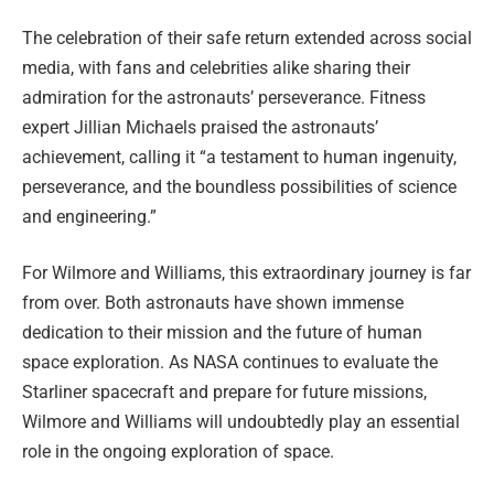
The celebration of their safe return extended across social
media, with fans and celebrities alike sharing their
admiration for the astronauts’ perseverance. Fitness
expert Jillian Michaels praised the astronauts’
achievement, calling it “a testament to human ingenuity,
perseverance, and the boundless possibilities of science
and engineering.”
For Wilmore and Williams, this extraordinary journey is far
from over. Both astronauts have shown immense
dedication to their mission and the future of human
space exploration. As NASA continues to evaluate the
Starliner spacecraft and prepare for future missions,
Wilmore and Williams will undoubtedly play an essential
role in the ongoing exploration of space.