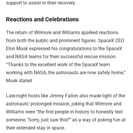
support to assist in their recovery.
Reactions and Celebrations
The return of Wilmore and Williams sparked reactions
from both the public and prominent figures. SpaceX CEO
Elon Musk expressed his congratulations to the SpaceX
and NASA teams for their successful rescue mission.
“Thanks to the excellent work of the SpaceX team
working with NASA, the astronauts are now safely home,”
Musk stated.
Late-night hosts like Jimmy Fallon also made light of the
astronauts’ prolonged mission, joking that Wilmore and
Williams were “the first people in history to honestly text
someone, ‘Sorry, just saw this!’” as a way of poking fun at
their extended stay in space.