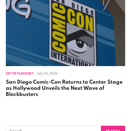
July 20, 2026
ENTERTAINMENT
San Diego Comic-Con Returns to Center Stage
as Hollywood Unveils the Next Wave of
Blockbusters