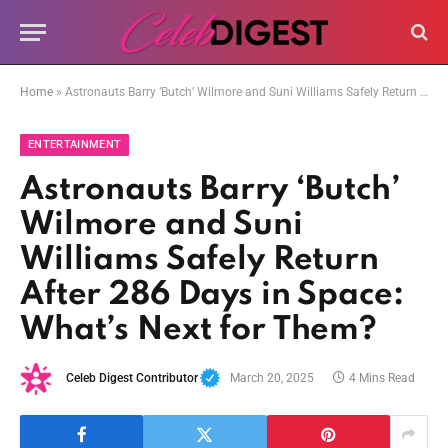
Home
»
Astronauts Barry ‘Butch’ Wilmore and Suni Williams Safely Return After 286 Days in Space: What’s Next for Them?
ENTERTAINMENT
Astronauts Barry ‘Butch’
Wilmore and Suni
Williams Safely Return
After 286 Days in Space:
What’s Next for Them?
Celeb Digest Contributor
March 20, 2025
4 Mins Read