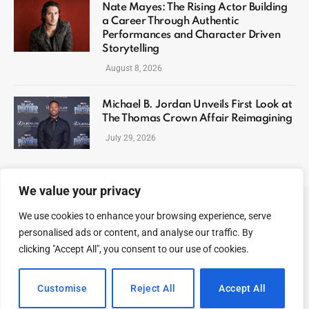
Nate Mayes: The Rising Actor Building
a Career Through Authentic
Performances and Character Driven
Storytelling
August 8, 2026
Michael B. Jordan Unveils First Look at
The Thomas Crown Affair Reimagining
July 29, 2026
We value your privacy
We use cookies to enhance your browsing experience, serve
ABOUT US
CONTACT US
PRIVACY POLICY
personalised ads or content, and analyse our traffic. By
TERMS AND CONDITIONS
DISCLAIMER
SITEMAP
clicking "Accept All", you consent to our use of cookies.
© 2026 Celeb Digest. All Rights reserved.
Customise
Reject All
Accept All