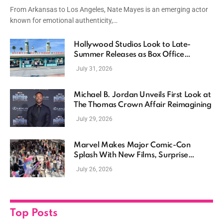
Driven Storytelling
From Arkansas to Los Angeles, Nate Mayes is an emerging actor
known for emotional authenticity,…
Hollywood Studios Look to Late-
Summer Releases as Box Office
Momentum Continues
July 31, 2026
Michael B. Jordan Unveils First Look at
The Thomas Crown Affair Reimagining
July 29, 2026
Marvel Makes Major Comic-Con
Splash With New Films, Surprise
Casting, and Expanding MCU Plans
July 26, 2026
Top Posts