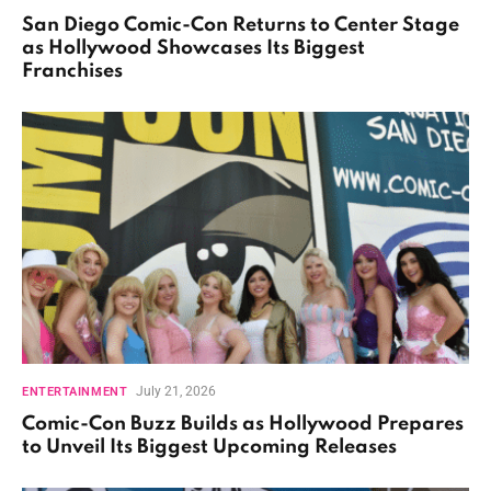
San Diego Comic-Con Returns to Center Stage
as Hollywood Showcases Its Biggest
Franchises
July 21, 2026
ENTERTAINMENT
Comic-Con Buzz Builds as Hollywood Prepares
to Unveil Its Biggest Upcoming Releases