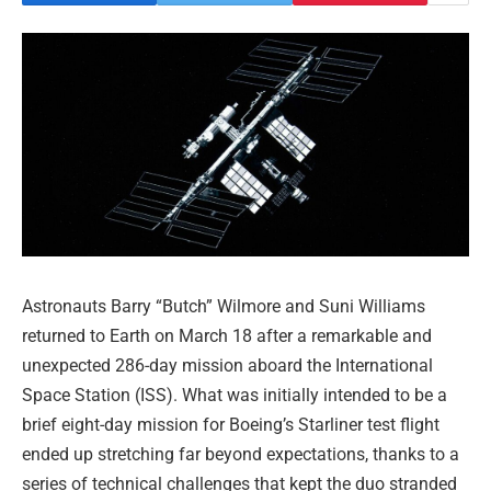
Astronauts Barry “Butch” Wilmore and Suni Williams
returned to Earth on March 18 after a remarkable and
unexpected 286-day mission aboard the International
Space Station (ISS). What was initially intended to be a
brief eight-day mission for Boeing’s Starliner test flight
ended up stretching far beyond expectations, thanks to a
series of technical challenges that kept the duo stranded