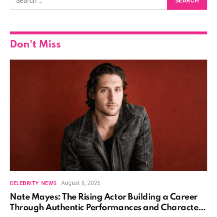
Don't Miss
August 8, 2026
CELEBRITY NEWS
Nate Mayes: The Rising Actor Building a Career
Through Authentic Performances and Character