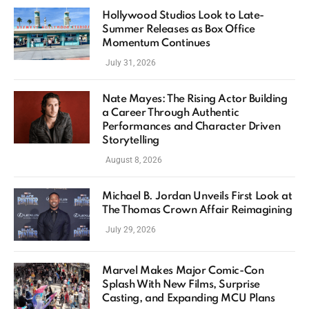
Hollywood Studios Look to Late-
Summer Releases as Box Office
Momentum Continues
July 31, 2026
Nate Mayes: The Rising Actor Building
a Career Through Authentic
Performances and Character Driven
Storytelling
August 8, 2026
Michael B. Jordan Unveils First Look at
The Thomas Crown Affair Reimagining
July 29, 2026
Marvel Makes Major Comic-Con
Splash With New Films, Surprise
Casting, and Expanding MCU Plans