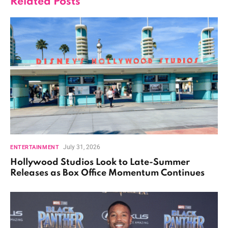
Related
Posts
July 31, 2026
ENTERTAINMENT
Hollywood Studios Look to Late-Summer
Releases as Box Office Momentum Continues