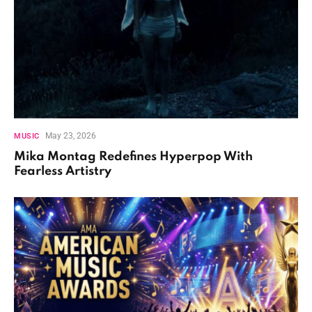
May 23, 2026
MUSIC
Mika Montag Redefines Hyperpop With
Fearless Artistry