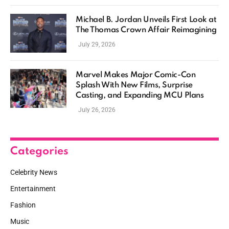
Michael B. Jordan Unveils First Look at
The Thomas Crown Affair Reimagining
July 29, 2026
Marvel Makes Major Comic-Con
Splash With New Films, Surprise
Casting, and Expanding MCU Plans
July 26, 2026
Categories
Celebrity News
Entertainment
Fashion
Music