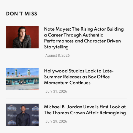
DON'T MISS
Nate Mayes: The Rising Actor Building
a Career Through Authentic
Performances and Character Driven
Storytelling
August 8, 2026
Hollywood Studios Look to Late-
Summer Releases as Box Office
Momentum Continues
July 31, 2026
Michael B. Jordan Unveils First Look at
The Thomas Crown Affair Reimagining
July 29, 2026