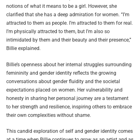
notions of what it means to be a girl. However, she
clarified that she has a deep admiration for women. “I’m
attracted to them as people. I’m attracted to them for real.
I’m physically attracted to them, but I’m also so
intimidated by them and their beauty and their presence,”
Billie explained.
Billie’s openness about her internal struggles surrounding
femininity and gender identity reflects the growing
conversations about gender fluidity and the societal
expectations placed on women. Her vulnerability and
honesty in sharing her personal journey are a testament
to her strength and resilience, inspiring others to embrace
their own complexities without shame.
This candid exploration of self and gender identity comes
at a time when Billie continues to grow as an artist and as