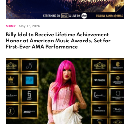
May 15, 2026
MUSIC
Billy Idol to Receive Lifetime Achievement
Honor at American Music Awards, Set for
First-Ever AMA Performance