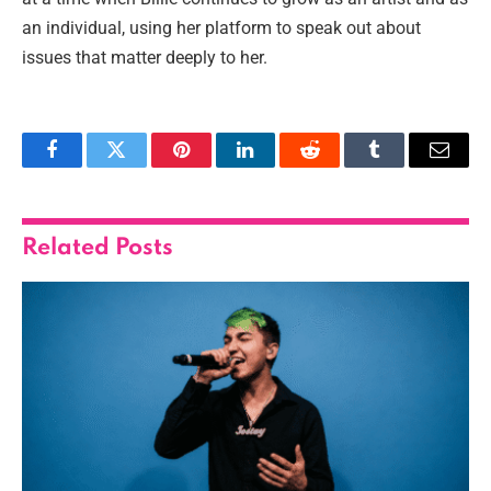
an individual, using her platform to speak out about
issues that matter deeply to her.
Facebook
Twitter
Pinterest
LinkedIn
Reddit
Tumblr
Email
Related
Posts