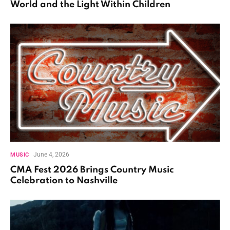
World and the Light Within Children
June 4, 2026
MUSIC
CMA Fest 2026 Brings Country Music
Celebration to Nashville