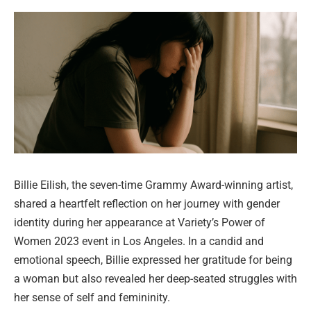
Billie Eilish, the seven-time Grammy Award-winning artist,
shared a heartfelt reflection on her journey with gender
identity during her appearance at Variety’s Power of
Women 2023 event in Los Angeles. In a candid and
emotional speech, Billie expressed her gratitude for being
a woman but also revealed her deep-seated struggles with
her sense of self and femininity.