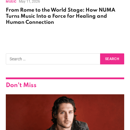
May 11, 2026
MUSIC
From Rome to the World Stage: How NUMA
Turns Music Into a Force for Healing and
Human Connection
Don't Miss