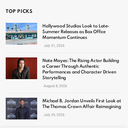
TOP PICKS
Hollywood Studios Look to Late-
Summer Releases as Box Office
Momentum Continues
July 31, 2026
Nate Mayes: The Rising Actor Building
a Career Through Authentic
Performances and Character Driven
Storytelling
August 8, 2026
Michael B. Jordan Unveils First Look at
The Thomas Crown Affair Reimagining
July 29, 2026