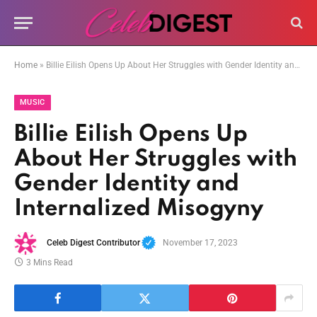
Home
»
Billie Eilish Opens Up About Her Struggles with Gender Identity and Internalized Misogyny
MUSIC
Billie Eilish Opens Up
About Her Struggles with
Gender Identity and
Internalized Misogyny
Celeb Digest Contributor
November 17, 2023
3 Mins Read