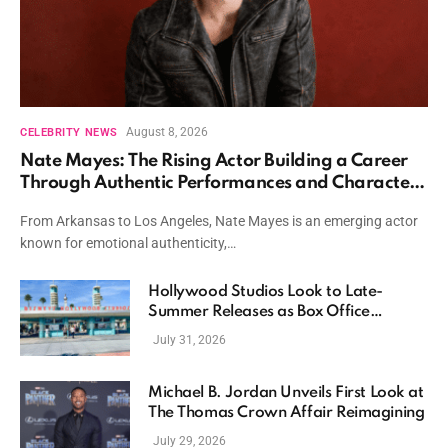
August 8, 2026
CELEBRITY NEWS
Nate Mayes: The Rising Actor Building a Career
Through Authentic Performances and Character
Driven Storytelling
From Arkansas to Los Angeles, Nate Mayes is an emerging actor
known for emotional authenticity,…
Hollywood Studios Look to Late-
Summer Releases as Box Office
Momentum Continues
July 31, 2026
Michael B. Jordan Unveils First Look at
The Thomas Crown Affair Reimagining
July 29, 2026