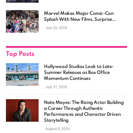
Marvel Makes Major Comic-Con
Splash With New Films, Surprise
Casting, and Expanding MCU Plans
July 26, 2026
Top Posts
Hollywood Studios Look to Late-
Summer Releases as Box Office
Momentum Continues
July 31, 2026
Nate Mayes: The Rising Actor Building
a Career Through Authentic
Performances and Character Driven
Storytelling
August 8, 2026