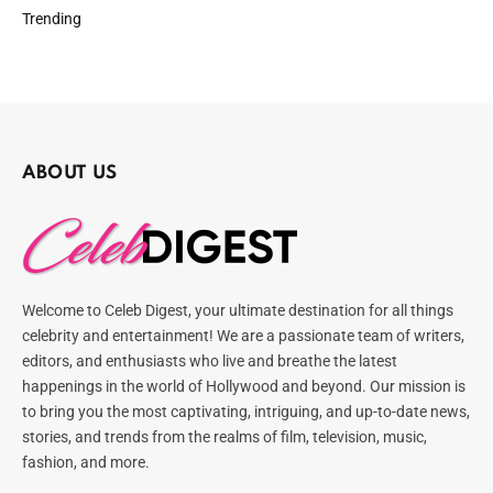
Trending
ABOUT US
Welcome to Celeb Digest, your ultimate destination for all things
celebrity and entertainment! We are a passionate team of writers,
editors, and enthusiasts who live and breathe the latest
happenings in the world of Hollywood and beyond. Our mission is
to bring you the most captivating, intriguing, and up-to-date news,
stories, and trends from the realms of film, television, music,
fashion, and more.