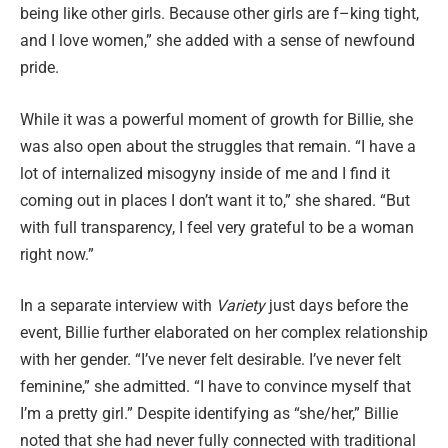
being like other girls. Because other girls are f–king tight,
and I love women,” she added with a sense of newfound
pride.
While it was a powerful moment of growth for Billie, she
was also open about the struggles that remain. “I have a
lot of internalized misogyny inside of me and I find it
coming out in places I don’t want it to,” she shared. “But
with full transparency, I feel very grateful to be a woman
right now.”
In a separate interview with
Variety
just days before the
event, Billie further elaborated on her complex relationship
with her gender. “I’ve never felt desirable. I’ve never felt
feminine,” she admitted. “I have to convince myself that
I’m a pretty girl.” Despite identifying as “she/her,” Billie
noted that she had never fully connected with traditional