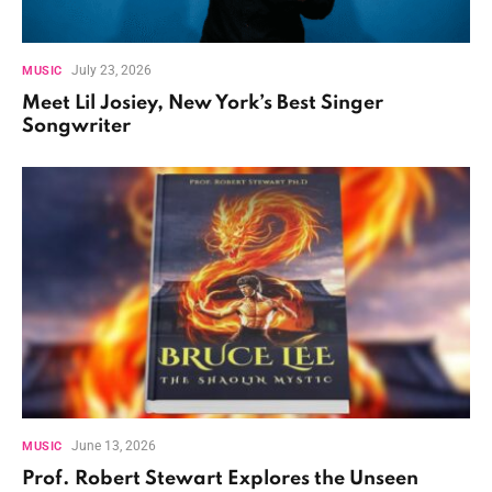
July 23, 2026
MUSIC
Meet Lil Josiey, New York’s Best Singer
Songwriter
June 13, 2026
MUSIC
Prof. Robert Stewart Explores the Unseen