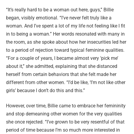
“It’s really hard to be a woman out here, guys,” Billie
began, visibly emotional. “I’ve never felt truly like a
woman. And I’ve spent a lot of my life not feeling like I fit
in to being a woman.” Her words resonated with many in
the room, as she spoke about how her insecurities led her
to a period of rejection toward typical feminine qualities.
“For a couple of years, I became almost very ‘pick me’
about it,” she admitted, explaining that she distanced
herself from certain behaviors that she felt made her
different from other women. “I’d be like, ‘I’m not like other
girls’ because I don’t do this and this.”
However, over time, Billie came to embrace her femininity
and stop demeaning other women for the very qualities
she once rejected. “I’ve grown to be very resentful of that
period of time because I’m so much more interested in