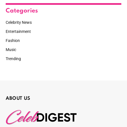
Categories
Celebrity News
Entertainment
Fashion
Music
Trending
ABOUT US