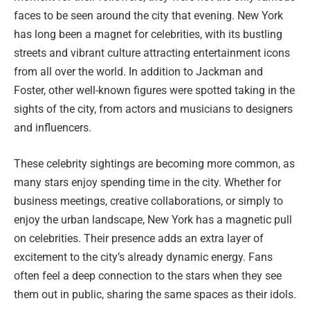
faces to be seen around the city that evening. New York
has long been a magnet for celebrities, with its bustling
streets and vibrant culture attracting entertainment icons
from all over the world. In addition to Jackman and
Foster, other well-known figures were spotted taking in the
sights of the city, from actors and musicians to designers
and influencers.
These celebrity sightings are becoming more common, as
many stars enjoy spending time in the city. Whether for
business meetings, creative collaborations, or simply to
enjoy the urban landscape, New York has a magnetic pull
on celebrities. Their presence adds an extra layer of
excitement to the city’s already dynamic energy. Fans
often feel a deep connection to the stars when they see
them out in public, sharing the same spaces as their idols.