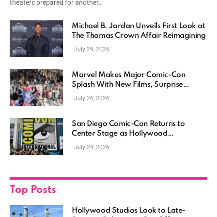
theaters prepared for another…
Michael B. Jordan Unveils First Look at
The Thomas Crown Affair Reimagining
July 29, 2026
Marvel Makes Major Comic-Con
Splash With New Films, Surprise
Casting, and Expanding MCU Plans
July 26, 2026
San Diego Comic-Con Returns to
Center Stage as Hollywood
Showcases Its Biggest Franchises
July 24, 2026
Top Posts
Hollywood Studios Look to Late-