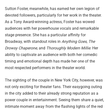
Sutton Foster, meanwhile, has earned her own legion of
devoted followers, particularly for her work in the theater.
As a Tony Award-winning actress, Foster has wowed
audiences with her powerhouse vocals and remarkable
stage presence. She has a particular affinity for
Broadway, with standout roles in
Anything Goes
,
The
Drowsy Chaperone
, and
Thoroughly Modern Millie
. Her
ability to captivate an audience with both her comedic
timing and emotional depth has made her one of the
most respected performers in the theater world.
The sighting of the couple in New York City, however, was
not only exciting for theater fans. Their easygoing outing
in the city added to their already strong reputation as a
power couple in entertainment. Seeing them share a quiet,
intimate moment away from the flashing lights of the red