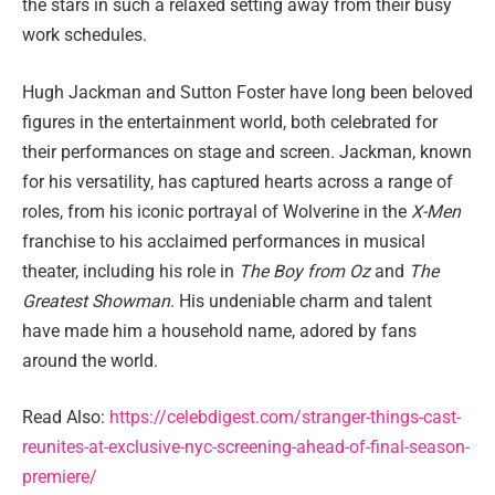
the stars in such a relaxed setting away from their busy
work schedules.
Hugh Jackman and Sutton Foster have long been beloved
figures in the entertainment world, both celebrated for
their performances on stage and screen. Jackman, known
for his versatility, has captured hearts across a range of
roles, from his iconic portrayal of Wolverine in the
X-Men
franchise to his acclaimed performances in musical
theater, including his role in
The Boy from Oz
and
The
Greatest Showman
. His undeniable charm and talent
have made him a household name, adored by fans
around the world.
Read Also:
https://celebdigest.com/stranger-things-cast-
reunites-at-exclusive-nyc-screening-ahead-of-final-season-
premiere/