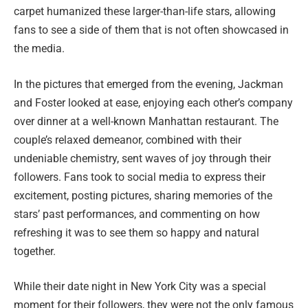
carpet humanized these larger-than-life stars, allowing
fans to see a side of them that is not often showcased in
the media.
In the pictures that emerged from the evening, Jackman
and Foster looked at ease, enjoying each other’s company
over dinner at a well-known Manhattan restaurant. The
couple’s relaxed demeanor, combined with their
undeniable chemistry, sent waves of joy through their
followers. Fans took to social media to express their
excitement, posting pictures, sharing memories of the
stars’ past performances, and commenting on how
refreshing it was to see them so happy and natural
together.
While their date night in New York City was a special
moment for their followers, they were not the only famous