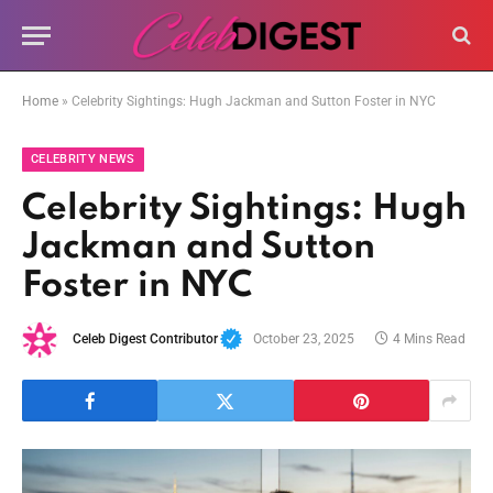
Home
»
Celebrity Sightings: Hugh Jackman and Sutton Foster in NYC
CELEBRITY NEWS
Celebrity Sightings: Hugh
Jackman and Sutton
Foster in NYC
Celeb Digest Contributor
October 23, 2025
4 Mins Read