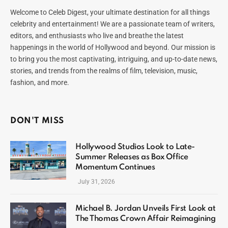
Welcome to Celeb Digest, your ultimate destination for all things
celebrity and entertainment! We are a passionate team of writers,
editors, and enthusiasts who live and breathe the latest
happenings in the world of Hollywood and beyond. Our mission is
to bring you the most captivating, intriguing, and up-to-date news,
stories, and trends from the realms of film, television, music,
fashion, and more.
DON'T MISS
Hollywood Studios Look to Late-
Summer Releases as Box Office
Momentum Continues
July 31, 2026
Michael B. Jordan Unveils First Look at
The Thomas Crown Affair Reimagining