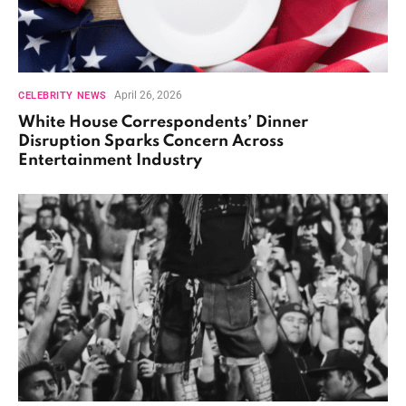
April 26, 2026
CELEBRITY NEWS
White House Correspondents’ Dinner
Disruption Sparks Concern Across
Entertainment Industry