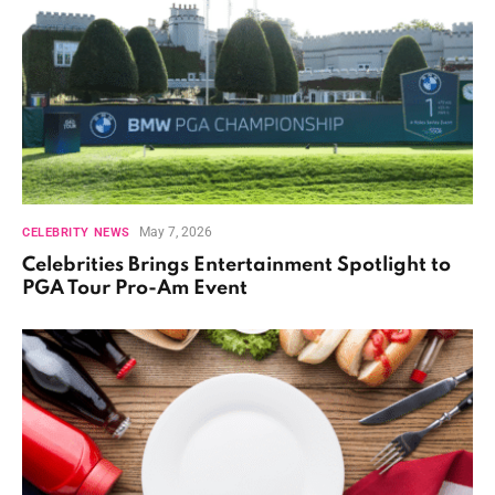
May 7, 2026
CELEBRITY NEWS
Celebrities Brings Entertainment Spotlight to
PGA Tour Pro-Am Event