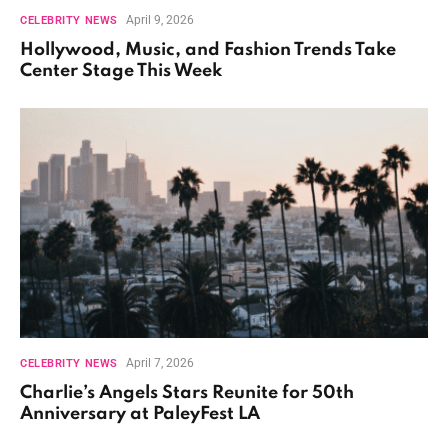
April 9, 2026
CELEBRITY NEWS
Hollywood, Music, and Fashion Trends Take
Center Stage This Week
April 7, 2026
CELEBRITY NEWS
Charlie’s Angels Stars Reunite for 50th
Anniversary at PaleyFest LA