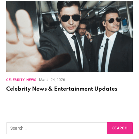
March 24, 2026
CELEBRITY NEWS
Celebrity News & Entertainment Updates