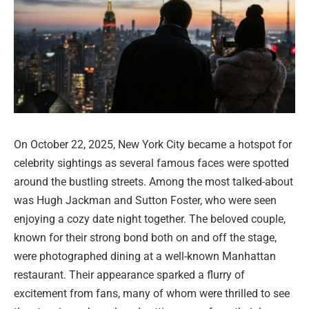
On October 22, 2025, New York City became a hotspot for
celebrity sightings as several famous faces were spotted
around the bustling streets. Among the most talked-about
was Hugh Jackman and Sutton Foster, who were seen
enjoying a cozy date night together. The beloved couple,
known for their strong bond both on and off the stage,
were photographed dining at a well-known Manhattan
restaurant. Their appearance sparked a flurry of
excitement from fans, many of whom were thrilled to see