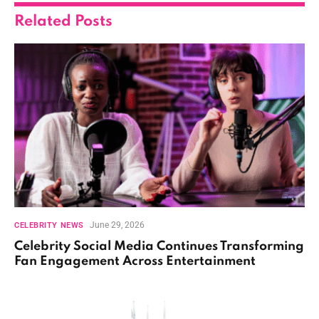
Related
Posts
June 29, 2026
CELEBRITY NEWS
Celebrity Social Media Continues Transforming
Fan Engagement Across Entertainment