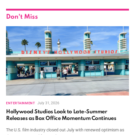
Don't Miss
July 31, 2026
ENTERTAINMENT
Hollywood Studios Look to Late-Summer
Releases as Box Office Momentum Continues
The U.S. film industry closed out July with renewed optimism as