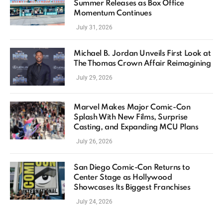
Summer Releases as Box Office
Momentum Continues
July 31, 2026
Michael B. Jordan Unveils First Look at
The Thomas Crown Affair Reimagining
July 29, 2026
Marvel Makes Major Comic-Con
Splash With New Films, Surprise
Casting, and Expanding MCU Plans
July 26, 2026
San Diego Comic-Con Returns to
Center Stage as Hollywood
Showcases Its Biggest Franchises
July 24, 2026