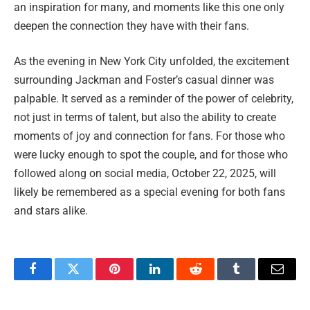
an inspiration for many, and moments like this one only
deepen the connection they have with their fans.
As the evening in New York City unfolded, the excitement
surrounding Jackman and Foster’s casual dinner was
palpable. It served as a reminder of the power of celebrity,
not just in terms of talent, but also the ability to create
moments of joy and connection for fans. For those who
were lucky enough to spot the couple, and for those who
followed along on social media, October 22, 2025, will
likely be remembered as a special evening for both fans
and stars alike.
Facebook
Twitter
Pinterest
LinkedIn
Reddit
Tumblr
Email