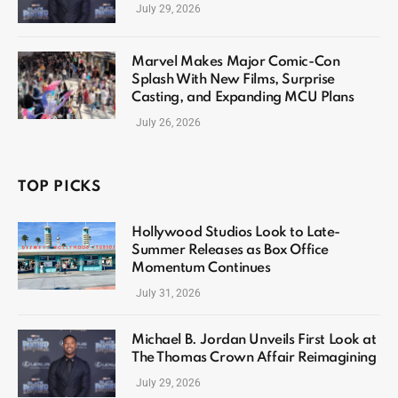
July 29, 2026
Marvel Makes Major Comic-Con
Splash With New Films, Surprise
Casting, and Expanding MCU Plans
July 26, 2026
TOP PICKS
Hollywood Studios Look to Late-
Summer Releases as Box Office
Momentum Continues
July 31, 2026
Michael B. Jordan Unveils First Look at
The Thomas Crown Affair Reimagining
July 29, 2026