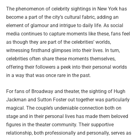
The phenomenon of celebrity sightings in New York has
become a part of the city’s cultural fabric, adding an
element of glamour and intrigue to daily life. As social
media continues to capture moments like these, fans feel
as though they are part of the celebrities’ worlds,
witnessing firsthand glimpses into their lives. In turn,
celebrities often share these moments themselves,
offering their followers a peek into their personal worlds
in a way that was once rare in the past.
For fans of Broadway and theater, the sighting of Hugh
Jackman and Sutton Foster out together was particularly
magical. The couple’s undeniable connection both on
stage and in their personal lives has made them beloved
figures in the theater community. Their supportive
relationship, both professionally and personally, serves as