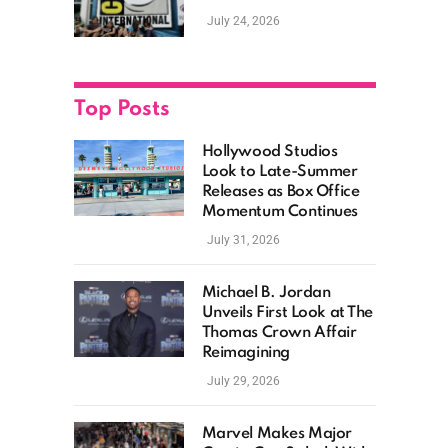
as Hollywood
July 24, 2026
Showcases Its Biggest
Franchises
Top Posts
Hollywood Studios
Look to Late-Summer
Releases as Box Office
Momentum Continues
July 31, 2026
Michael B. Jordan
Unveils First Look at The
Thomas Crown Affair
Reimagining
July 29, 2026
Marvel Makes Major