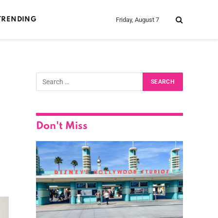
Friday, August 7
TRENDING
Don't Miss