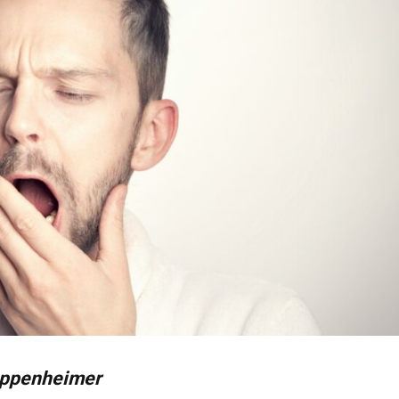
ppenheimer