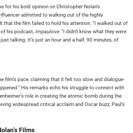
e for his bold opinion on Christopher Nolan’s
nfluencer admitted to walking out of the highly
 that the film failed to hold his attention. “I walked out of
 of his podcast,
Impaulsive
. “I didn’t know what they were
ust talking. It’s just an hour and a half, 90 minutes, of
 film’s pace, claiming that it felt too slow and dialogue-
g happened.” His remarks echo his struggle to connect with
ppenheimer’s role in creating the atomic bomb during the
iving widespread critical acclaim and Oscar buzz, Paul’s
Nolan’s Films