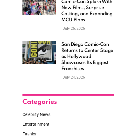
Comic-Con Splash With
New Films, Surprise
Casting, and Expanding
MCU Plans
July 26, 2026
San Diego Comic-Con
Returns to Center Stage
as Hollywood
Showcases Its Biggest
Franchises
July 24, 2026
Categories
Celebrity News
Entertainment
Fashion