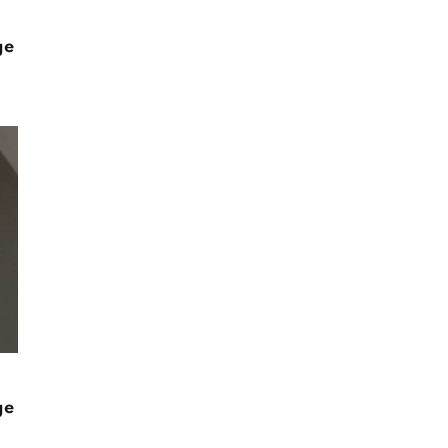
ge
ge