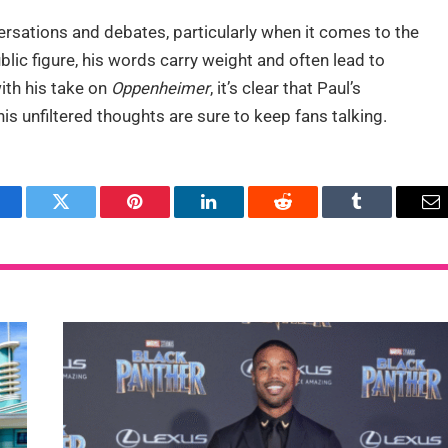
rsations and debates, particularly when it comes to the
lic figure, his words carry weight and often lead to
ith his take on
Oppenheimer
, it’s clear that Paul’s
is unfiltered thoughts are sure to keep fans talking.
acebook
Twitter
Pinterest
LinkedIn
Reddit
Tumblr
Em