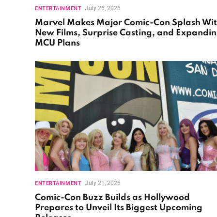
July 26, 2026
ENTERTAINMENT
Marvel Makes Major Comic-Con Splash Wi
New Films, Surprise Casting, and Expandi
MCU Plans
July 21, 2026
ENTERTAINMENT
Comic-Con Buzz Builds as Hollywood
Prepares to Unveil Its Biggest Upcoming