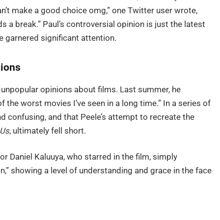
can’t make a good choice omg,” one Twitter user wrote,
a break.” Paul’s controversial opinion is just the latest
ve garnered significant attention.
nions
ed unpopular opinions about films. Last summer, he
 of the worst movies I’ve seen in a long time.” In a series of
nd confusing, and that Peele’s attempt to recreate the
Us
, ultimately fell short.
tor Daniel Kaluuya, who starred in the film, simply
on,” showing a level of understanding and grace in the face