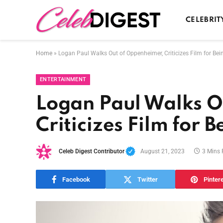
CELEBRIT
Home
»
Logan Paul Walks Out of Oppenheimer, Criticizes Film for Be
ENTERTAINMENT
Logan Paul Walks O
Criticizes Film for 
Celeb Digest Contributor
August 21, 2023
3 Mins
Facebook
Twitter
Pinter