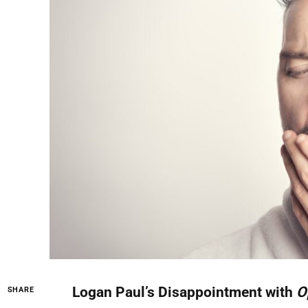
Logan Paul’s Disappointment with
O
SHARE