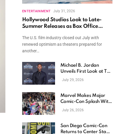
July 31, 2026
ENTERTAINMENT
Hollywood Studios Look to Late-
Summer Releases as Box Office
Momentum Continues
The U.S. film industry closed out July with
renewed optimism as theaters prepared for
another…
Michael B. Jordan
Unveils First Look at The
Thomas Crown Affair
July 29, 2026
Reimagining
Marvel Makes Major
Comic-Con Splash With
New Films, Surprise
July 26, 2026
Casting, and Expanding
MCU Plans
San Diego Comic-Con
Returns to Center Stage