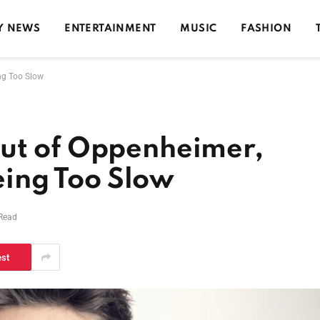
Y NEWS
ENTERTAINMENT
MUSIC
FASHION
ing Too Slow
ut of Oppenheimer,
Being Too Slow
 Read
est