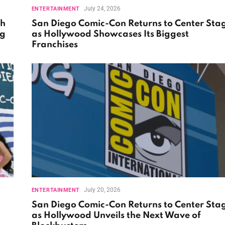
July 24, 2026
ENTERTAINMENT
th
San Diego Comic-Con Returns to Center Sta
ng
as Hollywood Showcases Its Biggest
Franchises
July 20, 2026
ENTERTAINMENT
San Diego Comic-Con Returns to Center Sta
as Hollywood Unveils the Next Wave of