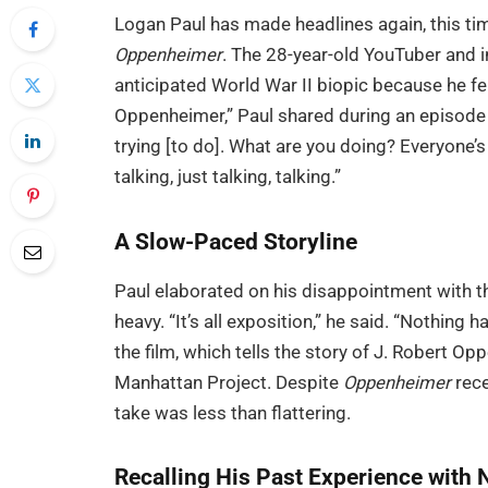
Logan Paul has made headlines again, this tim
Oppenheimer
. The 28-year-old YouTuber and i
anticipated World War II biopic because he felt
Oppenheimer,” Paul shared during an episode
trying [to do]. What are you doing? Everyone’s j
talking, just talking, talking.”
A Slow-Paced Storyline
Paul elaborated on his disappointment with the
heavy. “It’s all exposition,” he said. “Nothin
the film, which tells the story of J. Robert O
Manhattan Project. Despite
Oppenheimer
rece
take was less than flattering.
Recalling His Past Experience with 