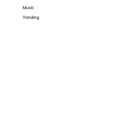
Music
Trending