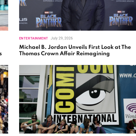
July 29, 2026
ENTERTAINMENT
Michael B. Jordan Unveils First Look at The
s
Thomas Crown Affair Reimagining