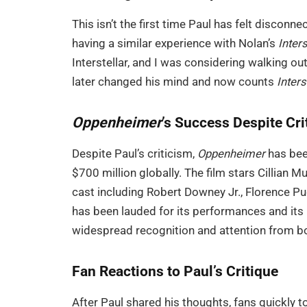
This isn’t the first time Paul has felt discon
having a similar experience with Nolan’s
Inters
Interstellar, and I was considering walking o
later changed his mind and now counts
Inters
Oppenheimer
’s Success Despite Cri
Despite Paul’s criticism,
Oppenheimer
has bee
$700 million globally. The film stars Cillian
cast including Robert Downey Jr., Florence Pu
has been lauded for its performances and its p
widespread recognition and attention from bot
Fan Reactions to Paul’s Critique
After Paul shared his thoughts, fans quickly t