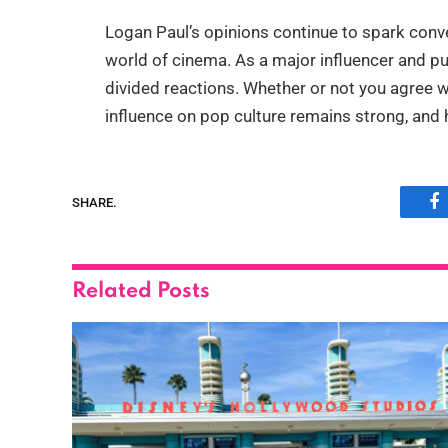
Logan Paul’s opinions continue to spark conve
world of cinema. As a major influencer and pub
divided reactions. Whether or not you agree w
influence on pop culture remains strong, and h
SHARE.
F
Related
Posts