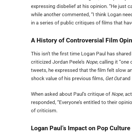
expressing disbelief at his opinion. “He just 
while another commented, “I think Logan needs 
in a series of public critiques of films that ha
A History of Controversial Film Opi
This isn’t the first time Logan Paul has shar
criticized Jordan Peele’s
Nope
, calling it “one
tweets, he expressed that the film felt slow a
shock value of his previous films,
Get Out
and
When asked about Paul’s critique of
Nope
, ac
responded, “Everyone’s entitled to their opini
of criticism.
Logan Paul’s Impact on Pop Culture