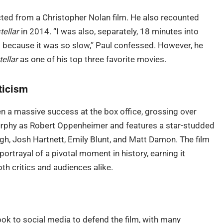
nected from a Christopher Nolan film. He also recounted
tellar
in 2014. “I was also, separately, 18 minutes into
ut because it was so slow,” Paul confessed. However, he
tellar
as one of his top three favorite movies.
ticism
n a massive success at the box office, grossing over
 Murphy as Robert Oppenheimer and features a star-studded
gh, Josh Hartnett, Emily Blunt, and Matt Damon. The film
ortrayal of a pivotal moment in history, earning it
h critics and audiences alike.
ook to social media to defend the film, with many