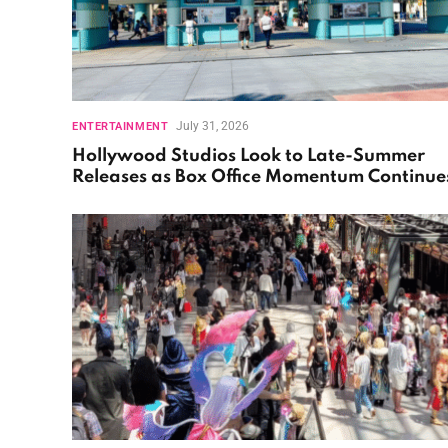
July 31, 2026
ENTERTAINMENT
Hollywood Studios Look to Late-Summer
Releases as Box Office Momentum Continue