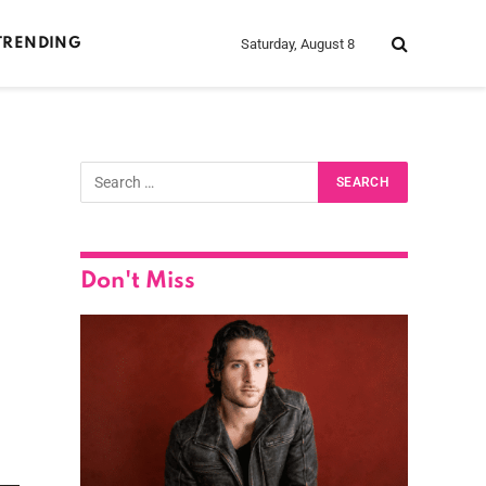
Saturday, August 8
TRENDING
Don't Miss