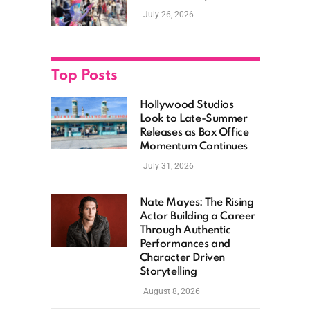
New Films, Surprise
July 26, 2026
Casting, and Expanding
MCU Plans
Top Posts
Hollywood Studios
Look to Late-Summer
Releases as Box Office
Momentum Continues
July 31, 2026
Nate Mayes: The Rising
Actor Building a Career
Through Authentic
Performances and
Character Driven
Storytelling
August 8, 2026