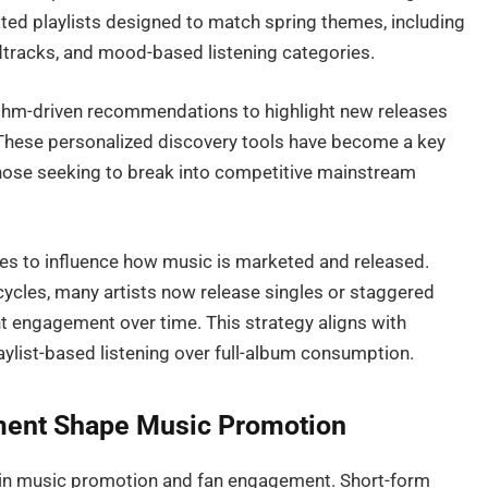
ed playlists designed to match spring themes, including
dtracks, and mood-based listening categories.
ithm-driven recommendations to highlight new releases
 These personalized discovery tools have become a key
ly those seeking to break into competitive mainstream
ues to influence how music is marketed and released.
 cycles, many artists now release singles or staggered
t engagement over time. This strategy aligns with
laylist-based listening over full-album consumption.
ment Shape Music Promotion
 in music promotion and fan engagement. Short-form