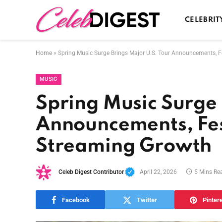
CELEBRIT
Home
»
Spring Music Surge Brings Major U.S. Tour Announcements, F
MUSIC
Spring Music Surge 
Announcements, Fes
Streaming Growth
Celeb Digest Contributor
April 22, 2026
5 Mins Re
Facebook
Twitter
Pinter