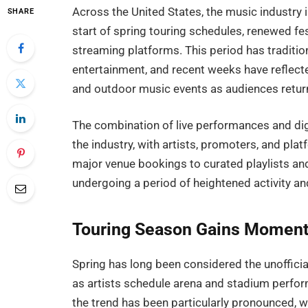
Across the United States, the music industry 
SHARE
start of spring touring schedules, renewed fest
streaming platforms. This period has tradition
entertainment, and recent weeks have reflecte
and outdoor music events as audiences return
The combination of live performances and di
the industry, with artists, promoters, and pl
major venue bookings to curated playlists an
undergoing a period of heightened activity and 
Touring Season Gains Momentu
Spring has long been considered the unofficial
as artists schedule arena and stadium perform
the trend has been particularly pronounced, w