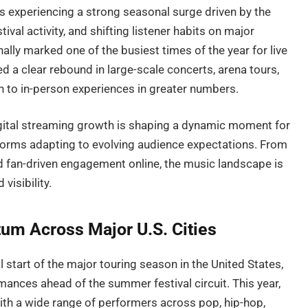
is experiencing a strong seasonal surge driven by the
ival activity, and shifting listener habits on major
ally marked one of the busiest times of the year for live
d a clear rebound in large-scale concerts, arena tours,
 to in-person experiences in greater numbers.
gital streaming growth is shaping a dynamic moment for
atforms adapting to evolving audience expectations. From
d fan-driven engagement online, the music landscape is
visibility.
m Across Major U.S. Cities
 start of the major touring season in the United States,
ances ahead of the summer festival circuit. This year,
ith a wide range of performers across pop, hip-hop,