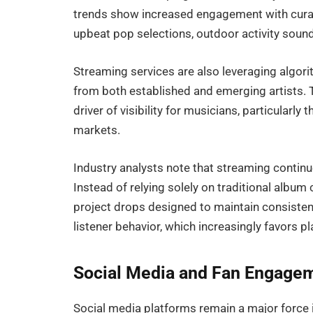
trends show increased engagement with curat
upbeat pop selections, outdoor activity soun
Streaming services are also leveraging algor
from both established and emerging artists.
driver of visibility for musicians, particular
markets.
Industry analysts note that streaming contin
Instead of relying solely on traditional album
project drops designed to maintain consisten
listener behavior, which increasingly favors p
Social Media and Fan Engage
Social media platforms remain a major force