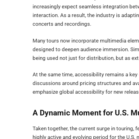
increasingly expect seamless integration betw
interaction. As a result, the industry is adap
concerts and recordings.
Many tours now incorporate multimedia eleme
designed to deepen audience immersion. Simi
being used not just for distribution, but as ext
At the same time, accessibility remains a ke
discussions around pricing structures and ava
emphasize global accessibility for new releas
A Dynamic Moment for U.S. Mu
Taken together, the current surge in touring,
highly active and evolving period for the U.S.