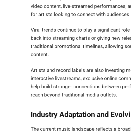
video content, live-streamed performances, a
for artists looking to connect with audiences i
Viral trends continue to play a significant rol
back into streaming charts or giving new rel
traditional promotional timelines, allowing s
content.
Artists and record labels are also investing m
interactive livestreams, exclusive online co
help build stronger connections between per
reach beyond traditional media outlets.
Industry Adaptation and Evolv
The current music landscape reflects a broa