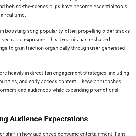
nd behind-the-scenes clips have become essential tools
n real time.
e in boosting song popularity, often propelling older tracks
eases rapid exposure. This dynamic has reshaped
ongs to gain traction organically through user-generated
ore heavily in direct fan engagement strategies, including
mmunities, and early access content. These approaches
formers and audiences while expanding promotional
ing Audience Expectations
der shift in how audiences consume entertainment. Fans