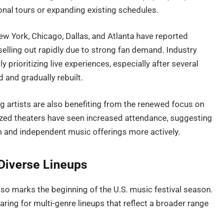
ional tours or expanding existing schedules.
ew York, Chicago, Dallas, and Atlanta have reported
elling out rapidly due to strong fan demand. Industry
 prioritizing live experiences, especially after several
 and gradually rebuilt.
ng artists are also benefiting from the renewed focus on
ized theaters have seen increased attendance, suggesting
 and independent music offerings more actively.
Diverse Lineups
also marks the beginning of the U.S. music festival season.
ring for multi-genre lineups that reflect a broader range