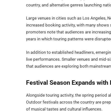
country, and alternative genres launching nat
Large venues in cities such as Los Angeles, N
increased booking activity, with many shows s
promoters note that audiences are increasingly
years in which touring patterns were disrupted
In addition to established headliners, emergi
live performances. Smaller venues and mid-s
that audiences are exploring both mainstream
Festival Season Expands with 
Alongside touring activity, the spring period 
Outdoor festivals across the country are prepa
of musical tastes and cultural influences.