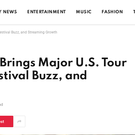
Y NEWS
ENTERTAINMENT
MUSIC
FASHION
estival Buzz, and Streaming Growth
Brings Major U.S. Tour
tival Buzz, and
ad
est