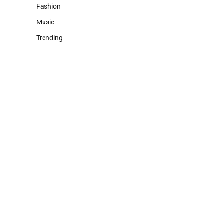
Fashion
Music
Trending