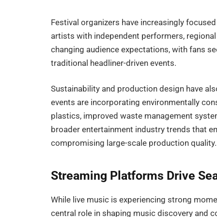
Festival organizers have increasingly focuse
artists with independent performers, regional 
changing audience expectations, with fans s
traditional headliner-driven events.
Sustainability and production design have al
events are incorporating environmentally cons
plastics, improved waste management systems,
broader entertainment industry trends that e
compromising large-scale production quality.
Streaming Platforms Drive Sea
While live music is experiencing strong mome
central role in shaping music discovery and c