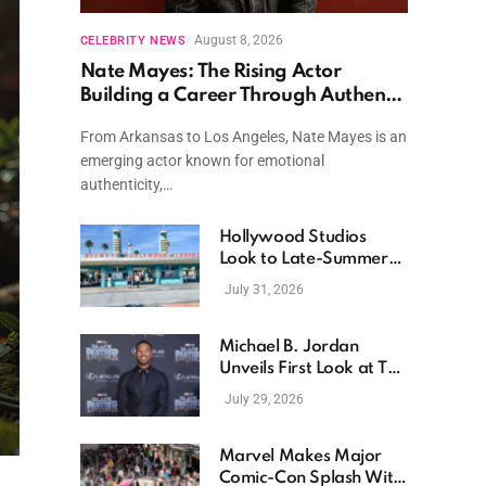
August 8, 2026
CELEBRITY NEWS
Nate Mayes: The Rising Actor
Building a Career Through Authentic
Performances and Character Driven
From Arkansas to Los Angeles, Nate Mayes is an
Storytelling
emerging actor known for emotional
authenticity,…
Hollywood Studios
Look to Late-Summer
Releases as Box Office
July 31, 2026
Momentum Continues
Michael B. Jordan
Unveils First Look at The
Thomas Crown Affair
July 29, 2026
Reimagining
Marvel Makes Major
Comic-Con Splash With