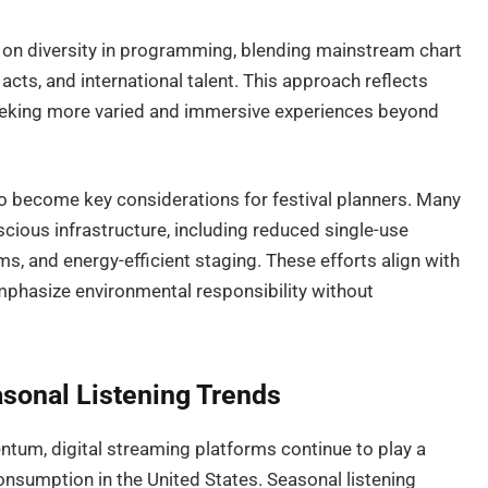
d on diversity in programming, blending mainstream chart
acts, and international talent. This approach reflects
eeking more varied and immersive experiences beyond
so become key considerations for festival planners. Many
cious infrastructure, including reduced single-use
 and energy-efficient staging. These efforts align with
mphasize environmental responsibility without
sonal Listening Trends
ntum, digital streaming platforms continue to play a
onsumption in the United States. Seasonal listening