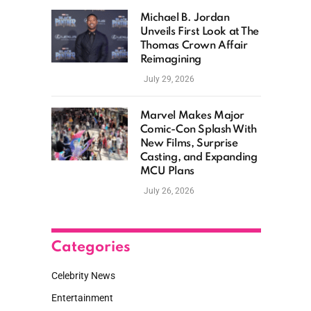
Michael B. Jordan
Unveils First Look at The
Thomas Crown Affair
Reimagining
July 29, 2026
Marvel Makes Major
Comic-Con Splash With
New Films, Surprise
Casting, and Expanding
MCU Plans
July 26, 2026
Categories
Celebrity News
Entertainment