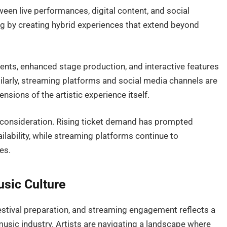
een live performances, digital content, and social
ting by creating hybrid experiences that extend beyond
nts, enhanced stage production, and interactive features
larly, streaming platforms and social media channels are
ensions of the artistic experience itself.
y consideration. Rising ticket demand has prompted
ilability, while streaming platforms continue to
es.
sic Culture
 festival preparation, and streaming engagement reflects a
 music industry. Artists are navigating a landscape where