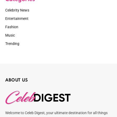
Celebrity News
Entertainment
Fashion
Music
Trending
ABOUT US
Welcome to Celeb Digest, your ultimate destination for all things