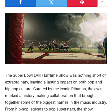
The Super Bowl LVIII Halftime Show was nothing short of
extraordinary, leaving a lasting impact on both pop and
hip-hop culture. Curated by the iconic Rihanna, the event
marked a history-making collaboration that brought
together some of the biggest names in the music industry.
From hip-hop legends to pop superstars, the show