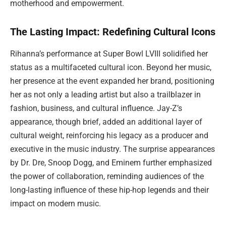
motherhood and empowerment.
The Lasting Impact: Redefining Cultural Icons
Rihanna’s performance at Super Bowl LVIII solidified her
status as a multifaceted cultural icon. Beyond her music,
her presence at the event expanded her brand, positioning
her as not only a leading artist but also a trailblazer in
fashion, business, and cultural influence. Jay-Z’s
appearance, though brief, added an additional layer of
cultural weight, reinforcing his legacy as a producer and
executive in the music industry. The surprise appearances
by Dr. Dre, Snoop Dogg, and Eminem further emphasized
the power of collaboration, reminding audiences of the
long-lasting influence of these hip-hop legends and their
impact on modern music.