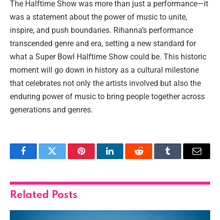
The Halftime Show was more than just a performance—it
was a statement about the power of music to unite,
inspire, and push boundaries. Rihanna’s performance
transcended genre and era, setting a new standard for
what a Super Bowl Halftime Show could be. This historic
moment will go down in history as a cultural milestone
that celebrates not only the artists involved but also the
enduring power of music to bring people together across
generations and genres.
Facebook
Twitter
Pinterest
LinkedIn
Reddit
Tumblr
Email
Related
Posts