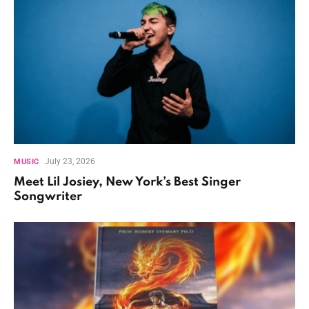
July 23, 2026
MUSIC
Meet Lil Josiey, New York’s Best Singer
Songwriter