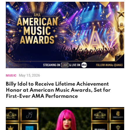
May 15, 2026
MUSIC
Billy Idol to Receive Lifetime Achievement
Honor at American Music Awards, Set for
First-Ever AMA Performance