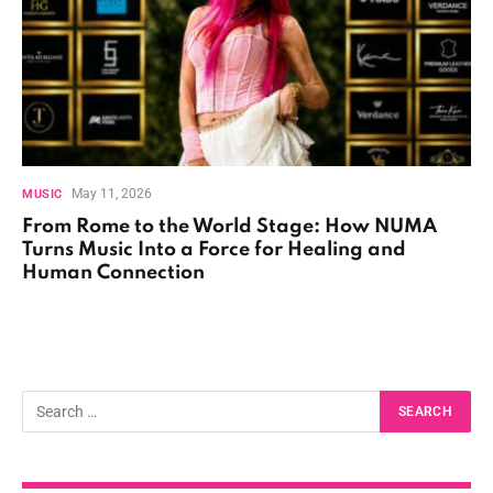
May 11, 2026
MUSIC
From Rome to the World Stage: How NUMA
Turns Music Into a Force for Healing and
Human Connection