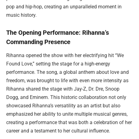
pop and hip-hop, creating an unparalleled moment in
music history.
The Opening Performance: Rihanna’s
Commanding Presence
Rihanna opened the show with her electrifying hit “We
Found Love,” setting the stage for a high-energy
performance. The song, a global anthem about love and
freedom, was brought to life with even more intensity as
Rihanna shared the stage with Jay-Z, Dr. Dre, Snoop
Dogg, and Eminem. This historic collaboration not only
showcased Rihanna’s versatility as an artist but also
emphasized her ability to unite multiple musical genres,
creating a performance that was both a celebration of her
career and a testament to her cultural influence.