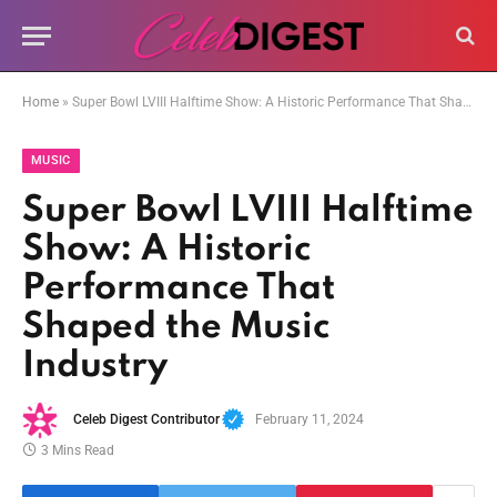
Home
»
Super Bowl LVIII Halftime Show: A Historic Performance That Shaped the Music Industry
MUSIC
Super Bowl LVIII Halftime
Show: A Historic
Performance That
Shaped the Music
Industry
Celeb Digest Contributor
February 11, 2024
3 Mins Read