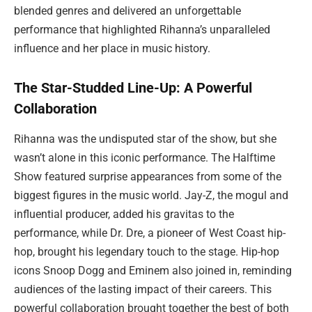
blended genres and delivered an unforgettable
performance that highlighted Rihanna’s unparalleled
influence and her place in music history.
The Star-Studded Line-Up: A Powerful
Collaboration
Rihanna was the undisputed star of the show, but she
wasn’t alone in this iconic performance. The Halftime
Show featured surprise appearances from some of the
biggest figures in the music world. Jay-Z, the mogul and
influential producer, added his gravitas to the
performance, while Dr. Dre, a pioneer of West Coast hip-
hop, brought his legendary touch to the stage. Hip-hop
icons Snoop Dogg and Eminem also joined in, reminding
audiences of the lasting impact of their careers. This
powerful collaboration brought together the best of both