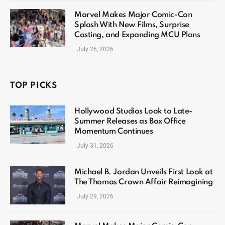
Marvel Makes Major Comic-Con
Splash With New Films, Surprise
Casting, and Expanding MCU Plans
July 26, 2026
TOP PICKS
Hollywood Studios Look to Late-
Summer Releases as Box Office
Momentum Continues
July 31, 2026
Michael B. Jordan Unveils First Look at
The Thomas Crown Affair Reimagining
July 29, 2026