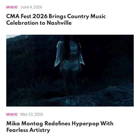
June 4, 2026
MUSIC
CMA Fest 2026 Brings Country Music
Celebration to Nashville
May 23, 2026
MUSIC
Mika Montag Redefines Hyperpop With
Fearless Artistry