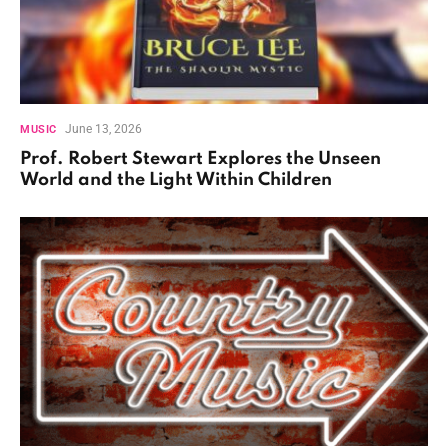
June 13, 2026
MUSIC
Prof. Robert Stewart Explores the Unseen
World and the Light Within Children