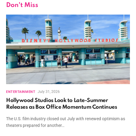
Don't Miss
July 31, 2026
ENTERTAINMENT
Hollywood Studios Look to Late-Summer
Releases as Box Office Momentum Continues
The U.S. film industry closed out July with renewed optimism as
theaters prepared for another…