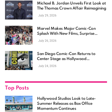
Michael B. Jordan Unveils First Look at
The Thomas Crown Affair Reimagining
July 29, 2026
Marvel Makes Major Comic-Con
Splash With New Films, Surprise
Casting, and Expanding MCU Plans
July 26, 2026
San Diego Comic-Con Returns to
Center Stage as Hollywood
Showcases Its Biggest Franchises
July 24, 2026
Top Posts
Hollywood Studios Look to Late-
Summer Releases as Box Office
Momentum Continues