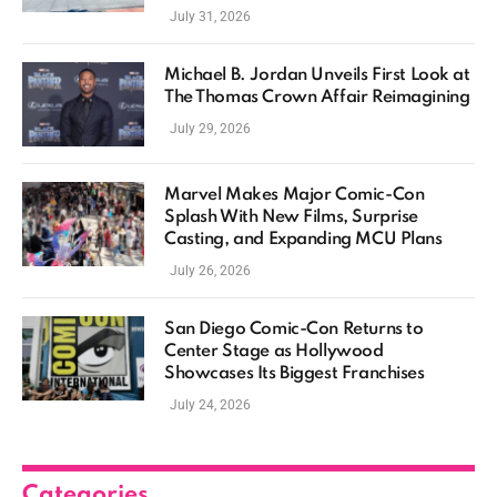
July 31, 2026
Michael B. Jordan Unveils First Look at
The Thomas Crown Affair Reimagining
July 29, 2026
Marvel Makes Major Comic-Con
Splash With New Films, Surprise
Casting, and Expanding MCU Plans
July 26, 2026
San Diego Comic-Con Returns to
Center Stage as Hollywood
Showcases Its Biggest Franchises
July 24, 2026
Categories