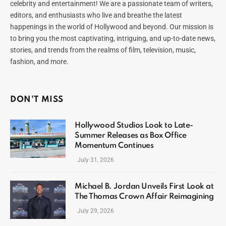
celebrity and entertainment! We are a passionate team of writers,
editors, and enthusiasts who live and breathe the latest
happenings in the world of Hollywood and beyond. Our mission is
to bring you the most captivating, intriguing, and up-to-date news,
stories, and trends from the realms of film, television, music,
fashion, and more.
DON'T MISS
Hollywood Studios Look to Late-
Summer Releases as Box Office
Momentum Continues
July 31, 2026
Michael B. Jordan Unveils First Look at
The Thomas Crown Affair Reimagining
July 29, 2026