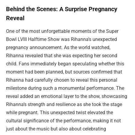
Behind the Scenes: A Surprise Pregnancy
Reveal
One of the most unforgettable moments of the Super
Bowl LVIII Halftime Show was Rihanna’s unexpected
pregnancy announcement. As the world watched,
Rihanna revealed that she was expecting her second
child. Fans immediately began speculating whether this
moment had been planned, but sources confirmed that
Rihanna had carefully chosen to reveal this personal
milestone during such a monumental performance. The
reveal added an emotional layer to the show, showcasing
Rihanna’s strength and resilience as she took the stage
while pregnant. This unexpected twist elevated the
cultural significance of the performance, making it not
just about the music but also about celebrating