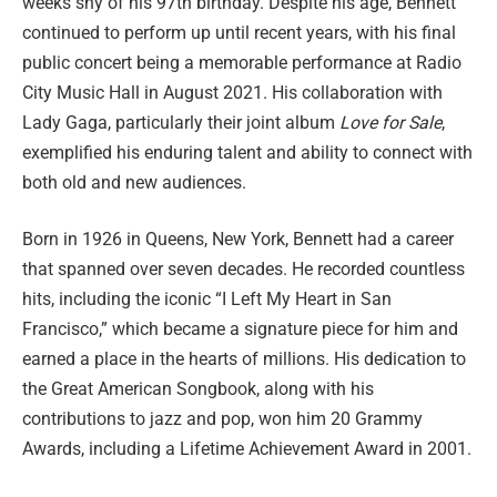
weeks shy of his 97th birthday. Despite his age, Bennett
continued to perform up until recent years, with his final
public concert being a memorable performance at Radio
City Music Hall in August 2021. His collaboration with
Lady Gaga, particularly their joint album
Love for Sale
,
exemplified his enduring talent and ability to connect with
both old and new audiences.
Born in 1926 in Queens, New York, Bennett had a career
that spanned over seven decades. He recorded countless
hits, including the iconic “I Left My Heart in San
Francisco,” which became a signature piece for him and
earned a place in the hearts of millions. His dedication to
the Great American Songbook, along with his
contributions to jazz and pop, won him 20 Grammy
Awards, including a Lifetime Achievement Award in 2001.