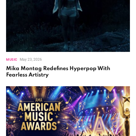
May 23, 2026
MUSIC
Mika Montag Redefines Hyperpop With
Fearless Artistry