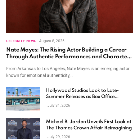
August 8, 2026
CELEBRITY NEWS
Nate Mayes: The Rising Actor Building a Career
Through Authentic Performances and Character
Driven Storytelling
From Arkansas to Los Angeles, Nate Mayes is an emerging actor
known for emotional authenticity,…
Hollywood Studios Look to Late-
Summer Releases as Box Office
Momentum Continues
July 31, 2026
Michael B. Jordan Unveils First Look at
The Thomas Crown Affair Reimagining
July 29, 2026