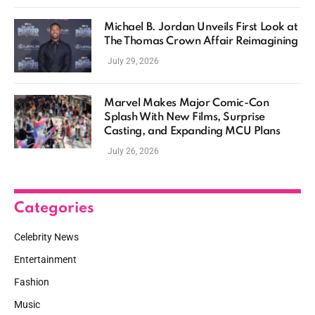
Michael B. Jordan Unveils First Look at
The Thomas Crown Affair Reimagining
July 29, 2026
Marvel Makes Major Comic-Con
Splash With New Films, Surprise
Casting, and Expanding MCU Plans
July 26, 2026
Categories
Celebrity News
Entertainment
Fashion
Music