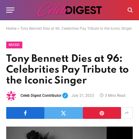
Home
»
Tony Bennett Dies at 96: Celebrities Pay Tribute to the Iconic Singer
MUSIC
Tony Bennett Dies at 96:
Celebrities Pay Tribute to
the Iconic Singer
Celeb Digest Contributor
July 21, 2023
3 Mins Read