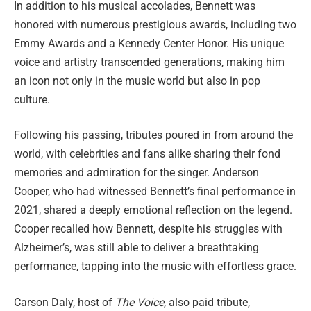
In addition to his musical accolades, Bennett was
honored with numerous prestigious awards, including two
Emmy Awards and a Kennedy Center Honor. His unique
voice and artistry transcended generations, making him
an icon not only in the music world but also in pop
culture.
Following his passing, tributes poured in from around the
world, with celebrities and fans alike sharing their fond
memories and admiration for the singer. Anderson
Cooper, who had witnessed Bennett’s final performance in
2021, shared a deeply emotional reflection on the legend.
Cooper recalled how Bennett, despite his struggles with
Alzheimer’s, was still able to deliver a breathtaking
performance, tapping into the music with effortless grace.
Carson Daly, host of
The Voice
, also paid tribute,