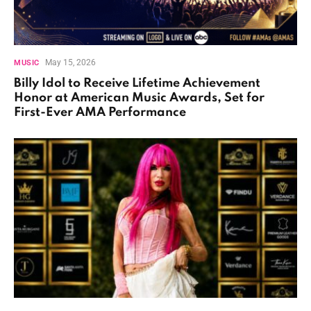
May 15, 2026
MUSIC
Billy Idol to Receive Lifetime Achievement
Honor at American Music Awards, Set for
First-Ever AMA Performance