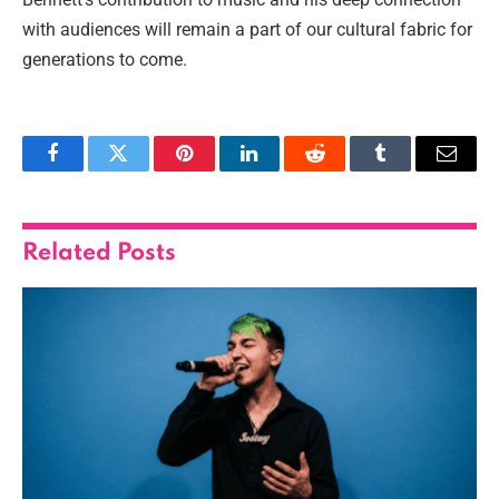
with audiences will remain a part of our cultural fabric for
generations to come.
Facebook
Twitter
Pinterest
LinkedIn
Reddit
Tumblr
Email
Related
Posts