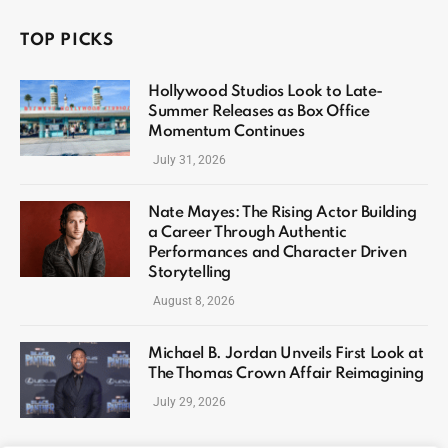
TOP PICKS
Hollywood Studios Look to Late-
Summer Releases as Box Office
Momentum Continues
July 31, 2026
Nate Mayes: The Rising Actor Building
a Career Through Authentic
Performances and Character Driven
Storytelling
August 8, 2026
Michael B. Jordan Unveils First Look at
The Thomas Crown Affair Reimagining
July 29, 2026