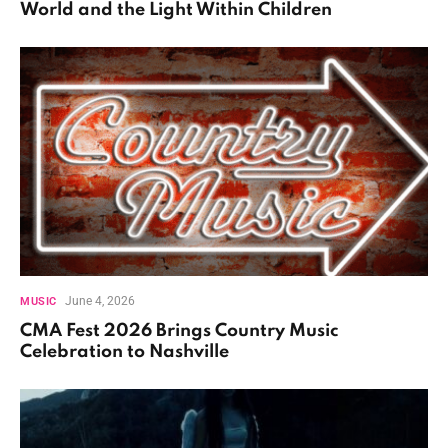
World and the Light Within Children
June 4, 2026
MUSIC
CMA Fest 2026 Brings Country Music
Celebration to Nashville