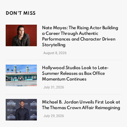
DON'T MISS
Nate Mayes: The Rising Actor Building
a Career Through Authentic
Performances and Character Driven
Storytelling
August 8, 2026
Hollywood Studios Look to Late-
Summer Releases as Box Office
Momentum Continues
July 31, 2026
Michael B. Jordan Unveils First Look at
The Thomas Crown Affair Reimagining
July 29, 2026