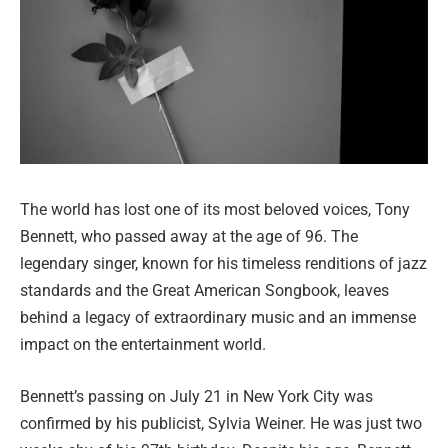
The world has lost one of its most beloved voices, Tony
Bennett, who passed away at the age of 96. The
legendary singer, known for his timeless renditions of jazz
standards and the Great American Songbook, leaves
behind a legacy of extraordinary music and an immense
impact on the entertainment world.
Bennett’s passing on July 21 in New York City was
confirmed by his publicist, Sylvia Weiner. He was just two