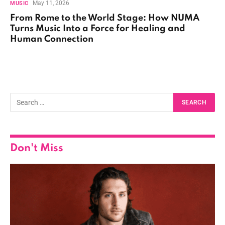
May 11, 2026
MUSIC
From Rome to the World Stage: How NUMA
Turns Music Into a Force for Healing and
Human Connection
Don't Miss