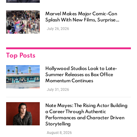
Marvel Makes Major Comic-Con
Splash With New Films, Surprise
Casting, and Expanding MCU Plans
July 26, 2026
Top Posts
Hollywood Studios Look to Late-
Summer Releases as Box Office
Momentum Continues
July 31, 2026
Nate Mayes: The Rising Actor Building
a Career Through Authentic
Performances and Character Driven
Storytelling
August 8, 2026