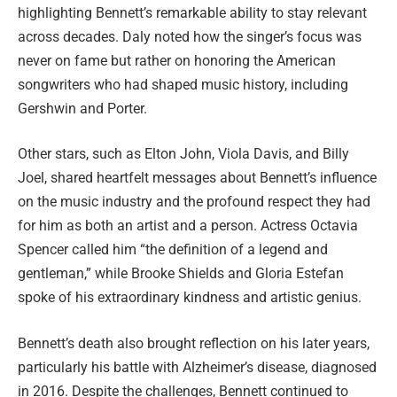
highlighting Bennett’s remarkable ability to stay relevant
across decades. Daly noted how the singer’s focus was
never on fame but rather on honoring the American
songwriters who had shaped music history, including
Gershwin and Porter.
Other stars, such as Elton John, Viola Davis, and Billy
Joel, shared heartfelt messages about Bennett’s influence
on the music industry and the profound respect they had
for him as both an artist and a person. Actress Octavia
Spencer called him “the definition of a legend and
gentleman,” while Brooke Shields and Gloria Estefan
spoke of his extraordinary kindness and artistic genius.
Bennett’s death also brought reflection on his later years,
particularly his battle with Alzheimer’s disease, diagnosed
in 2016. Despite the challenges, Bennett continued to