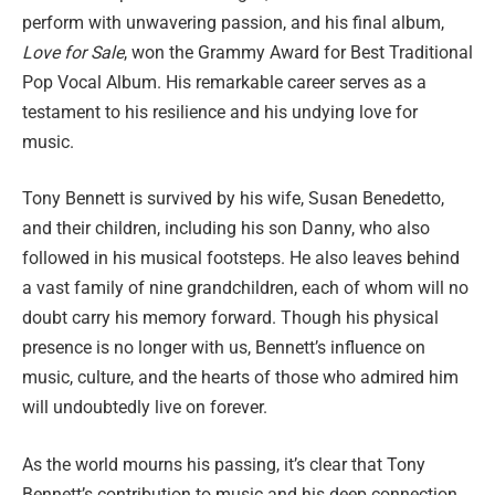
perform with unwavering passion, and his final album,
Love for Sale
, won the Grammy Award for Best Traditional
Pop Vocal Album. His remarkable career serves as a
testament to his resilience and his undying love for
music.
Tony Bennett is survived by his wife, Susan Benedetto,
and their children, including his son Danny, who also
followed in his musical footsteps. He also leaves behind
a vast family of nine grandchildren, each of whom will no
doubt carry his memory forward. Though his physical
presence is no longer with us, Bennett’s influence on
music, culture, and the hearts of those who admired him
will undoubtedly live on forever.
As the world mourns his passing, it’s clear that Tony
Bennett’s contribution to music and his deep connection