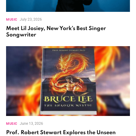
July 23, 2026
MUSIC
Meet Lil Josiey, New York’s Best Singer
Songwriter
June 13, 2026
MUSIC
Prof. Robert Stewart Explores the Unseen