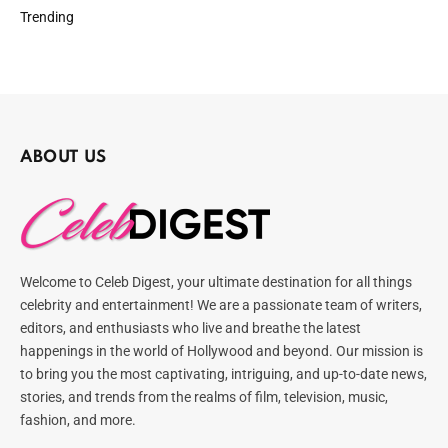
Trending
ABOUT US
Welcome to Celeb Digest, your ultimate destination for all things
celebrity and entertainment! We are a passionate team of writers,
editors, and enthusiasts who live and breathe the latest
happenings in the world of Hollywood and beyond. Our mission is
to bring you the most captivating, intriguing, and up-to-date news,
stories, and trends from the realms of film, television, music,
fashion, and more.